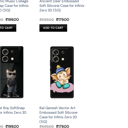
tic Music Collage
Ancient Deer Embossed
p Case for Infinix
Soft Silicone Case for Infinix
0 (5G)
Zero 30 (5G)
Original
Current
Original
Current
00
₹
199.00
₹
599.00
₹
179.00
price
price
price
price
was:
is:
was:
is:
TO CART
ADD TO CART
₹699.00.
₹199.00.
₹599.00.
₹179.00.
t Boy SoftSnap
Bal Ganesh Vector Art
r Infinix Zero 30
Embossed Soft Silicone
Case for Infinix Zero 30
(5G)
Original
Current
Original
Current
00
₹
199.00
₹
599.00
₹
179.00