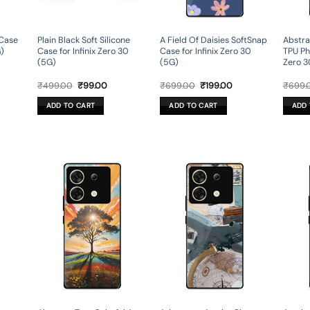
 Case
Plain Black Soft Silicone
A Field Of Daisies SoftSnap
Abstra
G)
Case for Infinix Zero 30
Case for Infinix Zero 30
TPU Ph
(5G)
(5G)
Zero 3
rent
Original
Current
Original
Current
₹
499.00
₹
99.00
₹
699.00
₹
199.00
₹
699.
ce
price
price
price
price
was:
is:
was:
is:
ADD TO CART
ADD TO CART
ADD 
9.00.
₹499.00.
₹99.00.
₹699.00.
₹199.00.