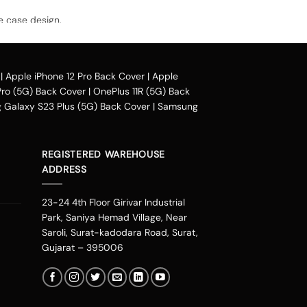
e case design.
avail our collection online all over the
|
Apple iPhone 12 Pro Back Cover
|
Apple
Pro (5G) Back Cover
|
OnePlus 11R (5G) Back
Galaxy S23 Plus (5G) Back Cover
|
Samsung
heir purchased mobile back case. Our company
phonepe, UPI, and other wallets such as OLA
luding Mumbai, Bangalore, Delhi, Haryana,
REGISTERED WAREHOUSE
oida, Indore, Thrissur, Kozhikode, Kolkata,
ADDRESS
ad, Chandigarh, Kannur, Raipur, Vijayawada
ore you can change the look of your
23-24 4th Floor Girivar Industrial
 personalities. You can get one of these
Park, Saniya Hemad Village, Near
 you are an Avenger fan or a DC fan, you can
Saroli, Surat-kadodara Road, Surat,
eds.
Gujarat – 395006
t stalking from our new range. It is one place
gns are not the ordinary ones that you would