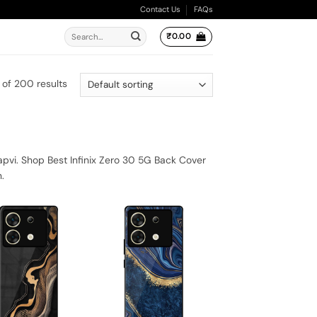
Contact Us
FAQs
Search
₹
0.00
for:
 of 200 results
apvi. Shop Best Infinix Zero 30 5G Back Cover
.