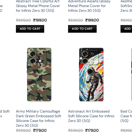
Abstract Tree Colorful Art
Adventure Awaits Glossy
Aesthe
ne
Glossy Metal Phone Cover
Metal Phone Cover for
SoftSna
30
for Infinix Zero 30 (5G)
Infinix Zero 30 (5G)
Zero 3
rent
Original
Current
Original
Current
₹
699.00
₹
199.00
₹
699.00
₹
199.00
₹
699.
ce
price
price
price
price
was:
is:
was:
is:
ADD TO CART
ADD TO CART
ADD 
9.00.
₹699.00.
₹199.00.
₹699.00.
₹199.00.
d Soft
Army Military Camouflage
Astronaut Art Embossed
Bad Ca
ix
Dark Green Embossed Soft
Soft Silicone Case for Infinix
Case fo
Silicone Case for Infinix
Zero 30 (5G)
(5G)
Zero 30 (5G)
rent
Original
Current
Original
Current
₹
599.00
₹
179.00
₹
599.00
₹
179.00
₹
699.