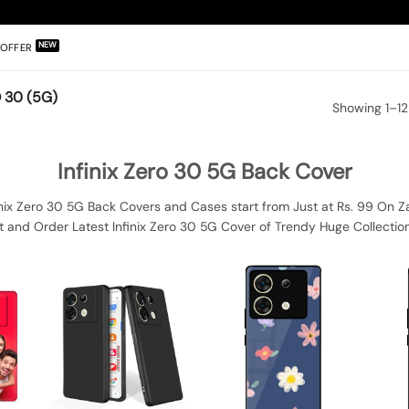
OFFER
 30 (5G)
Showing 1–12
Infinix Zero 30 5G Back Cover
inix Zero 30 5G Back Covers and Cases start from Just at Rs. 99 On Z
t and Order Latest Infinix Zero 30 5G Cover of Trendy Huge Collection