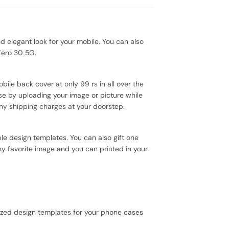
 elegant look for your mobile. You can also
Zero 30 5G.
ile back cover at only 99 rs in all over the
se by uploading your image or picture while
ny shipping charges at your doorstep.
e design templates. You can also gift one
ny favorite image and you can printed in your
mized design templates for your phone cases