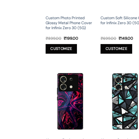
Custom Photo Printed
Custom Soft Silicone
Glossy Metal Phone Cover
for Infinix Zero 30 (5
for Infinix Zero 30 (5G)
Original
Current
Original
Cur
₹
899.00
₹
199.00
₹
699.00
₹
149.00
price
price
price
pri
was:
is:
was:
is:
CUSTOMIZE
CUSTOMIZE
₹899.00.
₹199.00.
₹699.00.
₹14