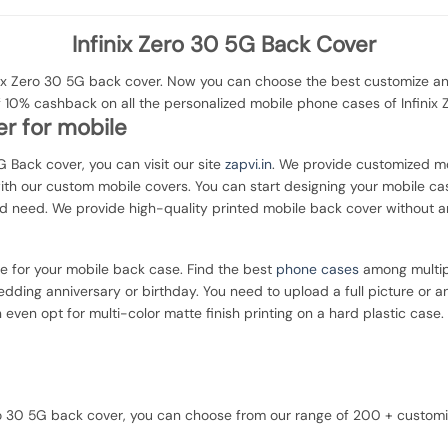
Infinix Zero 30 5G Back Cover
x Zero 30 5G back cover. Now you can choose the best customize and
f 10% cashback on all the personalized mobile phone cases of Infinix 
r for mobile
5G Back cover, you can visit our site
zapvi.in
. We provide customized mob
with our custom mobile covers. You can start designing your mobile ca
d need. We provide high-quality printed mobile back cover without a
ce for your mobile back case. Find the best
phone cases
among multipl
dding anniversary or birthday. You need to upload a full picture or a
 even opt for multi-color matte finish printing on a hard plastic case.
 Zero 30 5G back cover, you can choose from our range of 200 + custo