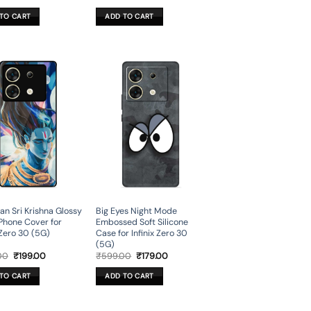
price
price
price
price
was:
is:
was:
is:
TO CART
ADD TO CART
₹699.00.
₹199.00.
₹599.00.
₹179.00.
n Sri Krishna Glossy
Big Eyes Night Mode
Phone Cover for
Embossed Soft Silicone
 Zero 30 (5G)
Case for Infinix Zero 30
(5G)
Original
Current
Original
Current
00
₹
199.00
₹
599.00
₹
179.00
price
price
price
price
was:
is:
was:
is:
TO CART
ADD TO CART
₹699.00.
₹199.00.
₹599.00.
₹179.00.