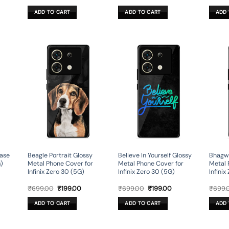
ce
price
price
price
price
was:
is:
was:
is:
ADD TO CART
ADD TO CART
ADD 
9.00.
₹599.00.
₹179.00.
₹599.00.
₹179.00.
ase
Beagle Portrait Glossy
Believe In Yourself Glossy
Bhagwa
G)
Metal Phone Cover for
Metal Phone Cover for
Metal 
Infinix Zero 30 (5G)
Infinix Zero 30 (5G)
Infinix
rent
Original
Current
Original
Current
₹
699.00
₹
199.00
₹
699.00
₹
199.00
₹
699.
ce
price
price
price
price
was:
is:
was:
is:
ADD TO CART
ADD TO CART
ADD 
9.00.
₹699.00.
₹199.00.
₹699.00.
₹199.00.