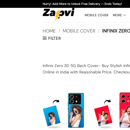
Skip
Hurry! Add More to Unlock Free Delivery — Ends Today!
to
content
MOBILE COVER
MORE
HOME
/
MOBILE COVER
/
INFINIX ZERO
FILTER
Infinix Zero 30 5G Back Cover- Buy Stylish Inf
Online in India with Reasonable Price. Checkou