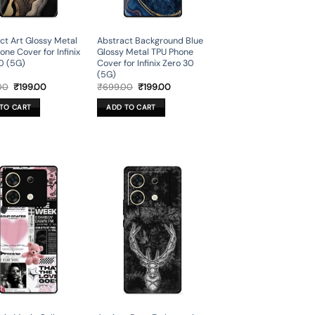
ct Art Glossy Metal
Abstract Background Blue
one Cover for Infinix
Glossy Metal TPU Phone
0 (5G)
Cover for Infinix Zero 30
(5G)
Original
Current
Original
Current
00
₹
199.00
₹
699.00
₹
199.00
price
price
price
price
was:
is:
was:
is:
TO CART
ADD TO CART
₹699.00.
₹199.00.
₹699.00.
₹199.00.