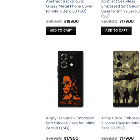
Abstract Background
Abstract Seamless
Glossy Metal Phone Cover
Embossed Soft Silico
for Infinix Zero 30 (5G)
Case for Infinix Zero 
(5G)
Original
Current
Original
Cur
₹
699.00
₹
199.00
₹
599.00
₹
179.00
price
price
price
pri
was:
is:
was:
is:
ADD TO CART
ADD TO CART
₹699.00.
₹199.00.
₹599.00.
₹17
Angry Hanuman Embossed
Army Heros Embosse
Soft Silicone Case for Infinix
Silicone Case for Infin
Zero 30 (5G)
Zero 30 (5G)
Original
Current
Original
Cur
₹
599.00
₹
179.00
₹
599.00
₹
179.00