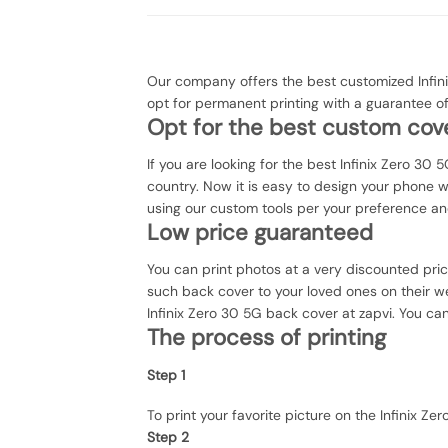
Our company offers the best customized Infini
opt for permanent printing with a guarantee o
Opt for the best custom cove
If you are looking for the best Infinix Zero 30 
country. Now it is easy to design your phone 
using our custom tools per your preference an
Low price guaranteed
You can print photos at a very discounted pri
such back cover to your loved ones on their we
Infinix Zero 30 5G back cover at zapvi. You can
The process of printing
Step 1
To print your favorite picture on the Infinix
Step 2