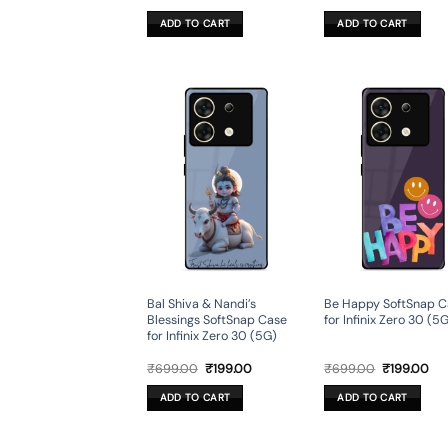
price
price
price
pri
was:
is:
was:
is:
ADD TO CART
ADD TO CART
₹599.00.
₹179.00.
₹599.00.
₹17
Bal Shiva & Nandi’s
Be Happy SoftSnap C
Blessings SoftSnap Case
for Infinix Zero 30 (5
for Infinix Zero 30 (5G)
Original
Current
Original
Cur
₹
699.00
₹
199.00
₹
699.00
₹
199.00
price
price
price
pri
was:
is:
was:
is:
ADD TO CART
ADD TO CART
₹699.00.
₹199.00.
₹699.00.
₹19