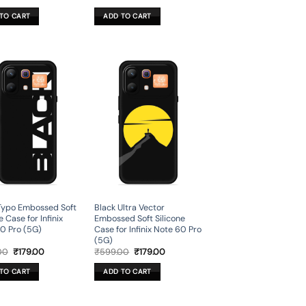
price
price
price
price
was:
is:
was:
is:
TO CART
ADD TO CART
₹699.00.
₹199.00.
₹699.00.
₹199.00.
Typo Embossed Soft
Black Ultra Vector
e Case for Infinix
Embossed Soft Silicone
0 Pro (5G)
Case for Infinix Note 60 Pro
(5G)
Original
Current
Original
Current
00
₹
179.00
₹
599.00
₹
179.00
price
price
price
price
was:
is:
was:
is:
TO CART
ADD TO CART
₹599.00.
₹179.00.
₹599.00.
₹179.00.