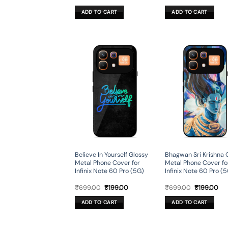
price
price
price
pri
was:
is:
was:
is:
ADD TO CART
ADD TO CART
₹599.00.
₹179.00.
₹699.00.
₹19
Believe In Yourself Glossy
Bhagwan Sri Krishna 
Metal Phone Cover for
Metal Phone Cover fo
Infinix Note 60 Pro (5G)
Infinix Note 60 Pro (
Original
Current
Original
Cur
₹
699.00
₹
199.00
₹
699.00
₹
199.00
price
price
price
pri
was:
is:
was:
is:
ADD TO CART
ADD TO CART
₹699.00.
₹199.00.
₹699.00.
₹19