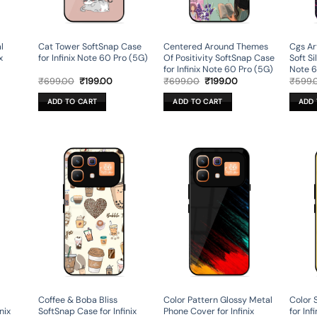
l
Cat Tower SoftSnap Case
Centered Around Themes
Cgs A
x
for Infinix Note 60 Pro (5G)
Of Positivity SoftSnap Case
Soft Si
for Infinix Note 60 Pro (5G)
Note 6
rent
Original
Current
Original
Current
₹
699.00
₹
199.00
₹
699.00
₹
199.00
₹
599.
ce
price
price
price
price
was:
is:
was:
is:
ADD TO CART
ADD TO CART
ADD 
9.00.
₹699.00.
₹199.00.
₹699.00.
₹199.00.
Coffee & Boba Bliss
Color Pattern Glossy Metal
Color 
nix
SoftSnap Case for Infinix
Phone Cover for Infinix
for Inf