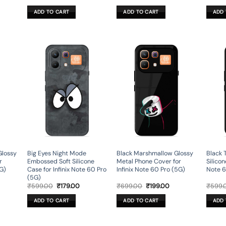
ce
price
price
price
price
was:
is:
was:
is:
ADD TO CART
ADD TO CART
ADD 
9.00.
₹599.00.
₹179.00.
₹699.00.
₹199.00.
Glossy
Big Eyes Night Mode
Black Marshmallow Glossy
Black 
r
Embossed Soft Silicone
Metal Phone Cover for
Silicon
5G)
Case for Infinix Note 60 Pro
Infinix Note 60 Pro (5G)
Note 6
(5G)
rent
Original
Current
Original
Current
₹
599.00
₹
179.00
₹
699.00
₹
199.00
₹
599.
ce
price
price
price
price
was:
is:
was:
is:
ADD TO CART
ADD TO CART
ADD 
9.00.
₹599.00.
₹179.00.
₹699.00.
₹199.00.