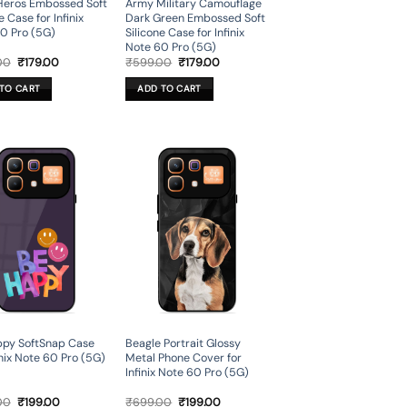
Heros Embossed Soft
Army Military Camouflage
e Case for Infinix
Dark Green Embossed Soft
0 Pro (5G)
Silicone Case for Infinix
Note 60 Pro (5G)
Original
Current
Original
Current
00
₹
179.00
₹
599.00
₹
179.00
price
price
price
price
was:
is:
was:
is:
TO CART
ADD TO CART
₹599.00.
₹179.00.
₹599.00.
₹179.00.
py SoftSnap Case
Beagle Portrait Glossy
inix Note 60 Pro (5G)
Metal Phone Cover for
Infinix Note 60 Pro (5G)
Original
Current
Original
Current
00
₹
199.00
₹
699.00
₹
199.00