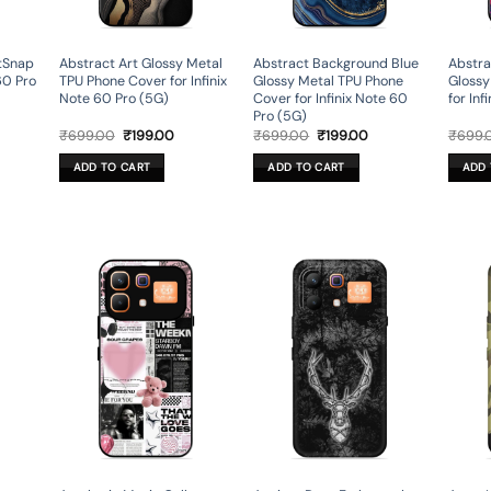
ftSnap
Abstract Art Glossy Metal
Abstract Background Blue
Abstra
60 Pro
TPU Phone Cover for Infinix
Glossy Metal TPU Phone
Glossy
Note 60 Pro (5G)
Cover for Infinix Note 60
for Inf
Pro (5G)
rent
Original
Current
Original
Current
₹
699.00
₹
199.00
₹
699.00
₹
199.00
₹
699.
ce
price
price
price
price
was:
is:
was:
is:
ADD TO CART
ADD TO CART
ADD 
9.00.
₹699.00.
₹199.00.
₹699.00.
₹199.00.