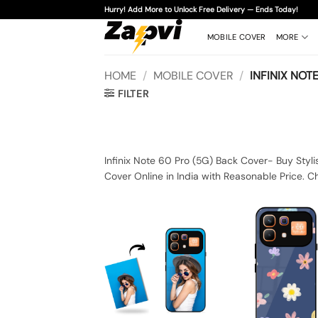
Skip
Hurry! Add More to Unlock Free Delivery — Ends Today!
to
content
MOBILE COVER
MORE
HOME
/
MOBILE COVER
/
INFINIX NOTE
FILTER
Infinix Note 60 Pro (5G) Back Cover- Buy Styli
Cover Online in India with Reasonable Price. C