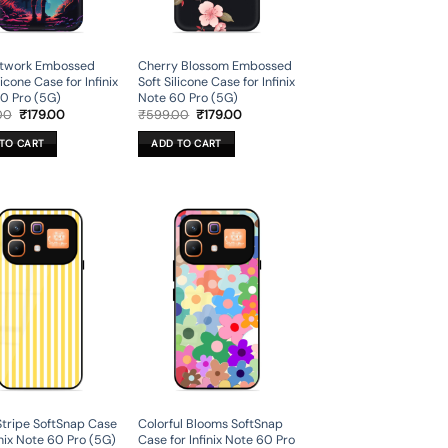
rtwork Embossed
Cherry Blossom Embossed
licone Case for Infinix
Soft Silicone Case for Infinix
0 Pro (5G)
Note 60 Pro (5G)
Original
Current
Original
Current
00
₹
179.00
₹
599.00
₹
179.00
price
price
price
price
was:
is:
was:
is:
TO CART
ADD TO CART
₹599.00.
₹179.00.
₹599.00.
₹179.00.
Stripe SoftSnap Case
Colorful Blooms SoftSnap
inix Note 60 Pro (5G)
Case for Infinix Note 60 Pro