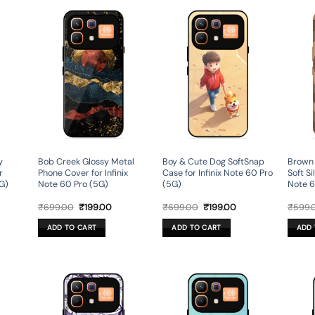
y
Bob Creek Glossy Metal
Boy & Cute Dog SoftSnap
Brown
r
Phone Cover for Infinix
Case for Infinix Note 60 Pro
Soft Si
5G)
Note 60 Pro (5G)
(5G)
Note 6
rent
Original
Current
Original
Current
₹
699.00
₹
199.00
₹
699.00
₹
199.00
₹
599.
ce
price
price
price
price
was:
is:
was:
is:
ADD TO CART
ADD TO CART
ADD 
9.00.
₹699.00.
₹199.00.
₹699.00.
₹199.00.