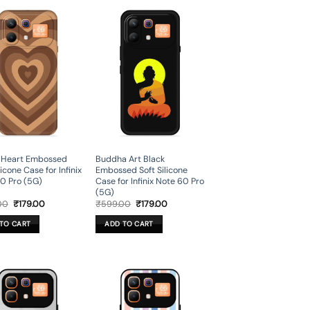
 Heart Embossed
Buddha Art Black
licone Case for Infinix
Embossed Soft Silicone
0 Pro (5G)
Case for Infinix Note 60 Pro
(5G)
Original
Current
Original
Current
00
₹
179.00
₹
599.00
₹
179.00
price
price
price
price
was:
is:
was:
is:
TO CART
ADD TO CART
₹599.00.
₹179.00.
₹599.00.
₹179.00.