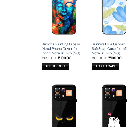
Buddha Painting Glossy
Bunny’s Blue Garden
Metal Phone Cover for
SoftSnap Case for Infi
Infinix Note 60 Pro (5G)
Note 60 Pro (5G)
Original
Current
Original
Cur
₹
699.00
₹
199.00
₹
699.00
₹
199.00
price
price
price
pri
was:
is:
was:
is:
ADD TO CART
ADD TO CART
₹699.00.
₹199.00.
₹699.00.
₹19