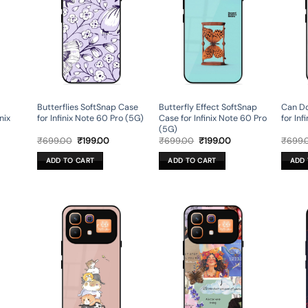
Butterflies SoftSnap Case
Butterfly Effect SoftSnap
Can Do
nix
for Infinix Note 60 Pro (5G)
Case for Infinix Note 60 Pro
for Inf
(5G)
rent
Original
Current
Original
Current
₹
699.00
₹
199.00
₹
699.00
₹
199.00
₹
699.
ce
price
price
price
price
was:
is:
was:
is:
ADD TO CART
ADD TO CART
ADD 
9.00.
₹699.00.
₹199.00.
₹699.00.
₹199.00.