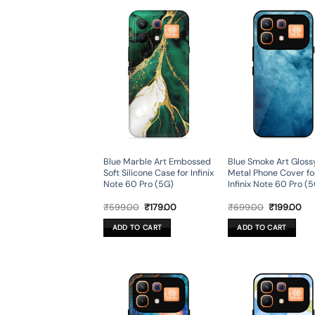
Blue Marble Art Embossed
Blue Smoke Art Gloss
Soft Silicone Case for Infinix
Metal Phone Cover fo
Note 60 Pro (5G)
Infinix Note 60 Pro (
Original
Current
Original
Cur
₹
599.00
₹
179.00
₹
699.00
₹
199.00
price
price
price
pri
was:
is:
was:
is:
ADD TO CART
ADD TO CART
₹599.00.
₹179.00.
₹699.00.
₹19