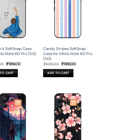
 It SoftSnap Case
Candy Stripes SoftSnap
inix Note 60 Pro (5G)
Case for Infinix Note 60 Pro
(5G)
Original
Current
Original
Current
00
₹
199.00
₹
699.00
₹
199.00
price
price
price
price
was:
is:
was:
is:
TO CART
ADD TO CART
₹699.00.
₹199.00.
₹699.00.
₹199.00.