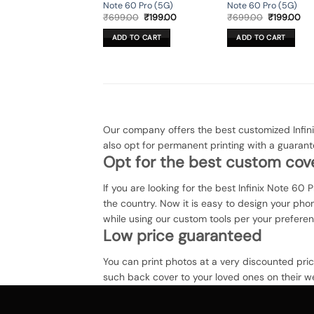
Note 60 Pro (5G)
Note 60 Pro (5G)
Original
Current
Original
Cur
₹
699.00
₹
199.00
₹
699.00
₹
199.00
price
price
price
pri
was:
is:
was:
is:
ADD TO CART
ADD TO CART
₹699.00.
₹199.00.
₹699.00.
₹19
Our company offers the best customized Infin
also opt for permanent printing with a guarant
Opt for the best custom cove
If you are looking for the best Infinix Note 60 
the country. Now it is easy to design your ph
while using our custom tools per your prefere
Low price guaranteed
You can print photos at a very discounted pri
such back cover to your loved ones on their we
Infinix Note 60 Pro (5G) back cover at zapvi. Y
The process of printing