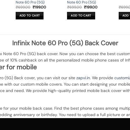
Note 60 Pro (5G)
Note 60 Pro (5G)
rent
Original
Current
Original
Current
₹
699.00
₹
199.00
₹
699.00
₹
199.00
₹
699.
ce
price
price
price
price
was:
is:
was:
is:
ADD TO CART
ADD TO CART
ADD 
9.00.
₹699.00.
₹199.00.
₹699.00.
₹199.00.
Infinix Note 60 Pro (5G) Back Cover
ix Note 60 Pro (5G) back cover. Now you can choose the best customi
ee of 10% cashback on all the personalized mobile phone cases of Inf
r for mobile
Pro (5G) Back cover, you can visit our site
zapvi.in
. We provide
customi
one with our custom mobile covers. You can start designing your mobil
nce and need. We provide high-quality printed mobile back cover wit
ce for your mobile back case. Find the best phone cases among multip
dding anniversary or birthday. You need to upload a full picture or a
ou can even opt for multi-color matte finish printing on a hard plastic