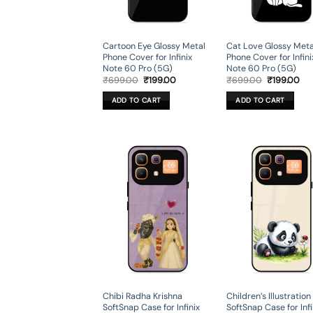
Cartoon Eye Glossy Metal
Cat Love Glossy Meta
Phone Cover for Infinix
Phone Cover for Infini
Note 60 Pro (5G)
Note 60 Pro (5G)
Original
Current
Original
Cur
₹
699.00
₹
199.00
₹
699.00
₹
199.00
price
price
price
pri
was:
is:
was:
is:
ADD TO CART
ADD TO CART
₹699.00.
₹199.00.
₹699.00.
₹19
Chibi Radha Krishna
Children’s Illustration
SoftSnap Case for Infinix
SoftSnap Case for Infi