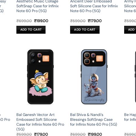
ossy
Aesthetic Music Collage
Ancient Deer Embossed
Army 
r
SoftSnap Case for Infinix
Soft Silicone Case for Infinix
Silicon
5G)
Note 60 Pro (5G)
Note 60 Pro (5G)
Note 6
rent
Original
Current
Original
Current
₹
699.00
₹
199.00
₹
599.00
₹
179.00
₹
599.
ce
price
price
price
price
was:
is:
was:
is:
ADD TO CART
ADD TO CART
ADD 
9.00.
₹699.00.
₹199.00.
₹599.00.
₹179.00.
p
Bal Ganesh Vector Art
Bal Shiva & Nandi’s
Be Hap
60 Pro
Embossed Soft Silicone
Blessings SoftSnap Case
for Inf
Case for Infinix Note 60 Pro
for Infinix Note 60 Pro (5G)
(5G)
rent
Original
Current
Original
Current
₹
599.00
₹
179.00
₹
699.00
₹
199.00
₹
699.