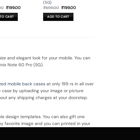
(5G)
Original
Current
Original
Current
00
₹
199.00
₹
699.00
₹
199.00
price
price
price
price
was:
is:
was:
is:
TO CART
ADD TO CART
₹699.00.
₹199.00.
₹699.00.
₹199.00.
ze and elegant look for your mobile. You can
inix Note 60 Pro (5G).
zed mobile back cases
at only 199 rs in all over
e case by uploading your image or picture
hout any shipping charges at your doorstep.
le design templates. You can also gift one
ny favorite image and you can printed in your
 case.