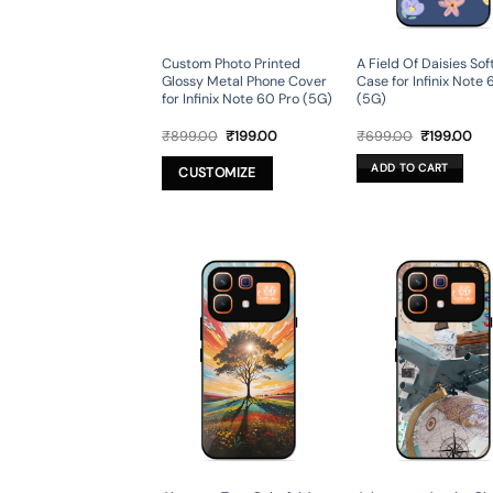
Custom Photo Printed
A Field Of Daisies So
Glossy Metal Phone Cover
Case for Infinix Note 
for Infinix Note 60 Pro (5G)
(5G)
Original
Current
Original
Cur
₹
899.00
₹
199.00
₹
699.00
₹
199.00
price
price
price
pri
was:
is:
was:
is:
ADD TO CART
CUSTOMIZE
₹899.00.
₹199.00.
₹699.00.
₹19