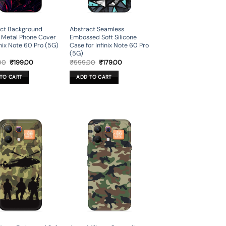
ct Background
Abstract Seamless
 Metal Phone Cover
Embossed Soft Silicone
inix Note 60 Pro (5G)
Case for Infinix Note 60 Pro
(5G)
Original
Current
Original
Current
00
₹
199.00
₹
599.00
₹
179.00
price
price
price
price
was:
is:
was:
is:
TO CART
ADD TO CART
₹699.00.
₹199.00.
₹599.00.
₹179.00.