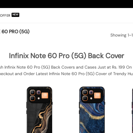
OFFER
 60 PRO (5G)
Showing 1–1
Infinix Note 60 Pro (5G) Back Cover
sh Infinix Note 60 Pro (5G) Back Covers and Cases Just at Rs. 199 On 
heckout and Order Latest Infinix Note 60 Pro (5G) Cover of Trendy Hu