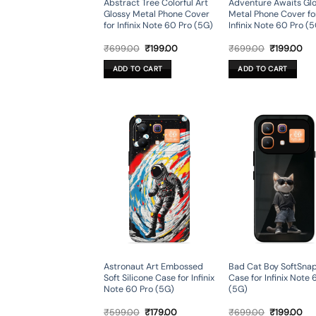
Abstract Tree Colorful Art
Adventure Awaits Gl
Glossy Metal Phone Cover
Metal Phone Cover fo
for Infinix Note 60 Pro (5G)
Infinix Note 60 Pro (
Original
Current
Original
Cur
₹
699.00
₹
199.00
₹
699.00
₹
199.00
price
price
price
pri
was:
is:
was:
is:
ADD TO CART
ADD TO CART
₹699.00.
₹199.00.
₹699.00.
₹19
Astronaut Art Embossed
Bad Cat Boy SoftSna
Soft Silicone Case for Infinix
Case for Infinix Note 
Note 60 Pro (5G)
(5G)
Original
Current
Original
Cur
₹
599.00
₹
179.00
₹
699.00
₹
199.00