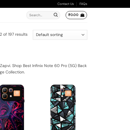
Contact Us
FAQs
Search
₹
0.00
for:
2 of 197 results
Zapvi. Shop Best Infinix Note 60 Pro (5G) Back
ge Collection.