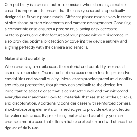
Compatibility is a crucial factor to consider when choosing a mobile
case. It is important to ensure that the case you select is specifically
designed to fit your phone model. Different phone models vary in terms
of size, shape, button placements, and camera arrangements. Choosing
a compatible case ensures a precise fit, allowing easy access to
buttons, ports, and other features of your phone without hindrance. It
also provides optimal protection by covering the device entirely and
aligning perfectly with the camera and sensors.
Material and durability
When choosing a mobile case, the material and durability are crucial
aspects to consider. The material of the case determines its protective
capabilities and overall quality. Metal cases provide premium durability
and robust protection, though they can add bulk to the device. It’s
important to select a case that is constructed well and can withstand
everyday wear and tear. Look for materials that resist scratches, cracks,
and discoloration. Additionally, consider cases with reinforced corners,
shock-absorbing elements, or raised edges to provide extra protection
for vulnerable areas. By prioritising material and durability, you can
choose a mobile case that offers reliable protection and withstands the
rigours of daily use.