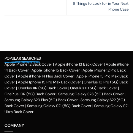
6 Things to Look for in Your Next
Phone Case
POPULAR SEARCHES
Apple iPhone 12 Back Cover
|
Apple iPhone 13 Back Cover
|
Apple iPhone
14 Back Cover
|
Apple Iphone 15 Back Cover
|
Apple iPhone 12 Pro Back
Cover
|
Apple iPhone 14 Plus Back Cover
|
Apple iPhone 13 Pro Max Back
Cover
|
Apple Iphone 15 Pro Max Back Cover
|
OnePlus 10 Pro (5G) Back
Cover
|
OnePlus 11R (5G) Back Cover
|
OnePlus 11 (5G) Back Cover
|
OnePlus 10R (5G) Back Cover
|
Samsung Galaxy S23 (5G) Back Cover
|
Samsung Galaxy S23 Plus (5G) Back Cover
|
Samsung Galaxy S22 (5G)
Back Cover
|
Samsung Galaxy S21 (5G) Back Cover
|
Samsung Galaxy S21
Ultra Back Cover
COMPANY