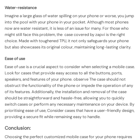
Water-resistance
Imagine a large glass of water spilling on your phone or worse, you jump
into the pool with your phone in your pocket. Although most phones
now are water resistant, it is less of an issue for many. For those who
might still face this problem, the case covered by zapvi is the right
choice. Made with toughened TPU, it not only safeguards your phone
but also showcases its original colour, maintaining long-lasting clarity.
Ease of use
Ease of use is a crucial aspect to consider when selecting a mobile case.
Look for cases that provide easy access to all the buttons, ports,
speakers, and features of your phone. observe The case should not
obstruct the functionality of the phone or impede the operation of any
of its features. Additionally, the installation and removal of the case
should be straightforward and hassle-free, allowing you to quickly
switch cases or perform any necessary maintenance on your device. By
prioritising ease of use, Consider cases that have a user-friendly design,
providing a secure fit while remaining easy to handle.
Conclusion:
Choosing the perfect customized mobile case for your phone requires