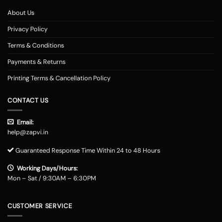
About Us
Privacy Policy
Terms & Conditions
Payments & Returns
Printing Terms & Cancellation Policy
CONTACT US
Email:
help@zapvi.in
Guaranteed Response Time Within 24 to 48 Hours
Working Days/Hours:
Mon – Sat / 9:30AM – 6:30PM
CUSTOMER SERVICE