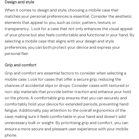
Design and style
When it comes to design and style, choosing a mobile case that
matches your personal preferences is essential. Consider the aesthetic
elements that appeal to you, such as color, pattern, texture, or
transparency. Look for a case that not only enhances the visual appeal
of your phone but also feels comfortable and functional in your hand. By
selecting a mobile case that aligns with your design and style
preferences, you can both protect your device and express your
personal flair.
Grip and comfort
Grip and comfort are essential factors to consider when selecting a
mobile case. Look for cases that offer a secure grip, reducing the
chances of accidental slips or drops. Consider cases with textured or
non-slip materials that provide better traction and enhance your hold
on the phone. A comfortable grip ensures that you can securely and
comfortably hold your device for extended periods, preventing hand
fatigue. Additionally, pay attention to the overall ergonomics of the
case, making sure it feels comfortable in your hand and doesn’t add
unnecessary bulk or weight. By prioritising grip and comfort, you can
ensure a more secure and pleasant user experience with your mobile
phone.