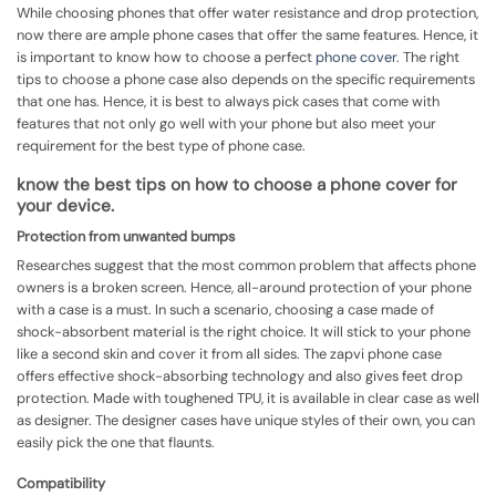
While choosing phones that offer water resistance and drop protection,
now there are ample phone cases that offer the same features. Hence, it
is important to know how to choose a perfect
phone cover
. The right
tips to choose a phone case also depends on the specific requirements
that one has. Hence, it is best to always pick cases that come with
features that not only go well with your phone but also meet your
requirement for the best type of phone case.
know the best tips on how to choose a phone cover for
your device.
Protection from unwanted bumps
Researches suggest that the most common problem that affects phone
owners is a broken screen. Hence, all-around protection of your phone
with a case is a must. In such a scenario, choosing a case made of
shock-absorbent material is the right choice. It will stick to your phone
like a second skin and cover it from all sides. The zapvi phone case
offers effective shock-absorbing technology and also gives feet drop
protection. Made with toughened TPU, it is available in clear case as well
as designer. The designer cases have unique styles of their own, you can
easily pick the one that flaunts.
Compatibility