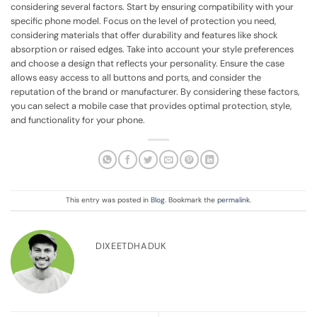
considering several factors. Start by ensuring compatibility with your
specific phone model. Focus on the level of protection you need,
considering materials that offer durability and features like shock
absorption or raised edges. Take into account your style preferences
and choose a design that reflects your personality. Ensure the case
allows easy access to all buttons and ports, and consider the
reputation of the brand or manufacturer. By considering these factors,
you can select a mobile case that provides optimal protection, style,
and functionality for your phone.
This entry was posted in
Blog
. Bookmark the
permalink
.
DIXEETDHADUK