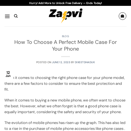
Skip
Hurry! Add More to Unlock Free Delivery — Ends Today!
to
content
BLOG
How To Choose A Perfect Mobile Case For
Your Phone
POSTED ON
JUNE 12, 2023
BY
DIXEETDHADUK
12
Jun
When it comes to choosing the right phone case for your phone model,
there are a few factors to consider to ensure the best protection and
fit.
When it comes to buying a new mobile phone, we often want to choose
the best. However, what we often forget is that a good phone case is
equally important, considering the safety and security of your phone.
The evolution of mobile phones has risen up the graph. This has also led
to a rise in the purchase of mobile phone accessories like phone cases .