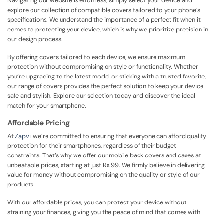
Navigating our website is effortless; simply select your device and
explore our collection of compatible covers tailored to your phone’s
specifications. We understand the importance of a perfect fit when it
comes to protecting your device, which is why we prioritize precision in
our design process.
By offering covers tailored to each device, we ensure maximum
protection without compromising on style or functionality. Whether
you’re upgrading to the latest model or sticking with a trusted favorite,
our range of covers provides the perfect solution to keep your device
safe and stylish. Explore our selection today and discover the ideal
match for your smartphone.
Affordable Pricing
At
Zapvi
, we’re committed to ensuring that everyone can afford quality
protection for their smartphones, regardless of their budget
constraints. That’s why we offer our mobile back covers and cases at
unbeatable prices, starting at just Rs.99. We firmly believe in delivering
value for money without compromising on the quality or style of our
products.
With our affordable prices, you can protect your device without
straining your finances, giving you the peace of mind that comes with