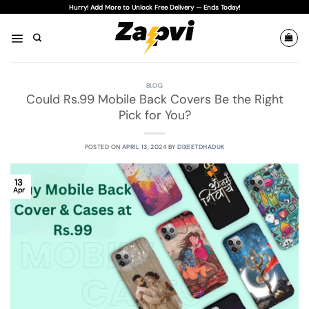
Skip
Hurry! Add More to Unlock Free Delivery — Ends Today!
to
content
BLOG
Could Rs.99 Mobile Back Covers Be the Right
Pick for You?
POSTED ON
APRIL 13, 2024
BY
DIXEETDHADUK
13
Apr