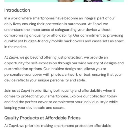
Introduction
In a world where smartphones have become an integral part of our
daily lives, ensuring their protection is paramount. At Zapvi, we
understand the importance of safeguarding your device without
compromising on quality or affordability. Our commitment to providing
durable yet budget-friendly mobile back covers and cases sets us apart
in the market.
At Zapvi, we go beyond offering just protection; we provide an
opportunity for self-expression through our wide variety of designs and
customization options. Our intuitive design tool allows you to
personalize your cover with photos, artwork, or text, ensuring that your
device reflects your unique personality and style.
Join us at Zapvi in prioritizing both quality and affordability when it
comes to protecting your smartphone. Explore our collection today
and find the perfect cover to complement your individual style while
keeping your device safe and secure.
Quality Products at Affordable Prices
At Zapvi, we prioritize making smartphone protection affordable