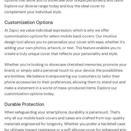
options that allow you to showcase your unique personality and taste.
Explore our diverse range today and buy the ideal cover to
complement your individual style.
Customization Options
At Zapvi, we value individual expression, which is why we offer
customization options for select mobile back covers. Our intuitive
design tool allows you to personalize your cover with ease, whether it’s
adding your own photos, artwork, or text. This feature enables you to
create a truly unique cover that reflects your personality and style.
Whether you’re looking to showcase cherished memories, promote your
brand, or simply add a personal touch to your device, the possibilities
are limitless. We believe in empowering our customers to tailor their
phone accessories to their preferences, allowing them to stand out and
make a statement in a world of mass-produced items. Explore our
customization options today.
Durable Protection
When safeguarding your smartphone, durability is paramount. That’s
why all our mobile back covers and cases are crafted from top-quality
materials engineered for longevity. Whether you prefer a hardshell case
for ultimate impact resistance or a soft silicone cover for enhanced grip