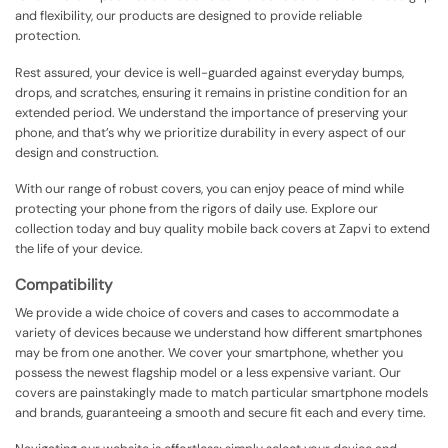
and flexibility, our products are designed to provide reliable
protection.
Rest assured, your device is well-guarded against everyday bumps,
drops, and scratches, ensuring it remains in pristine condition for an
extended period. We understand the importance of preserving your
phone, and that’s why we prioritize durability in every aspect of our
design and construction.
With our range of robust covers, you can enjoy peace of mind while
protecting your phone from the rigors of daily use. Explore our
collection today and buy quality mobile back covers at Zapvi to extend
the life of your device.
Compatibility
We provide a wide choice of covers and cases to accommodate a
variety of devices because we understand how different smartphones
may be from one another. We cover your smartphone, whether you
possess the newest flagship model or a less expensive variant. Our
covers are painstakingly made to match particular smartphone models
and brands, guaranteeing a smooth and secure fit each and every time.