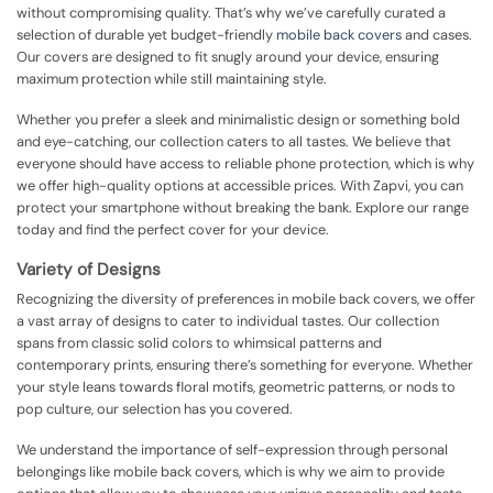
without compromising quality. That’s why we’ve carefully curated a
selection of durable yet budget-friendly
mobile back covers
and cases.
Our covers are designed to fit snugly around your device, ensuring
maximum protection while still maintaining style.
Whether you prefer a sleek and minimalistic design or something bold
and eye-catching, our collection caters to all tastes. We believe that
everyone should have access to reliable phone protection, which is why
we offer high-quality options at accessible prices. With Zapvi, you can
protect your smartphone without breaking the bank. Explore our range
today and find the perfect cover for your device.
Variety of Designs
Recognizing the diversity of preferences in mobile back covers, we offer
a vast array of designs to cater to individual tastes. Our collection
spans from classic solid colors to whimsical patterns and
contemporary prints, ensuring there’s something for everyone. Whether
your style leans towards floral motifs, geometric patterns, or nods to
pop culture, our selection has you covered.
We understand the importance of self-expression through personal
belongings like mobile back covers, which is why we aim to provide