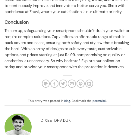
to continuously improve and innovate to better serve you. Shop with
confidence at Zapvi, where your satisfaction is our ultimate priority.
Conclusion
To sum up, safeguarding your smartphone shouldn’t drain your wallet or
require complex solutions. Zapvi offers an affordable range of mobile
back covers and cases, ensuring both safety and style without breaking
the bank. With an array of designs to suit every taste, customizable
options, and prices starting at just Rs.99, compromising on quality or
aesthetics is unnecessary. So why hesitate? Explore our collection
today and provide your smartphone with the protection it deserves.
This entry was posted in
Blog
. Bookmark the
permalink
.
DIXEETDHADUK