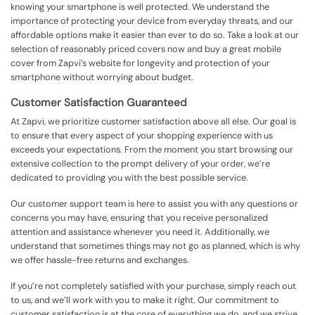
knowing your smartphone is well protected. We understand the
importance of protecting your device from everyday threats, and our
affordable options make it easier than ever to do so. Take a look at our
selection of reasonably priced covers now and buy a great mobile
cover from Zapvi’s website for longevity and protection of your
smartphone without worrying about budget.
Customer Satisfaction Guaranteed
At Zapvi, we prioritize customer satisfaction above all else. Our goal is
to ensure that every aspect of your shopping experience with us
exceeds your expectations. From the moment you start browsing our
extensive collection to the prompt delivery of your order, we’re
dedicated to providing you with the best possible service.
Our customer support team is here to assist you with any questions or
concerns you may have, ensuring that you receive personalized
attention and assistance whenever you need it. Additionally, we
understand that sometimes things may not go as planned, which is why
we offer hassle-free returns and exchanges.
If you’re not completely satisfied with your purchase, simply reach out
to us, and we’ll work with you to make it right. Our commitment to
customer satisfaction is at the core of everything we do, and we strive