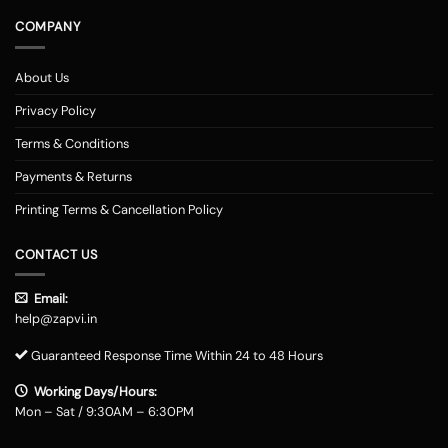
COMPANY
About Us
Privacy Policy
Terms & Conditions
Payments & Returns
Printing Terms & Cancellation Policy
CONTACT US
Email:
help@zapvi.in
Guaranteed Response Time Within 24 to 48 Hours
Working Days/Hours:
Mon – Sat / 9:30AM – 6:30PM