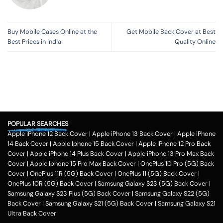
Buy Mobile Cases Online at the
Get Mobile Back Cover at Best
Best Prices in India
Quality Online
POPULAR SEARCHES
Apple iPhone 12 Back Cover
|
Apple iPhone 13 Back Cover
|
Apple iPhone
14 Back Cover
|
Apple Iphone 15 Back Cover
|
Apple iPhone 12 Pro Back
Cover
|
Apple iPhone 14 Plus Back Cover
|
Apple iPhone 13 Pro Max Back
Cover
|
Apple Iphone 15 Pro Max Back Cover
|
OnePlus 10 Pro (5G) Back
Cover
|
OnePlus 11R (5G) Back Cover
|
OnePlus 11 (5G) Back Cover
|
OnePlus 10R (5G) Back Cover
|
Samsung Galaxy S23 (5G) Back Cover
|
Samsung Galaxy S23 Plus (5G) Back Cover
|
Samsung Galaxy S22 (5G)
Back Cover
|
Samsung Galaxy S21 (5G) Back Cover
|
Samsung Galaxy S21
Ultra Back Cover