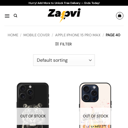
Skip
Hurry! Add More to Unlock Free Delivery — Ends Today!
to
content
HOME
/
MOBILE COVER
/
APPLE IPHONE 15 PRO MAX
/
PAGE 40
FILTER
OUT OF STOCK
OUT OF STOCK