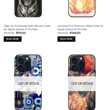
Tiger Art Embossed Soft Silicone Case
Universe Fire Premium Glass Case for
for Apple Iphone 15 Pro Max
Apple Iphone 15 Pro Max
Original
Current
Original
Current
₹
599.00
₹
179.00
₹
899.00
₹
249.00
price
price
price
price
was:
is:
was:
is:
READ MORE
READ MORE
₹599.00.
₹179.00.
₹899.00.
₹249.00.
OUT OF STOCK
OUT OF STOCK