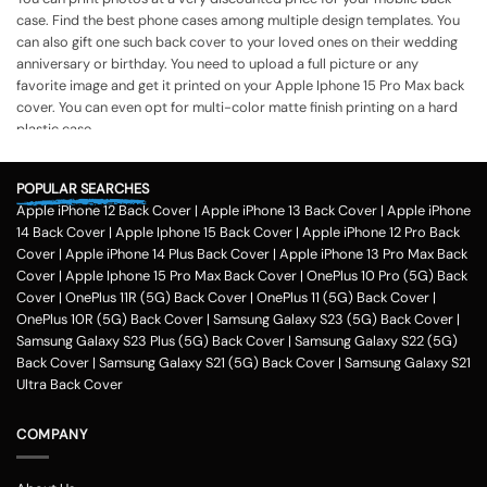
case. Find the best phone cases among multiple design templates. You
can also gift one such back cover to your loved ones on their wedding
anniversary or birthday. You need to upload a full picture or any
favorite image and get it printed on your Apple Iphone 15 Pro Max back
cover. You can even opt for multi-color matte finish printing on a hard
plastic case.
The process of printing
Step 1
POPULAR SEARCHES
Apple iPhone 12 Back Cover
|
Apple iPhone 13 Back Cover
|
Apple iPhone
To print your favorite picture on the Apple Iphone 15 Pro Max back
14 Back Cover
|
Apple Iphone 15 Back Cover
|
Apple iPhone 12 Pro Back
cover, you can choose from our range of 200 + customized design
Cover
|
Apple iPhone 14 Plus Back Cover
|
Apple iPhone 13 Pro Max Back
templates for your phone cases
Cover
|
Apple Iphone 15 Pro Max Back Cover
|
OnePlus 10 Pro (5G) Back
Step 2
Cover
|
OnePlus 11R (5G) Back Cover
|
OnePlus 11 (5G) Back Cover
|
OnePlus 10R (5G) Back Cover
|
Samsung Galaxy S23 (5G) Back Cover
|
Once you select the kind of case you need, you can upload your favorite
Samsung Galaxy S23 Plus (5G) Back Cover
|
Samsung Galaxy S22 (5G)
photo or image against the selected mobile case design.
Back Cover
|
Samsung Galaxy S21 (5G) Back Cover
|
Samsung Galaxy S21
Step 3
Ultra Back Cover
Next, you have to click on the 'finish design' option and buy the Apple
Iphone 15 Pro Max custom mobile cover case. You can avail our
COMPANY
collection online all over the country.
Method of payment