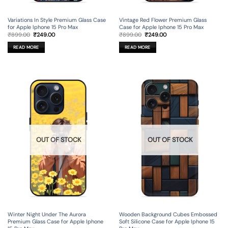
Variations In Style Premium Glass Case
Vintage Red Flower Premium Glass
for Apple Iphone 15 Pro Max
Case for Apple Iphone 15 Pro Max
Original
Current
Original
Current
₹
899.00
₹
249.00
₹
899.00
₹
249.00
price
price
price
price
was:
is:
was:
is:
READ MORE
READ MORE
₹899.00.
₹249.00.
₹899.00.
₹249.00.
OUT OF STOCK
OUT OF STOCK
Winter Night Under The Aurora
Wooden Background Cubes Embossed
Premium Glass Case for Apple Iphone
Soft Silicone Case for Apple Iphone 15