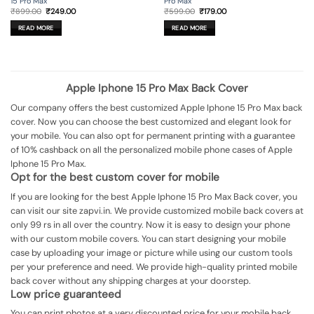
15 Pro Max
Pro Max
Original
Current
Original
Current
₹
899.00
₹
249.00
₹
599.00
₹
179.00
price
price
price
price
was:
is:
was:
is:
READ MORE
READ MORE
₹899.00.
₹249.00.
₹599.00.
₹179.00.
Apple Iphone 15 Pro Max Back Cover
Our company offers the best customized Apple Iphone 15 Pro Max back
cover. Now you can choose the best customized and elegant look for
your mobile. You can also opt for permanent printing with a guarantee
of 10% cashback on all the personalized mobile phone cases of Apple
Iphone 15 Pro Max.
Opt for the best custom cover for mobile
If you are looking for the best Apple Iphone 15 Pro Max Back cover, you
can visit our site zapvi.in. We provide customized mobile back covers at
only 99 rs in all over the country. Now it is easy to design your phone
with our custom mobile covers. You can start designing your mobile
case by uploading your image or picture while using our custom tools
per your preference and need. We provide high-quality printed mobile
back cover without any shipping charges at your doorstep.
Low price guaranteed
You can print photos at a very discounted price for your mobile back