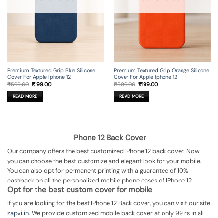
Premium Textured Grip Blue Silicone
Premium Textured Grip Orange Silicone
Cover For Apple Iphone 12
Cover For Apple Iphone 12
Original
Current
Original
Current
₹
599.00
₹
199.00
₹
599.00
₹
199.00
price
price
price
price
was:
is:
was:
is:
READ MORE
READ MORE
₹599.00.
₹199.00.
₹599.00.
₹199.00.
IPhone 12 Back Cover
Our company offers the best customized IPhone 12 back cover. Now
you can choose the best customize and elegant look for your mobile.
You can also opt for permanent printing with a guarantee of 10%
cashback on all the personalized mobile phone cases of IPhone 12.
Opt for the best custom cover for mobile
If you are looking for the best IPhone 12 Back cover, you can visit our site
zapvi.in
. We provide customized mobile back cover at only 99 rs in all