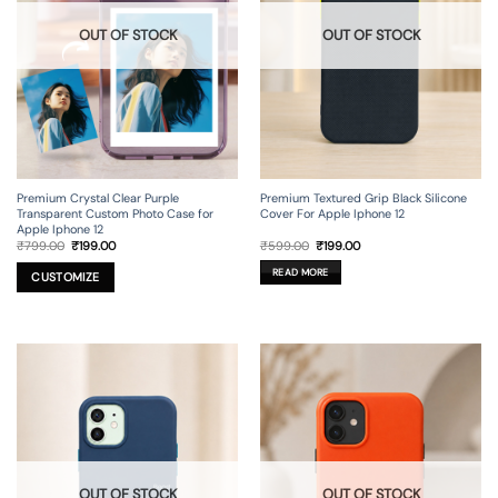
OUT OF STOCK
OUT OF STOCK
Premium Crystal Clear Purple
Premium Textured Grip Black Silicone
Transparent Custom Photo Case for
Cover For Apple Iphone 12
Apple Iphone 12
Original
Current
Original
Current
₹
799.00
₹
199.00
₹
599.00
₹
199.00
price
price
price
price
was:
is:
was:
is:
READ MORE
₹799.00.
₹199.00.
₹599.00.
₹199.00.
CUSTOMIZE
OUT OF STOCK
OUT OF STOCK