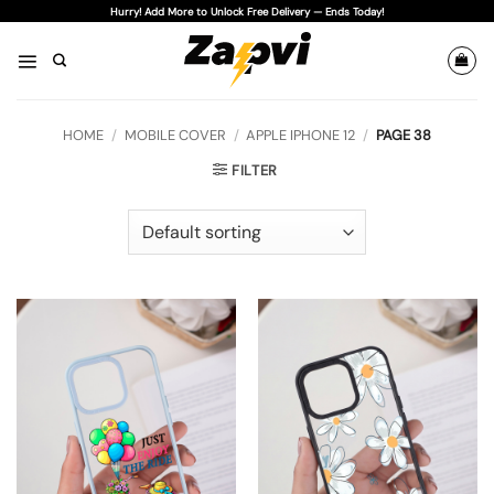
Skip
Hurry! Add More to Unlock Free Delivery — Ends Today!
to
content
HOME
/
MOBILE COVER
/
APPLE IPHONE 12
/
PAGE 38
FILTER