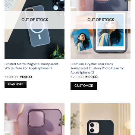
OUT OF STOCK
OUT OF STOCK
Frosted Matte MagSafe Transparent
Premium Crystal Clear Black
White Case For Apple Iphone 12
Transparent Custom Photo Case for
Apple Iphone 12
Original
Current
Original
Current
₹
499.00
₹
199.00
₹
799.00
₹
199.00
price
price
price
price
was:
is:
was:
is:
READ MORE
₹499.00.
₹199.00.
₹799.00.
₹199.00.
CUSTOMIZE