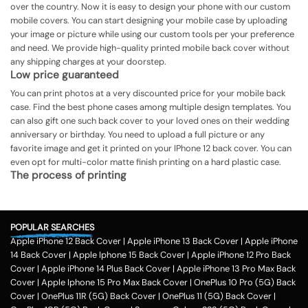
over the country. Now it is easy to design your phone with our custom
mobile covers. You can start designing your mobile case by uploading
your image or picture while using our custom tools per your preference
and need. We provide high-quality printed mobile back cover without
any shipping charges at your doorstep.
Low price guaranteed
You can print photos at a very discounted price for your mobile back
case. Find the best phone cases among multiple design templates. You
can also gift one such back cover to your loved ones on their wedding
anniversary or birthday. You need to upload a full picture or any
favorite image and get it printed on your IPhone 12 back cover. You can
even opt for multi-color matte finish printing on a hard plastic case.
The process of printing
Step 1
To print your favorite picture on the IPhone 12 back cover, you can
POPULAR SEARCHES
choose from our range of 200 + customized design templates for your
Apple iPhone 12 Back Cover
|
Apple iPhone 13 Back Cover
|
Apple iPhone
phone cases
14 Back Cover
|
Apple Iphone 15 Back Cover
|
Apple iPhone 12 Pro Back
Step 2
Cover
|
Apple iPhone 14 Plus Back Cover
|
Apple iPhone 13 Pro Max Back
Cover
|
Apple Iphone 15 Pro Max Back Cover
|
OnePlus 10 Pro (5G) Back
Once you select the kind of case you need, you can upload your favorite
Cover
|
OnePlus 11R (5G) Back Cover
|
OnePlus 11 (5G) Back Cover
|
photo or image against the selected mobile case design.