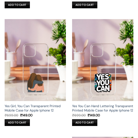
price
price
price
price
was:
is:
was:
is:
ADD TO CART
ADD TO CART
₹699.00.
₹199.00.
₹699.00.
₹149.00.
Yes Girl, You Can Transparent Printed
Yes You Can Hand Lettering Transparent
Mobile Case for Apple Iphone 12
Printed Mobile Case for Apple Iphone 12
Original
Current
Original
Current
₹
699.00
₹
149.00
₹
699.00
₹
149.00
price
price
price
price
was:
is:
was:
is:
ADD TO CART
ADD TO CART
₹699.00.
₹149.00.
₹699.00.
₹149.00.