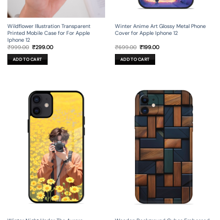
Wildflower Illustration Transparent
Winter Anime Art Glossy Metal Phone
Printed Mobile Case for For Apple
Cover for Apple Iphone 12
Iphone 12
Original
Current
Original
Current
₹
999.00
₹
299.00
₹
699.00
₹
199.00
price
price
price
price
was:
is:
was:
is:
ADD TO CART
ADD TO CART
₹999.00.
₹299.00.
₹699.00.
₹199.00.