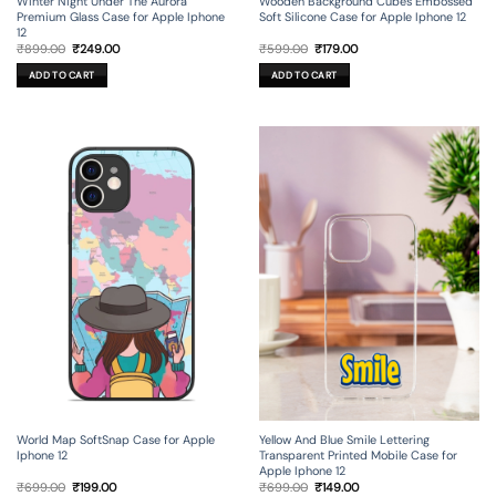
Winter Night Under The Aurora
Wooden Background Cubes Embossed
Premium Glass Case for Apple Iphone
Soft Silicone Case for Apple Iphone 12
12
Original
Current
Original
Current
₹
899.00
₹
249.00
₹
599.00
₹
179.00
price
price
price
price
was:
is:
was:
is:
ADD TO CART
ADD TO CART
₹899.00.
₹249.00.
₹599.00.
₹179.00.
World Map SoftSnap Case for Apple
Yellow And Blue Smile Lettering
Iphone 12
Transparent Printed Mobile Case for
Apple Iphone 12
Original
Current
Original
Current
₹
699.00
₹
199.00
₹
699.00
₹
149.00