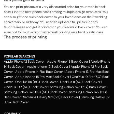
You can print photos at a very discounted price for your mobile back
case. Find the best phone cases among multiple design templates. You
can also gift one such back cover to your loved ones on their wedding
anniversary or birthday. You need to upload a full picture or any
favorite image and get it printed on your Redmi Y1 back cover. You can
even opt for multi-color matte finish printing on a hard plastic case.
The process of printing
Step 1
To print your favorite picture on the Redmi Y1 back cover, you can
POPULAR SEARCHES
choose from our range of 200 + customized design templates for your
Apple iPhone 12 Back Cover
|
Apple iPhone 13 Back Cover
|
Apple iPhone
phone cases
14 Back Cover
|
Apple Iphone 15 Back Cover
|
Apple iPhone 12 Pro Back
Step 2
Cover
|
Apple iPhone 14 Plus Back Cover
|
Apple iPhone 13 Pro Max Back
Cover
|
Apple Iphone 15 Pro Max Back Cover
|
OnePlus 10 Pro (5G) Back
Once you select the kind of case you need, you can upload your favorite
Cover
|
OnePlus 11R (5G) Back Cover
|
OnePlus 11 (5G) Back Cover
|
photo or image against the selected mobile case design.
OnePlus 10R (5G) Back Cover
|
Samsung Galaxy S23 (5G) Back Cover
|
Step 3
Samsung Galaxy S23 Plus (5G) Back Cover
|
Samsung Galaxy S22 (5G)
Back Cover
|
Samsung Galaxy S21 (5G) Back Cover
|
Samsung Galaxy S21
Next, you have to click on the 'finish design' option and buy the Redmi Y1
Ultra Back Cover
custom mobile cover case. You can avail our collection online all over
the country.
Method of payment
COMPANY