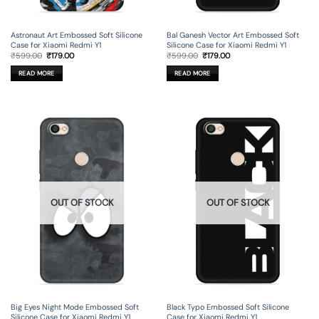
Astronaut Art Embossed Soft Silicone
Bal Ganesh Vector Art Embossed Soft
Case for Xiaomi Redmi Y1
Silicone Case for Xiaomi Redmi Y1
Original
Current
Original
Current
₹
599.00
₹
179.00
₹
599.00
₹
179.00
price
price
price
price
was:
is:
was:
is:
READ MORE
READ MORE
₹599.00.
₹179.00.
₹599.00.
₹179.00.
OUT OF STOCK
OUT OF STOCK
Big Eyes Night Mode Embossed Soft
Black Typo Embossed Soft Silicone
Silicone Case for Xiaomi Redmi Y1
Case for Xiaomi Redmi Y1