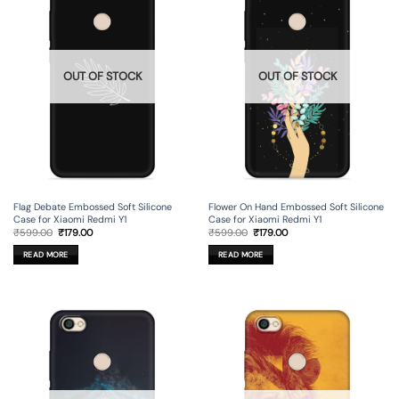
OUT OF STOCK
OUT OF STOCK
Flag Debate Embossed Soft Silicone
Flower On Hand Embossed Soft Silicone
Case for Xiaomi Redmi Y1
Case for Xiaomi Redmi Y1
Original
Current
Original
Current
₹
599.00
₹
179.00
₹
599.00
₹
179.00
price
price
price
price
was:
is:
was:
is:
READ MORE
READ MORE
₹599.00.
₹179.00.
₹599.00.
₹179.00.