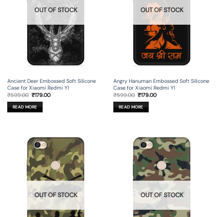
OUT OF STOCK
OUT OF STOCK
Ancient Deer Embossed Soft Silicone
Angry Hanuman Embossed Soft Silicone
Case for Xiaomi Redmi Y1
Case for Xiaomi Redmi Y1
Original
Current
Original
Current
₹
599.00
₹
179.00
₹
599.00
₹
179.00
price
price
price
price
was:
is:
was:
is:
READ MORE
READ MORE
₹599.00.
₹179.00.
₹599.00.
₹179.00.
OUT OF STOCK
OUT OF STOCK