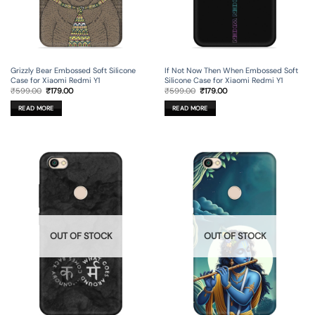
Grizzly Bear Embossed Soft Silicone
If Not Now Then When Embossed Soft
Case for Xiaomi Redmi Y1
Silicone Case for Xiaomi Redmi Y1
Original
Current
Original
Current
₹
599.00
₹
179.00
₹
599.00
₹
179.00
price
price
price
price
was:
is:
was:
is:
READ MORE
READ MORE
₹599.00.
₹179.00.
₹599.00.
₹179.00.
OUT OF STOCK
OUT OF STOCK