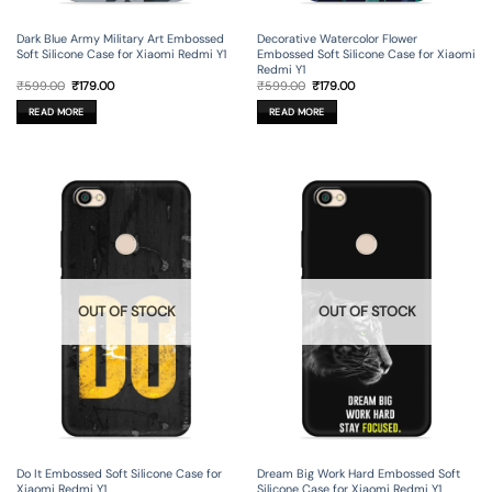
Dark Blue Army Military Art Embossed
Decorative Watercolor Flower
Soft Silicone Case for Xiaomi Redmi Y1
Embossed Soft Silicone Case for Xiaomi
Redmi Y1
Original
Current
Original
Current
₹
599.00
₹
179.00
₹
599.00
₹
179.00
price
price
price
price
was:
is:
was:
is:
READ MORE
READ MORE
₹599.00.
₹179.00.
₹599.00.
₹179.00.
OUT OF STOCK
OUT OF STOCK
Do It Embossed Soft Silicone Case for
Dream Big Work Hard Embossed Soft
Xiaomi Redmi Y1
Silicone Case for Xiaomi Redmi Y1