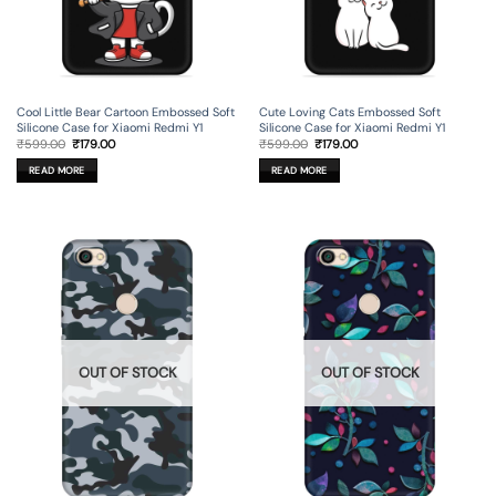
Cool Little Bear Cartoon Embossed Soft
Cute Loving Cats Embossed Soft
Silicone Case for Xiaomi Redmi Y1
Silicone Case for Xiaomi Redmi Y1
Original
Current
Original
Current
₹
599.00
₹
179.00
₹
599.00
₹
179.00
price
price
price
price
was:
is:
was:
is:
READ MORE
READ MORE
₹599.00.
₹179.00.
₹599.00.
₹179.00.
OUT OF STOCK
OUT OF STOCK