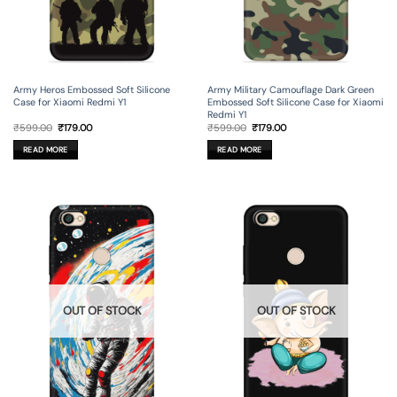
Army Heros Embossed Soft Silicone
Army Military Camouflage Dark Green
Case for Xiaomi Redmi Y1
Embossed Soft Silicone Case for Xiaomi
Redmi Y1
Original
Current
Original
Current
₹
599.00
₹
179.00
₹
599.00
₹
179.00
price
price
price
price
was:
is:
was:
is:
READ MORE
READ MORE
₹599.00.
₹179.00.
₹599.00.
₹179.00.
OUT OF STOCK
OUT OF STOCK