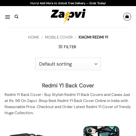
Skip
Hurry! Add More to Unlock Free Delivery — Ends Today!
to
content
HOME
/
MOBILE COVER
/
XIAOMI REDMI Y1
FILTER
Redmi Y1 Back Cover
Redmi Y1 Back Cover- Buy Stylish Redmi Y1 Back Covers and Cases Just
at Rs. 99 On Zapvi. Shop Best Redmi Y1 Back Cover Online in India with
Reasonable Price. Checkout and Order Latest Redmi Y1 Cover of Trendy
Huge Collection.