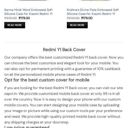
Karma Hindi Word Embossed Soft
Krishna’s Divine Flute Embossed Soft
Silicone Case for Xiaomi Redmi Y1
Silicone Case for Xiaomi Redmi Y1
Original
Current
Original
Current
₹
599.00
₹
179.00
₹
599.00
₹
179.00
price
price
price
price
was:
is:
was:
is:
READ MORE
READ MORE
₹599.00.
₹179.00.
₹599.00.
₹179.00.
Redmi Y1 Back Cover
Our company offers the best customized Redmi Y1 back cover. Now you
can choose the best customize and elegant look for your mobile. You
can also opt for permanent printing with a guarantee of 10% cashback
on all the personalized mobile phone cases of Redmi Y1.
Opt for the best custom cover for mobile
If you are looking for the best Redmi Y1 Back cover, you can visit our site
zapvi
.in. We provide customized mobile back cover at only 99 rs in all
over the country. Now it is easy to design your phone with our custom
mobile covers. You can start designing your mobile case by uploading
your image or picture while using our custom tools per your preference
and need. We provide high-quality printed mobile back cover without
any shipping charges at your doorstep.
Low price guaranteed