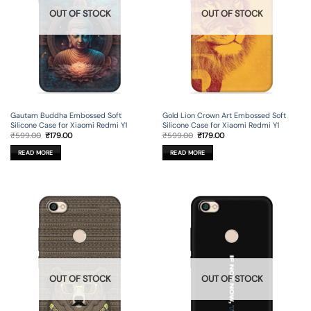
OUT OF STOCK
OUT OF STOCK
Gautam Buddha Embossed Soft
Gold Lion Crown Art Embossed Soft
Silicone Case for Xiaomi Redmi Y1
Silicone Case for Xiaomi Redmi Y1
Original
Current
Original
Current
₹
599.00
₹
179.00
₹
599.00
₹
179.00
price
price
price
price
was:
is:
was:
is:
READ MORE
READ MORE
₹599.00.
₹179.00.
₹599.00.
₹179.00.
OUT OF STOCK
OUT OF STOCK