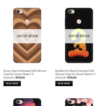
OUT OF STOCK
OUT OF STOCK
Brown Heart Embossed Soft Silicone
Buddha Art Black Embossed Soft
Case for Xiaomi Redmi Y1
Silicone Case for Xiaomi Redmi Y1
Original
Current
Original
Current
₹
599.00
₹
179.00
₹
599.00
₹
179.00
price
price
price
price
was:
is:
was:
is:
READ MORE
READ MORE
₹599.00.
₹179.00.
₹599.00.
₹179.00.