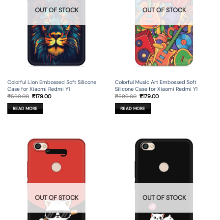
OUT OF STOCK
OUT OF STOCK
Colorful Lion Embossed Soft Silicone
Colorful Music Art Embossed Soft
Case for Xiaomi Redmi Y1
Silicone Case for Xiaomi Redmi Y1
Original
Current
Original
Current
₹
599.00
₹
179.00
₹
599.00
₹
179.00
price
price
price
price
was:
is:
was:
is:
READ MORE
READ MORE
₹599.00.
₹179.00.
₹599.00.
₹179.00.
OUT OF STOCK
OUT OF STOCK