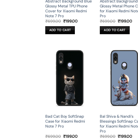
Abstract Background Blue
Abstract Background
Glossy Metal TPU Phone
Glossy Metal Phone 
Cover for Xiaomi Redmi
for Xiaomi Redmi Not
Note 7 Pro
Pro
Original
Current
Original
Cur
₹
699.00
₹
199.00
₹
699.00
₹
199.00
price
price
price
pri
was:
is:
was:
is:
ADD TO CART
ADD TO CART
₹699.00.
₹199.00.
₹699.00.
₹19
Bad Cat Boy SoftSnap
Bal Shiva & Nandi’s
Case for Xiaomi Redmi
Blessings SoftSnap C
Note 7 Pro
for Xiaomi Redmi Not
Pro
Original
Current
Original
Cur
₹
699.00
₹
199.00
₹
699.00
₹
199.00