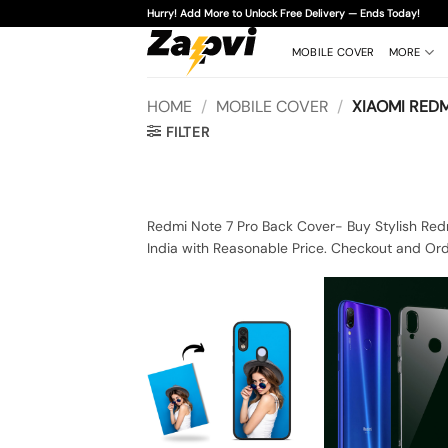
Skip
Hurry! Add More to Unlock Free Delivery — Ends Today!
to
content
MOBILE COVER
MORE
HOME
/
MOBILE COVER
/
XIAOMI REDM
FILTER
Redmi Note 7 Pro Back Cover- Buy Stylish Red
India with Reasonable Price. Checkout and Ord