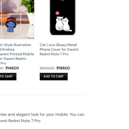
n-Style Illustration
Cat Love Glossy Metal
d Krishna
Phone Cover for Xiaomi
arent Printed Mobile
Redmi Note 7 Pro
or Xiaomi Redmi
 Pro
Original
Current
Original
Current
00
₹
149.00
₹
699.00
₹
199.00
price
price
price
price
was:
is:
was:
is:
TO CART
ADD TO CART
₹699.00.
₹149.00.
₹699.00.
₹199.00.
ze and elegant look for your mobile. You can
aomi Redmi Note 7 Pro.