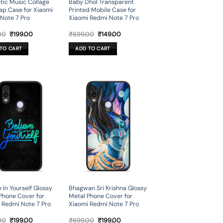
tic Music Collage
Baby Dhol Transparent
ap Case for Xiaomi
Printed Mobile Case for
Note 7 Pro
Xiaomi Redmi Note 7 Pro
Original
Current
Original
Current
00
₹
199.00
₹
699.00
₹
149.00
price
price
price
price
was:
is:
was:
is:
TO CART
ADD TO CART
₹699.00.
₹199.00.
₹699.00.
₹149.00.
 In Yourself Glossy
Bhagwan Sri Krishna Glossy
Phone Cover for
Metal Phone Cover for
 Redmi Note 7 Pro
Xiaomi Redmi Note 7 Pro
Original
Current
Original
Current
00
₹
199.00
₹
699.00
₹
199.00