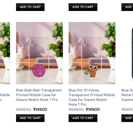
ce
price
price
price
price
was:
is:
was:
is:
ADD TO CART
ADD TO CART
ADD 
9.00.
₹699.00.
₹199.00.
₹699.00.
₹199.00.
Blah Blah Blah Transparent
Blue Pot Of Honey
Blue S
Mobile
Printed Mobile Case for
Transparent Printed Mobile
Metal 
i
Xiaomi Redmi Note 7 Pro
Case for Xiaomi Redmi
Xiaomi
Note 7 Pro
rent
Original
Current
Original
Current
₹
699.00
₹
149.00
₹
699.00
₹
149.00
₹
699.
ce
price
price
price
price
was:
is:
was:
is:
ADD TO CART
ADD TO CART
ADD 
9.00.
₹699.00.
₹149.00.
₹699.00.
₹149.00.