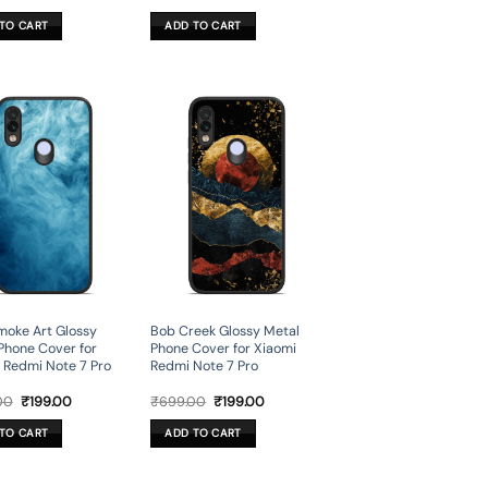
price
price
price
price
was:
is:
was:
is:
TO CART
ADD TO CART
₹699.00.
₹199.00.
₹699.00.
₹199.00.
moke Art Glossy
Bob Creek Glossy Metal
Phone Cover for
Phone Cover for Xiaomi
 Redmi Note 7 Pro
Redmi Note 7 Pro
Original
Current
Original
Current
00
₹
199.00
₹
699.00
₹
199.00
price
price
price
price
was:
is:
was:
is:
TO CART
ADD TO CART
₹699.00.
₹199.00.
₹699.00.
₹199.00.