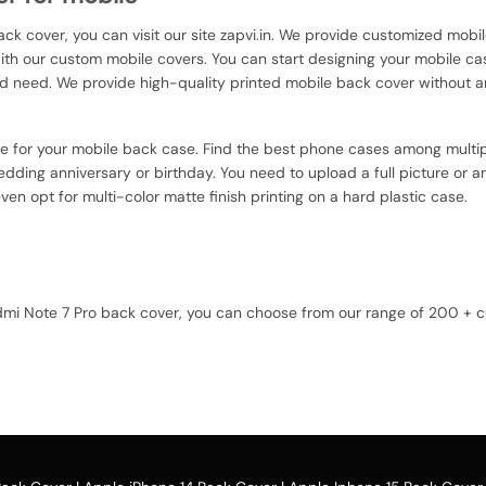
ack cover, you can visit our site zapvi.in. We provide customized mobil
with our custom mobile covers. You can start designing your mobile ca
d need. We provide high-quality printed mobile back cover without a
ce for your mobile back case. Find the best phone cases among multip
dding anniversary or birthday. You need to upload a full picture or an
en opt for multi-color matte finish printing on a hard plastic case.
Redmi Note 7 Pro back cover, you can choose from our range of 200 +
u can upload your favorite photo or image against the selected mobil
option and buy the Xiaomi Redmi Note 7 Pro custom mobile cover case. Y