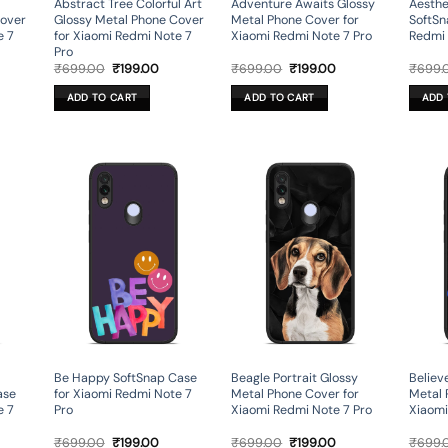
Abstract Tree Colorful Art
Adventure Awaits Glossy
Aesthe
Cover
Glossy Metal Phone Cover
Metal Phone Cover for
SoftSn
e 7
for Xiaomi Redmi Note 7
Xiaomi Redmi Note 7 Pro
Redmi 
Pro
rent
Original
Current
Original
Current
₹
699.00
₹
199.00
₹
699.00
₹
199.00
₹
699.
ce
price
price
price
price
was:
is:
was:
is:
ADD TO CART
ADD TO CART
ADD 
9.00.
₹699.00.
₹199.00.
₹699.00.
₹199.00.
Be Happy SoftSnap Case
Beagle Portrait Glossy
Believe
ase
for Xiaomi Redmi Note 7
Metal Phone Cover for
Metal 
e 7
Pro
Xiaomi Redmi Note 7 Pro
Xiaomi
rent
Original
Current
Original
Current
₹
699.00
₹
199.00
₹
699.00
₹
199.00
₹
699.