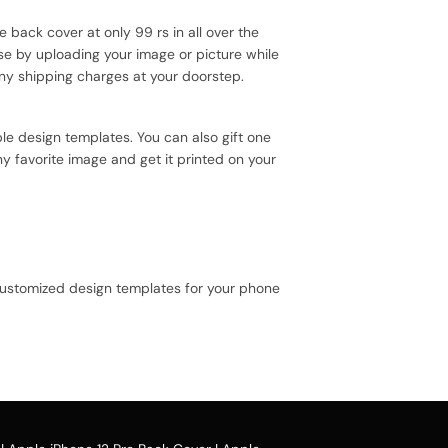
e back cover at only 99 rs in all over the
se by uploading your image or picture while
ny shipping charges at your doorstep.
le design templates. You can also gift one
y favorite image and get it printed on your
 customized design templates for your phone
e case design.
ou can avail our collection online all over the