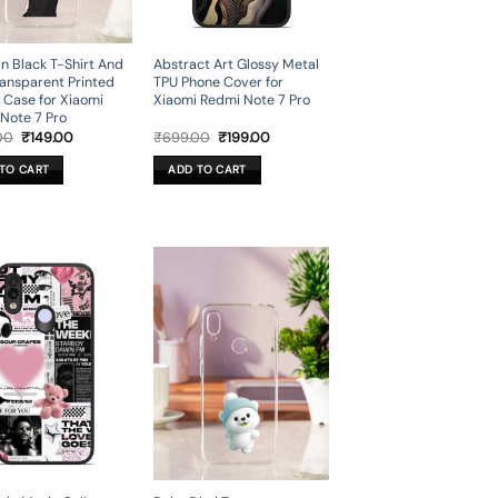
In Black T-Shirt And
Abstract Art Glossy Metal
ansparent Printed
TPU Phone Cover for
 Case for Xiaomi
Xiaomi Redmi Note 7 Pro
Note 7 Pro
Original
Current
Original
Current
00
₹
149.00
₹
699.00
₹
199.00
price
price
price
price
was:
is:
was:
is:
TO CART
ADD TO CART
₹699.00.
₹149.00.
₹699.00.
₹199.00.