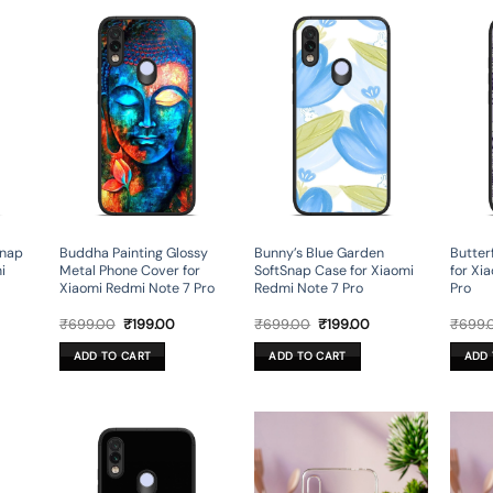
Snap
Buddha Painting Glossy
Bunny’s Blue Garden
Butter
i
Metal Phone Cover for
SoftSnap Case for Xiaomi
for Xi
Xiaomi Redmi Note 7 Pro
Redmi Note 7 Pro
Pro
rent
Original
Current
Original
Current
₹
699.00
₹
199.00
₹
699.00
₹
199.00
₹
699.
ce
price
price
price
price
was:
is:
was:
is:
ADD TO CART
ADD TO CART
ADD 
9.00.
₹699.00.
₹199.00.
₹699.00.
₹199.00.