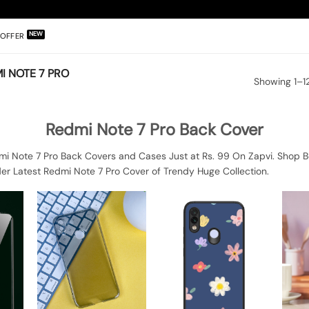
OFFER
I NOTE 7 PRO
Showing 1–12
Redmi Note 7 Pro Back Cover
mi Note 7 Pro Back Covers and Cases Just at Rs. 99 On Zapvi. Shop B
er Latest Redmi Note 7 Pro Cover of Trendy Huge Collection.