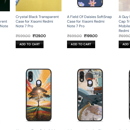
Crystal Black Transparent
A Field Of Daisies SoftSnap
A Guy 
arent
Case for Xiaomi Redmi
Case for Xiaomi Redmi
Cap Tr
 Note
Note 7 Pro
Note 7 Pro
Mobile
Redmi 
rent
Original
Current
Original
Current
₹
599.00
₹
129.00
₹
699.00
₹
199.00
₹
699.
ce
price
price
price
price
was:
is:
was:
is:
ADD TO CART
ADD TO CART
ADD 
9.00.
₹599.00.
₹129.00.
₹699.00.
₹199.00.