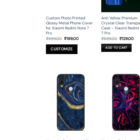
Custom Photo Printed
Anti Yellow Premium
Glossy Metal Phone Cover
Crystal Clear Transp
for Xiaomi Redmi Note 7
Case – Xiaomi Redmi
Pro
7 Pro
Original
Current
Original
Cur
₹
899.00
₹
199.00
₹
599.00
₹
129.00
price
price
price
pri
was:
is:
was:
is:
ADD TO CART
CUSTOMIZE
₹899.00.
₹199.00.
₹599.00.
₹12