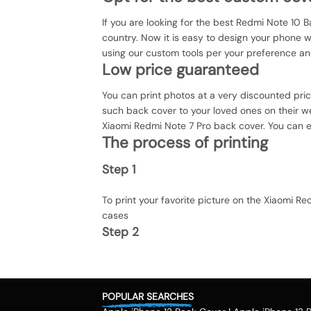
If you are looking for the best Redmi Note 10 B
country. Now it is easy to design your phone 
using our custom tools per your preference an
Low price guaranteed
You can print photos at a very discounted pri
such back cover to your loved ones on their we
Xiaomi Redmi Note 7 Pro back cover. You can ev
The process of printing
Step 1
To print your favorite picture on the Xiaomi 
cases
Step 2
Once you select the kind of case you need, yo
Step 3
POPULAR SEARCHES
Next, you have to click on the 'finish design' 