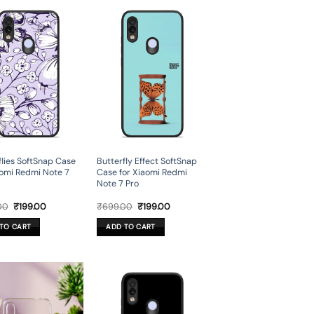
flies SoftSnap Case
Butterfly Effect SoftSnap
aomi Redmi Note 7
Case for Xiaomi Redmi
Note 7 Pro
Original
Current
Original
Current
00
₹
199.00
₹
699.00
₹
199.00
price
price
price
price
was:
is:
was:
is:
TO CART
ADD TO CART
₹699.00.
₹199.00.
₹699.00.
₹199.00.