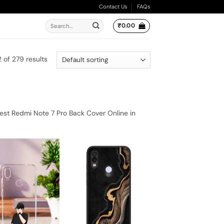
Contact Us
FAQs
Search
₹
0.00
for:
 of 279 results
est Redmi Note 7 Pro Back Cover Online in