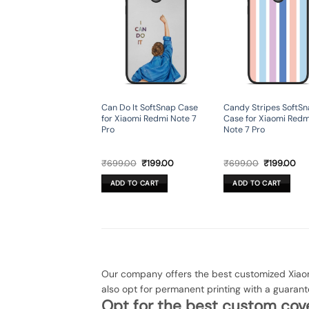
Can Do It SoftSnap Case
Candy Stripes SoftS
for Xiaomi Redmi Note 7
Case for Xiaomi Redm
Pro
Note 7 Pro
Original
Current
Original
Cur
₹
699.00
₹
199.00
₹
699.00
₹
199.00
price
price
price
pri
was:
is:
was:
is:
ADD TO CART
ADD TO CART
₹699.00.
₹199.00.
₹699.00.
₹19
Our company offers the best customized Xiaom
also opt for permanent printing with a guaran
Opt for the best custom cove