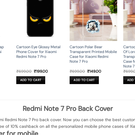
nap
Cartoon Eye Glossy Metal
Cartoon Polar Bear
Cartoo
i
Phone Cover for Xiaomi
Transparent Printed Mobile
Of Lor
Redmi Note 7 Pro
Case for Xiaomi Redmi
Transp
Note 7 Pro
Case f
Note 7
rent
Original
Current
Original
Current
₹
699.00
₹
199.00
₹
699.00
₹
149.00
₹
699.
ce
price
price
price
price
was:
is:
was:
is:
ADD TO CART
ADD TO CART
ADD 
9.00.
₹699.00.
₹199.00.
₹699.00.
₹149.00.
Redmi Note 7 Pro Back Cover
i Redmi Note 7 Pro back cover. Now you can choose the best customi
tee of 10% cashback on all the personalized mobile phone cases of Xi
r for mobile