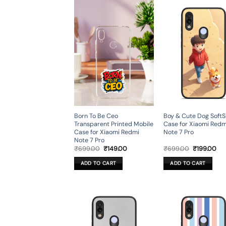
Born To Be Ceo
Boy & Cute Dog Soft
Transparent Printed Mobile
Case for Xiaomi Redm
Case for Xiaomi Redmi
Note 7 Pro
Note 7 Pro
Original
Current
Original
Cur
₹
699.00
₹
149.00
₹
699.00
₹
199.00
price
price
price
pri
was:
is:
was:
is:
ADD TO CART
ADD TO CART
₹699.00.
₹149.00.
₹699.00.
₹19