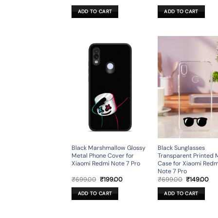
price
price
price
pri
was:
is:
was:
is:
ADD TO CART
ADD TO CART
₹699.00.
₹199.00.
₹699.00.
₹19
Black Marshmallow Glossy
Black Sunglasses
Metal Phone Cover for
Transparent Printed 
Xiaomi Redmi Note 7 Pro
Case for Xiaomi Redm
Note 7 Pro
Original
Current
Original
Cur
₹
699.00
₹
199.00
₹
699.00
₹
149.00
price
price
price
pri
was:
is:
was:
is:
ADD TO CART
ADD TO CART
₹699.00.
₹199.00.
₹699.00.
₹14