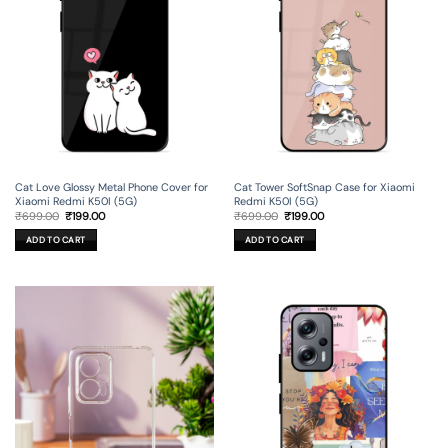
Cat Love Glossy Metal Phone Cover for
Cat Tower SoftSnap Case for Xiaomi
Xiaomi Redmi K50I (5G)
Redmi K50I (5G)
Original
Current
Original
Current
₹
699.00
₹
199.00
₹
699.00
₹
199.00
price
price
price
price
was:
is:
was:
is:
ADD TO CART
ADD TO CART
₹699.00.
₹199.00.
₹699.00.
₹199.00.