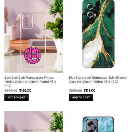
Blah Blah Blah Transparent Printed
Blue Marble Art Embossed Soft Silicone
Mobile Case for Xiaomi Redmi K50I
Case for Xiaomi Redmi K50I (5G)
(5G)
Original
Current
Original
Current
₹
699.00
₹
149.00
₹
599.00
₹
179.00
price
price
price
price
was:
is:
was:
is:
ADD TO CART
ADD TO CART
₹699.00.
₹149.00.
₹599.00.
₹179.00.