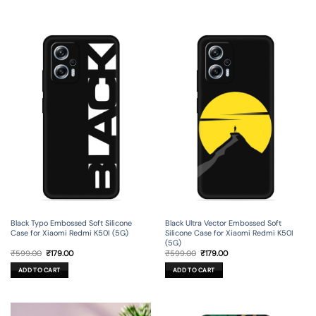
Black Typo Embossed Soft Silicone
Black Ultra Vector Embossed Soft
Case for Xiaomi Redmi K50I (5G)
Silicone Case for Xiaomi Redmi K50I
(5G)
Original
Current
Original
Current
₹
599.00
₹
179.00
₹
599.00
₹
179.00
price
price
price
price
was:
is:
was:
is:
ADD TO CART
ADD TO CART
₹599.00.
₹179.00.
₹599.00.
₹179.00.