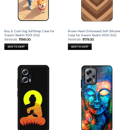
Boy & Cute Dog SoftSnap Case for
Brown Heart Embossed Soft Silicone
Xiaomi Redmi K50I (5G)
Case for Xiaomi Redmi K50I (5G)
Original
Current
Original
Current
₹
699.00
₹
199.00
₹
599.00
₹
179.00
price
price
price
price
was:
is:
was:
is:
ADD TO CART
ADD TO CART
₹699.00.
₹199.00.
₹599.00.
₹179.00.