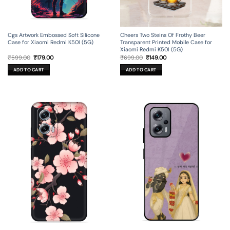
Cgs Artwork Embossed Soft Silicone
Cheers Two Steins Of Frothy Beer
Case for Xiaomi Redmi K50I (5G)
Transparent Printed Mobile Case for
Xiaomi Redmi K50I (5G)
Original
Current
Original
Current
₹
599.00
₹
179.00
₹
699.00
₹
149.00
price
price
price
price
was:
is:
was:
is:
ADD TO CART
ADD TO CART
₹599.00.
₹179.00.
₹699.00.
₹149.00.