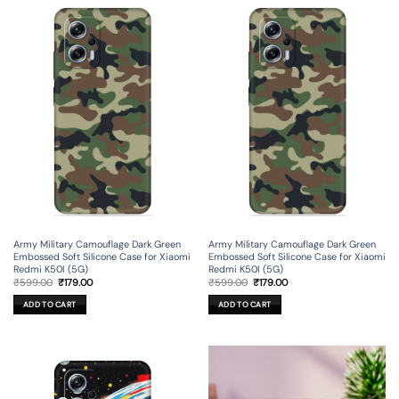
Army Military Camouflage Dark Green
Army Military Camouflage Dark Green
Embossed Soft Silicone Case for Xiaomi
Embossed Soft Silicone Case for Xiaomi
Redmi K50I (5G)
Redmi K50I (5G)
Original
Current
Original
Current
₹
599.00
₹
179.00
₹
599.00
₹
179.00
price
price
price
price
was:
is:
was:
is:
ADD TO CART
ADD TO CART
₹599.00.
₹179.00.
₹599.00.
₹179.00.