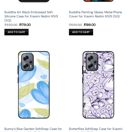
Buddha Art Black Embossed Soft
Buddha Painting Glossy Metal Phone
Silicone Case for Xiaomi Redmi K50I
Cover for Xiaomi Redmi K50I (5G)
(5G)
Original
Current
Original
Current
₹
599.00
₹
179.00
₹
699.00
₹
199.00
price
price
price
price
was:
is:
was:
is:
ADD TO CART
ADD TO CART
₹599.00.
₹179.00.
₹699.00.
₹199.00.
Bunny’s Blue Garden SoftSnap Case for
Butterflies SoftSnap Case for Xiaomi