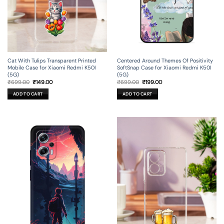
Cat With Tulips Transparent Printed
Centered Around Themes Of Positivity
Mobile Case for Xiaomi Redmi K50I
SoftSnap Case for Xiaomi Redmi K50I
(5G)
(5G)
Original
Current
Original
Current
₹
699.00
₹
149.00
₹
699.00
₹
199.00
price
price
price
price
was:
is:
was:
is:
ADD TO CART
ADD TO CART
₹699.00.
₹149.00.
₹699.00.
₹199.00.