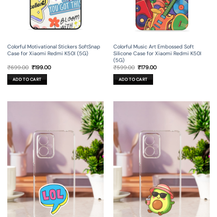
Colorful Motivational Stickers SoftSnap
Colorful Music Art Embossed Soft
Case for Xiaomi Redmi K50I (5G)
Silicone Case for Xiaomi Redmi K50I
(5G)
Original
Current
Original
Current
₹
699.00
₹
199.00
₹
599.00
₹
179.00
price
price
price
price
was:
is:
was:
is:
ADD TO CART
ADD TO CART
₹699.00.
₹199.00.
₹599.00.
₹179.00.