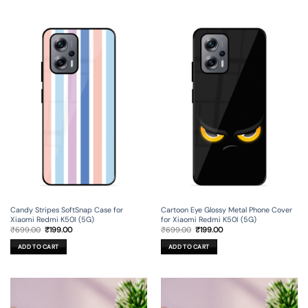
Candy Stripes SoftSnap Case for
Cartoon Eye Glossy Metal Phone Cover
Xiaomi Redmi K50I (5G)
for Xiaomi Redmi K50I (5G)
Original
Current
Original
Current
₹
699.00
₹
199.00
₹
699.00
₹
199.00
price
price
price
price
was:
is:
was:
is:
ADD TO CART
ADD TO CART
₹699.00.
₹199.00.
₹699.00.
₹199.00.