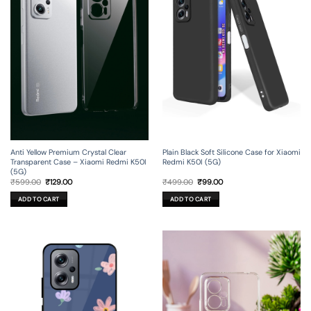
Anti Yellow Premium Crystal Clear
Plain Black Soft Silicone Case for Xiaomi
Transparent Case – Xiaomi Redmi K50I
Redmi K50I (5G)
(5G)
Original
Current
Original
Current
₹
599.00
₹
129.00
₹
499.00
₹
99.00
price
price
price
price
was:
is:
was:
is:
ADD TO CART
ADD TO CART
₹599.00.
₹129.00.
₹499.00.
₹99.00.