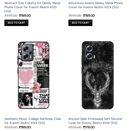
Abstract Tree Colorful Art Glossy Metal
Adventure Awaits Glossy Metal Phone
Phone Cover for Xiaomi Redmi K50I
Cover for Xiaomi Redmi K50I (5G)
(5G)
Original
Current
Original
Current
₹
699.00
₹
199.00
₹
699.00
₹
199.00
price
price
price
price
was:
is:
was:
is:
ADD TO CART
ADD TO CART
₹699.00.
₹199.00.
₹699.00.
₹199.00.
Aesthetic Music Collage SoftSnap Case
Ancient Deer Embossed Soft Silicone
for Xiaomi Redmi K50I (5G)
Case for Xiaomi Redmi K50I (5G)
Original
Current
Original
Current
₹
699.00
₹
199.00
₹
599.00
₹
179.00
price
price
price
price