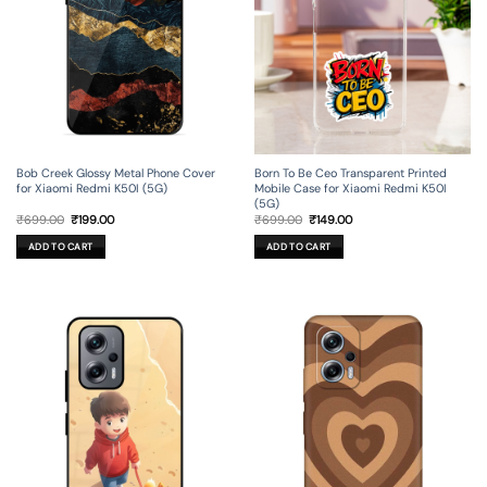
Bob Creek Glossy Metal Phone Cover
Born To Be Ceo Transparent Printed
for Xiaomi Redmi K50I (5G)
Mobile Case for Xiaomi Redmi K50I
(5G)
Original
Current
Original
Current
₹
699.00
₹
199.00
₹
699.00
₹
149.00
price
price
price
price
was:
is:
was:
is:
ADD TO CART
ADD TO CART
₹699.00.
₹199.00.
₹699.00.
₹149.00.