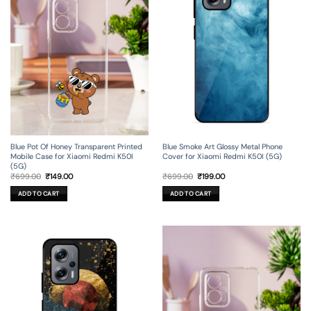
Blue Pot Of Honey Transparent Printed
Blue Smoke Art Glossy Metal Phone
Mobile Case for Xiaomi Redmi K50I
Cover for Xiaomi Redmi K50I (5G)
(5G)
Original
Current
Original
Current
₹
699.00
₹
149.00
₹
699.00
₹
199.00
price
price
price
price
was:
is:
was:
is:
ADD TO CART
ADD TO CART
₹699.00.
₹149.00.
₹699.00.
₹199.00.