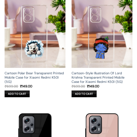
Cartoon Polar Bear Transparent Printed
Cartoon-Style Illustration Of Lord
Mobile Case for Xiaomi Redmi K50I
Krishna Transparent Printed Mobile
(5G)
Case for Xiaomi Redmi K50I (5G)
Original
Current
Original
Current
₹
699.00
₹
149.00
₹
699.00
₹
149.00
price
price
price
price
was:
is:
was:
is:
ADD TO CART
ADD TO CART
₹699.00.
₹149.00.
₹699.00.
₹149.00.