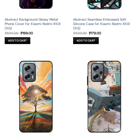
Abstract Background Glossy Metal
Abstract Seamless Embossed Soft
Phone Cover for Xiaomi Redmi K50I
Silicone Case for Xiaomi Redmi K50I
(5G)
(5G)
Original
Current
Original
Current
₹
699.00
₹
199.00
₹
599.00
₹
179.00
price
price
price
price
was:
is:
was:
is:
ADD TO CART
ADD TO CART
₹699.00.
₹199.00.
₹599.00.
₹179.00.