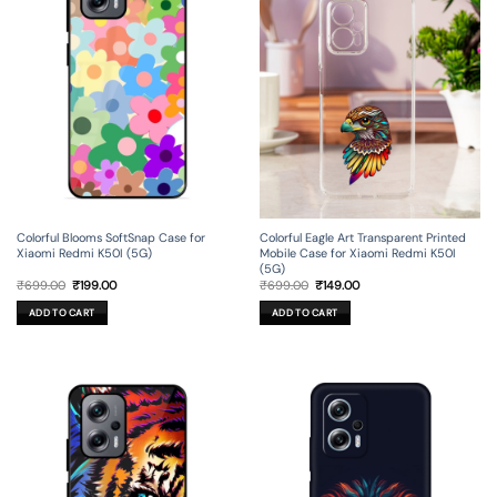
Colorful Blooms SoftSnap Case for
Colorful Eagle Art Transparent Printed
Xiaomi Redmi K50I (5G)
Mobile Case for Xiaomi Redmi K50I
(5G)
Original
Current
Original
Current
₹
699.00
₹
199.00
₹
699.00
₹
149.00
price
price
price
price
was:
is:
was:
is:
ADD TO CART
ADD TO CART
₹699.00.
₹199.00.
₹699.00.
₹149.00.