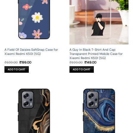
A Field Of Daisies SoftSnap Case for
A Guy In Black T-Shirt And Cap
Xiaomi Redmi K50I (5G)
Transparent Printed Mobile Case for
Xiaomi Redmi K50I (5G)
Original
Current
Original
Current
₹
699.00
₹
199.00
₹
699.00
₹
149.00
price
price
price
price
was:
is:
was:
is:
ADD TO CART
ADD TO CART
₹699.00.
₹199.00.
₹699.00.
₹149.00.