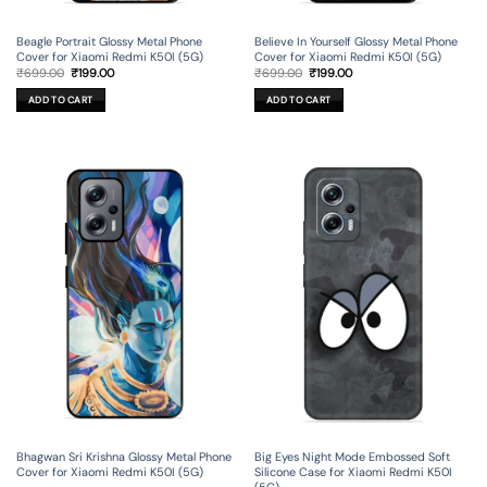
Beagle Portrait Glossy Metal Phone
Believe In Yourself Glossy Metal Phone
Cover for Xiaomi Redmi K50I (5G)
Cover for Xiaomi Redmi K50I (5G)
Original
Current
Original
Current
₹
699.00
₹
199.00
₹
699.00
₹
199.00
price
price
price
price
was:
is:
was:
is:
ADD TO CART
ADD TO CART
₹699.00.
₹199.00.
₹699.00.
₹199.00.
Bhagwan Sri Krishna Glossy Metal Phone
Big Eyes Night Mode Embossed Soft
Cover for Xiaomi Redmi K50I (5G)
Silicone Case for Xiaomi Redmi K50I
(5G)