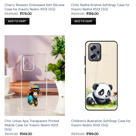
Cherry Blossom Embossed Soft Silicone
Chibi Radha Krishna SoftSnap Case for
Case for Xiaomi Redmi K50I (5G)
Xiaomi Redmi K50I (5G)
Original
Current
Original
Current
₹
599.00
₹
179.00
₹
699.00
₹
199.00
price
price
price
price
was:
is:
was:
is:
ADD TO CART
ADD TO CART
₹599.00.
₹179.00.
₹699.00.
₹199.00.
Chic Urban Ape Transparent Printed
Children’s Illustration SoftSnap Case for
Mobile Case for Xiaomi Redmi K50I
Xiaomi Redmi K50I (5G)
(5G)
Original
Current
Original
Current
₹
699.00
₹
149.00
₹
699.00
₹
199.00