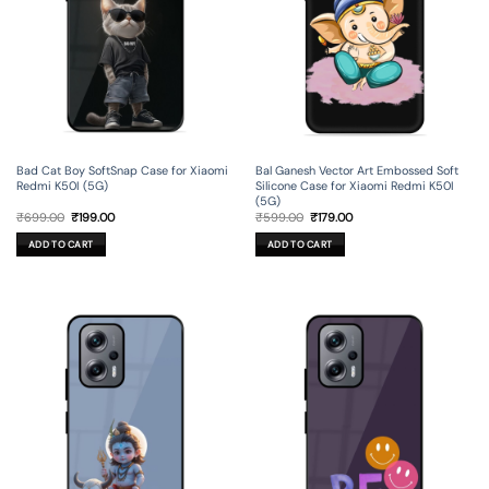
Bad Cat Boy SoftSnap Case for Xiaomi
Bal Ganesh Vector Art Embossed Soft
Redmi K50I (5G)
Silicone Case for Xiaomi Redmi K50I
(5G)
Original
Current
Original
Current
₹
699.00
₹
199.00
₹
599.00
₹
179.00
price
price
price
price
was:
is:
was:
is:
ADD TO CART
ADD TO CART
₹699.00.
₹199.00.
₹599.00.
₹179.00.