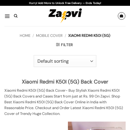
Skip
Hurry! Add More to Unlock Free Delivery — Ends Today!
to
content
HOME
/
MOBILE COVER
/
XIAOMI REDMI K50I (5G)
FILTER
Xiaomi Redmi K50I (5G) Back Cover
Xiaomi Redmi K50I (5G) Back Cover- Buy Stylish Xiaomi Redmi K50I
(5G) Back Covers and Cases Start from just at Rs. 99 On Zapvi. Shop
Best Xiaomi Redmi K50I (5G) Back Cover Online in India with
Reasonable Price. Checkout and Order Latest Xiaomi Redmi K50I (5G)
Cover of Trendy Huge Collection.