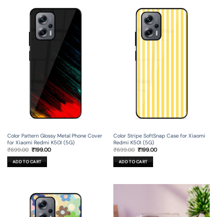
Color Pattern Glossy Metal Phone Cover
Color Stripe SoftSnap Case for Xiaomi
for Xiaomi Redmi K50I (5G)
Redmi K50I (5G)
Original
Current
Original
Current
₹
699.00
₹
199.00
₹
699.00
₹
199.00
price
price
price
price
was:
is:
was:
is:
ADD TO CART
ADD TO CART
₹699.00.
₹199.00.
₹699.00.
₹199.00.