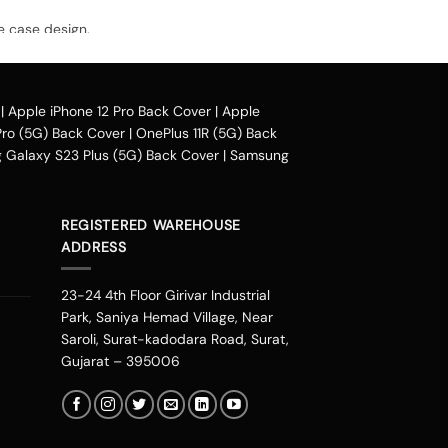
e case design.
avail our collection online all over the
|
Apple iPhone 12 Pro Back Cover
|
Apple
Pro (5G) Back Cover
|
OnePlus 11R (5G) Back
Galaxy S23 Plus (5G) Back Cover
|
Samsung
heir purchased mobile back case. Our company
phonepe, UPI, and other wallets such as OLA
uding Mumbai, Bangalore, Delhi, Haryana,
REGISTERED WAREHOUSE
oida, Indore, Thrissur, Kozhikode, Kolkata,
ADDRESS
ad, Chandigarh, Kannur, Raipur, Vijayawada
ore you can change the look of your
23-24 4th Floor Girivar Industrial
 personalities. You can get one of these
Park, Saniya Hemad Village, Near
you are an Avenger fan or a DC fan, you can
Saroli, Surat-kadodara Road, Surat,
eds.
Gujarat – 395006
 stalking from our new range. It is one place
gns are not the ordinary ones that you would