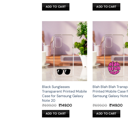
price
price
price
pri
was:
is:
was:
is:
ADD TO CART
ADD TO CART
₹699.00.
₹199.00.
₹699.00.
₹19
Black Sunglasses
Blah Blah Blah Trans
Transparent Printed Mobile
Printed Mobile Case f
Case for Samsung Galaxy
Samsung Galaxy Not
Note 20
Original
Current
Original
Cur
₹
699.00
₹
149.00
₹
699.00
₹
149.00
price
price
price
pri
was:
is:
was:
is:
ADD TO CART
ADD TO CART
₹699.00.
₹149.00.
₹699.00.
₹14