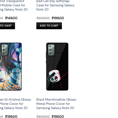
hol Transparent
Bad Cat Boy SoftSnap
d Mobile Case for
Case for Samsung Galaxy
ng Galaxy Note 20
Note 20
Original
Current
Original
Current
00
₹
149.00
₹
699.00
₹
199.00
price
price
price
price
was:
is:
was:
is:
TO CART
ADD TO CART
₹699.00.
₹149.00.
₹699.00.
₹199.00.
n Sri Krishna Glossy
Black Marshmallow Glossy
Phone Cover for
Metal Phone Cover for
ng Galaxy Note 20
Samsung Galaxy Note 20
Original
Current
Original
Current
00
₹
199.00
₹
699.00
₹
199.00