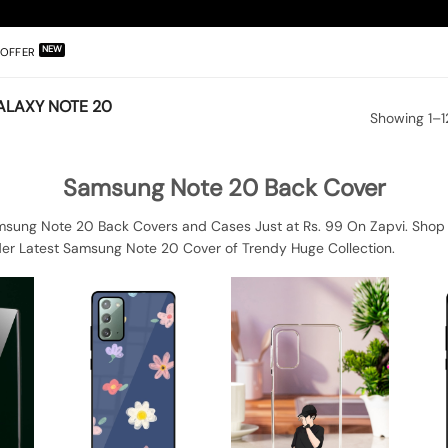
OFFER
LAXY NOTE 20
Showing 1–12
Samsung Note 20 Back Cover
sung Note 20 Back Covers and Cases Just at Rs. 99 On Zapvi. Shop
der Latest Samsung Note 20 Cover of Trendy Huge Collection.