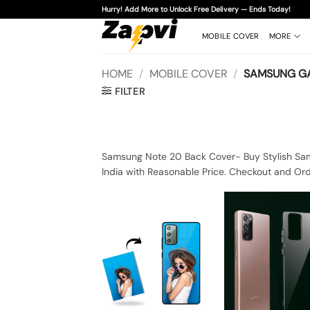
Skip
Hurry! Add More to Unlock Free Delivery — Ends Today!
to
content
MOBILE COVER
MORE
HOME
/
MOBILE COVER
/
SAMSUNG GA
FILTER
Samsung Note 20 Back Cover- Buy Stylish Sam
India with Reasonable Price. Checkout and Or