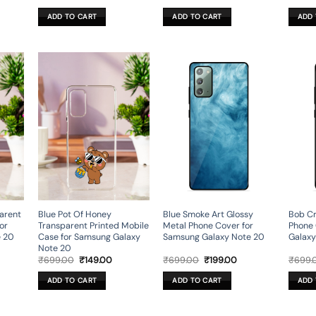
ce
price
price
price
price
was:
is:
was:
is:
ADD TO CART
ADD TO CART
ADD 
9.00.
₹699.00.
₹199.00.
₹699.00.
₹199.00.
parent
Blue Pot Of Honey
Blue Smoke Art Glossy
Bob Cr
or
Transparent Printed Mobile
Metal Phone Cover for
Phone 
e 20
Case for Samsung Galaxy
Samsung Galaxy Note 20
Galaxy
Note 20
rent
Original
Current
Original
Current
₹
699.00
₹
149.00
₹
699.00
₹
199.00
₹
699.
ce
price
price
price
price
was:
is:
was:
is:
ADD TO CART
ADD TO CART
ADD 
9.00.
₹699.00.
₹149.00.
₹699.00.
₹199.00.