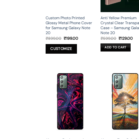
Custom Photo Printed
Anti Yellow Premium
Glossy Metal Phone Cover
Crystal Clear Transp
for Samsung Galaxy Note
Case – Samsung Gal
20
Note 20
Original
Current
Original
Cur
₹
899.00
₹
199.00
₹
599.00
₹
129.00
price
price
price
pri
was:
is:
was:
is:
ADD TO CART
CUSTOMIZE
₹899.00.
₹199.00.
₹599.00.
₹12