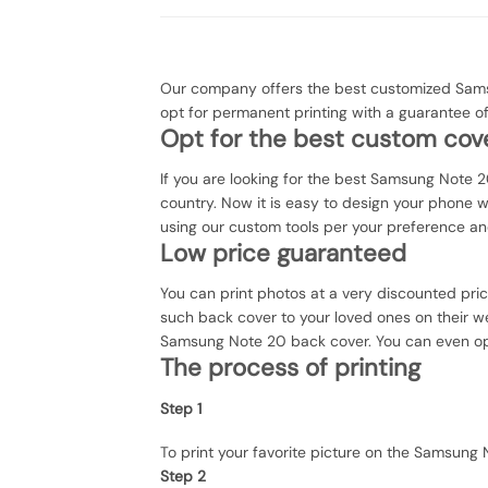
Our company offers the best customized Samsu
opt for permanent printing with a guarantee 
Opt for the best custom cove
If you are looking for the best Samsung Note 20
country. Now it is easy to design your phone 
using our custom tools per your preference an
Low price guaranteed
You can print photos at a very discounted pri
such back cover to your loved ones on their we
Samsung Note 20 back cover. You can even opt f
The process of printing
Step 1
To print your favorite picture on the Samsun
Step 2