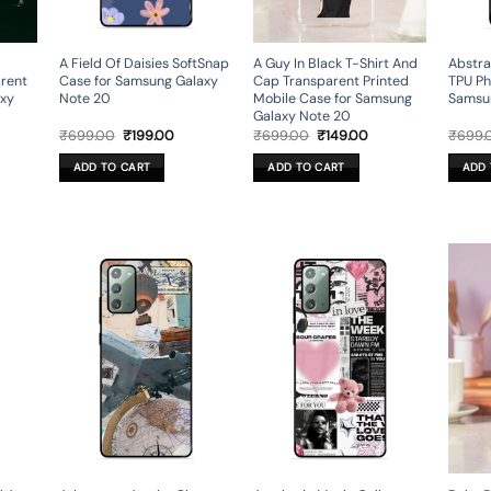
A Field Of Daisies SoftSnap
A Guy In Black T-Shirt And
Abstra
arent
Case for Samsung Galaxy
Cap Transparent Printed
TPU Ph
axy
Note 20
Mobile Case for Samsung
Samsu
Galaxy Note 20
rent
Original
Current
Original
Current
₹
699.00
₹
199.00
₹
699.00
₹
149.00
₹
699.
ce
price
price
price
price
was:
is:
was:
is:
ADD TO CART
ADD TO CART
ADD 
9.00.
₹699.00.
₹199.00.
₹699.00.
₹149.00.