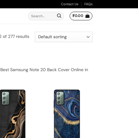
Contact Us
FAQs
Search
₹
0.00
for:
 of 277 results
 Best Samsung Note 20 Back Cover Online in