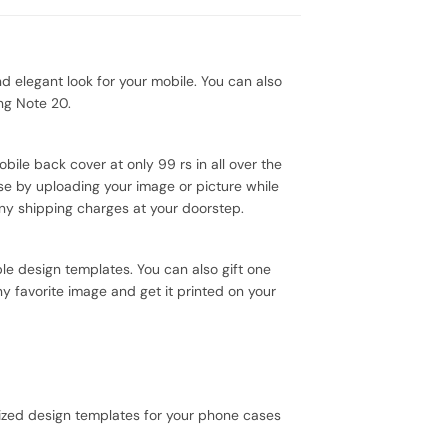
elegant look for your mobile. You can also
ng Note 20.
bile back cover at only 99 rs in all over the
se by uploading your image or picture while
ny shipping charges at your doorstep.
le design templates. You can also gift one
y favorite image and get it printed on your
ized design templates for your phone cases