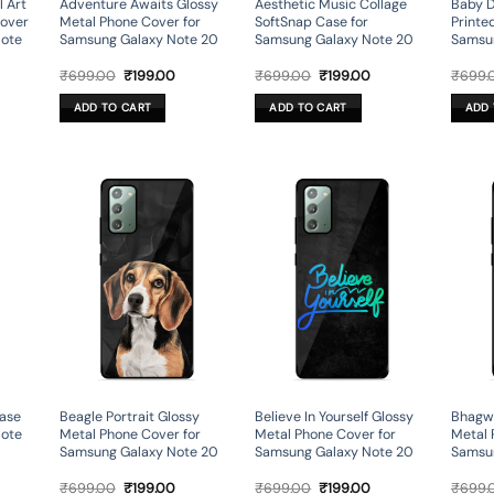
l Art
Adventure Awaits Glossy
Aesthetic Music Collage
Baby D
Cover
Metal Phone Cover for
SoftSnap Case for
Printe
Note
Samsung Galaxy Note 20
Samsung Galaxy Note 20
Samsu
rent
Original
Current
Original
Current
₹
699.00
₹
199.00
₹
699.00
₹
199.00
₹
699.
ce
price
price
price
price
was:
is:
was:
is:
ADD TO CART
ADD TO CART
ADD 
9.00.
₹699.00.
₹199.00.
₹699.00.
₹199.00.
ase
Beagle Portrait Glossy
Believe In Yourself Glossy
Bhagwa
Note
Metal Phone Cover for
Metal Phone Cover for
Metal 
Samsung Galaxy Note 20
Samsung Galaxy Note 20
Samsu
rent
Original
Current
Original
Current
₹
699.00
₹
199.00
₹
699.00
₹
199.00
₹
699.