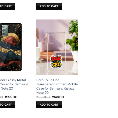
price
price
price
price
was:
is:
was:
is:
TO CART
ADD TO CART
₹699.00.
₹199.00.
₹699.00.
₹199.00.
eek Glossy Metal
Born To Be Ceo
Cover for Samsung
Transparent Printed Mobile
 Note 20
Case for Samsung Galaxy
Note 20
Original
Current
Original
Current
00
₹
199.00
₹
699.00
₹
149.00
price
price
price
price
was:
is:
was:
is:
TO CART
ADD TO CART
₹699.00.
₹199.00.
₹699.00.
₹149.00.