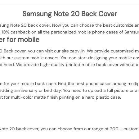
Samsung Note 20 Back Cover
ng Note 20 back cover. Now you can choose the best customize and 
of 10% cashback on all the personalized mobile phone cases of Samsu
r for mobile
 Back cover, you can visit our site zapvi.in. We provide customized mo
with our custom mobile covers. You can start designing your mobile ca
d need. We provide high-quality printed mobile back cover without a
ce for your mobile back case. Find the best phone cases among multip
dding anniversary or birthday. You need to upload a full picture or an
or multi-color matte finish printing on a hard plastic case.
g Note 20 back cover, you can choose from our range of 200 + custom