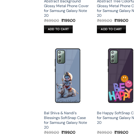
Abstract Background
Abstract Tree Colorfu
Glossy Metal Phone Cover
Glossy Metal Phone 
for Samsung Galaxy Note
for Samsung Galaxy 
20
20
Original
Current
Original
Cur
₹
699.00
₹
199.00
₹
699.00
₹
199.00
price
price
price
pri
was:
is:
was:
is:
ADD TO CART
ADD TO CART
₹699.00.
₹199.00.
₹699.00.
₹19
Bal Shiva & Nandi’s
Be Happy SoftSnap C
Blessings SoftSnap Case
for Samsung Galaxy 
for Samsung Galaxy Note
20
20
Original
Current
Original
Cur
₹
699.00
₹
199.00
₹
699.00
₹
199.00