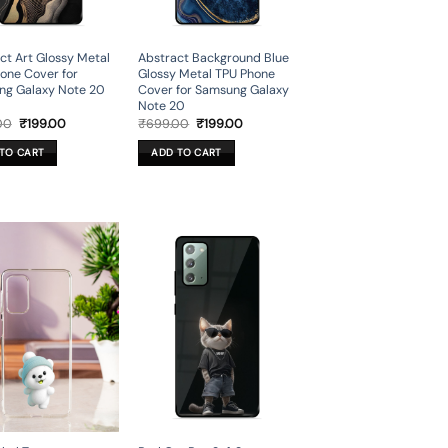
ct Art Glossy Metal
Abstract Background Blue
one Cover for
Glossy Metal TPU Phone
ng Galaxy Note 20
Cover for Samsung Galaxy
Note 20
Original
Current
Original
Current
00
₹
199.00
₹
699.00
₹
199.00
price
price
price
price
was:
is:
was:
is:
TO CART
ADD TO CART
₹699.00.
₹199.00.
₹699.00.
₹199.00.