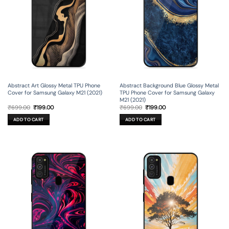
Abstract Art Glossy Metal TPU Phone
Abstract Background Blue Glossy Metal
Cover for Samsung Galaxy M21 (2021)
TPU Phone Cover for Samsung Galaxy
M21 (2021)
Original
Current
Original
Current
₹
699.00
₹
199.00
₹
699.00
₹
199.00
price
price
price
price
was:
is:
was:
is:
ADD TO CART
ADD TO CART
₹699.00.
₹199.00.
₹699.00.
₹199.00.