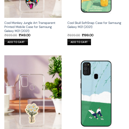
Cool Monkey Jungle Art Transparent
Cool Skull SoftSnap Case for Samsung
Printed Mobile Case for Samsung
Galaxy M21 (2021)
Galaxy M21 (2021)
Original
Current
Original
Current
₹
699.00
₹
149.00
₹
699.00
₹
199.00
price
price
price
price
was:
is:
was:
is:
ADD TO CART
ADD TO CART
₹699.00.
₹149.00.
₹699.00.
₹199.00.