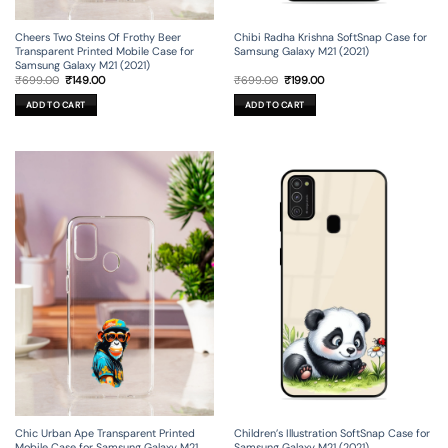
Cheers Two Steins Of Frothy Beer
Chibi Radha Krishna SoftSnap Case for
Transparent Printed Mobile Case for
Samsung Galaxy M21 (2021)
Samsung Galaxy M21 (2021)
Original
Current
Original
Current
₹
699.00
₹
149.00
₹
699.00
₹
199.00
price
price
price
price
was:
is:
was:
is:
ADD TO CART
ADD TO CART
₹699.00.
₹149.00.
₹699.00.
₹199.00.
Chic Urban Ape Transparent Printed
Children’s Illustration SoftSnap Case for
Mobile Case for Samsung Galaxy M21
Samsung Galaxy M21 (2021)