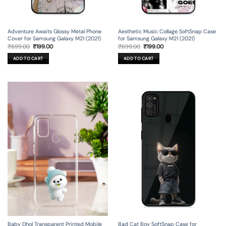
Adventure Awaits Glossy Metal Phone
Aesthetic Music Collage SoftSnap Case
Cover for Samsung Galaxy M21 (2021)
for Samsung Galaxy M21 (2021)
Original
Current
Original
Current
₹
699.00
₹
199.00
₹
699.00
₹
199.00
price
price
price
price
was:
is:
was:
is:
ADD TO CART
ADD TO CART
₹699.00.
₹199.00.
₹699.00.
₹199.00.
Baby Dhol Transparent Printed Mobile
Bad Cat Boy SoftSnap Case for