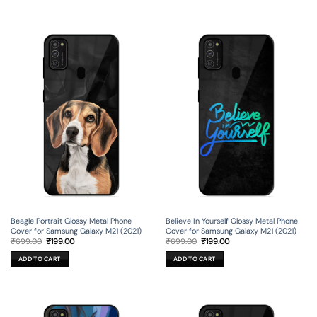
Beagle Portrait Glossy Metal Phone
Believe In Yourself Glossy Metal Phone
Cover for Samsung Galaxy M21 (2021)
Cover for Samsung Galaxy M21 (2021)
Original
Current
Original
Current
₹
699.00
₹
199.00
₹
699.00
₹
199.00
price
price
price
price
was:
is:
was:
is:
ADD TO CART
ADD TO CART
₹699.00.
₹199.00.
₹699.00.
₹199.00.