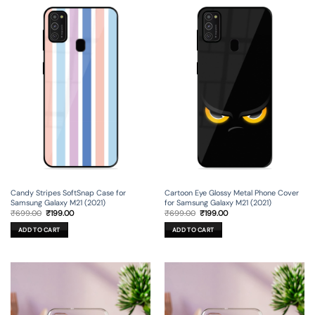
Candy Stripes SoftSnap Case for
Cartoon Eye Glossy Metal Phone Cover
Samsung Galaxy M21 (2021)
for Samsung Galaxy M21 (2021)
Original
Current
Original
Current
₹
699.00
₹
199.00
₹
699.00
₹
199.00
price
price
price
price
was:
is:
was:
is:
ADD TO CART
ADD TO CART
₹699.00.
₹199.00.
₹699.00.
₹199.00.