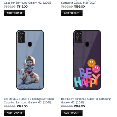
Case for Samsung Galaxy M21 (2021)
Samsung Galaxy M21 (2021)
Original
Current
Original
Current
₹
699.00
₹
149.00
₹
699.00
₹
199.00
price
price
price
price
was:
is:
was:
is:
ADD TO CART
ADD TO CART
₹699.00.
₹149.00.
₹699.00.
₹199.00.
Bal Shiva & Nandi’s Blessings SoftSnap
Be Happy SoftSnap Case for Samsung
Case for Samsung Galaxy M21 (2021)
Galaxy M21 (2021)
Original
Current
Original
Current
₹
699.00
₹
199.00
₹
699.00
₹
199.00
price
price
price
price
was:
is:
was:
is:
ADD TO CART
ADD TO CART
₹699.00.
₹199.00.
₹699.00.
₹199.00.