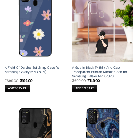
A Field Of Daisies SoftSnap Case for
A Guy In Black T-Shirt And Cap
Samsung Galaxy M21 (2021)
Transparent Printed Mobile Case for
Samsung Galaxy M21 (2021)
Original
Current
Original
Current
₹
699.00
₹
199.00
₹
699.00
₹
149.00
price
price
price
price
was:
is:
was:
is:
ADD TO CART
ADD TO CART
₹699.00.
₹199.00.
₹699.00.
₹149.00.