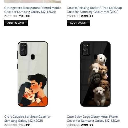
Cottagecore Transparent Printed Mobile
Couple Relaxing Under A Tree SoftSnap
Case for Samsung Galaxy M21 (2021)
Case for Samsung Galaxy M21 (2021)
Original
Current
Original
Current
₹
699.00
₹
149.00
₹
699.00
₹
199.00
price
price
price
price
was:
is:
was:
is:
ADD TO CART
ADD TO CART
₹699.00.
₹149.00.
₹699.00.
₹199.00.
Craft Couples SoftSnap Case for
Cute Baby Dogs Glossy Metal Phone
Samsung Galaxy M21 (2021)
Cover for Samsung Galaxy M21 (2021)
Original
Current
Original
Current
₹
699.00
₹
199.00
₹
699.00
₹
199.00
price
price
price
price