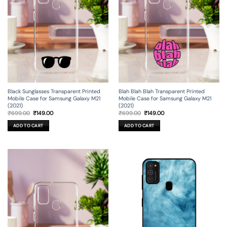
Black Sunglasses Transparent Printed
Blah Blah Blah Transparent Printed
Mobile Case for Samsung Galaxy M21
Mobile Case for Samsung Galaxy M21
(2021)
(2021)
Original
Current
Original
Current
₹
699.00
₹
149.00
₹
699.00
₹
149.00
price
price
price
price
was:
is:
was:
is:
ADD TO CART
ADD TO CART
₹699.00.
₹149.00.
₹699.00.
₹149.00.