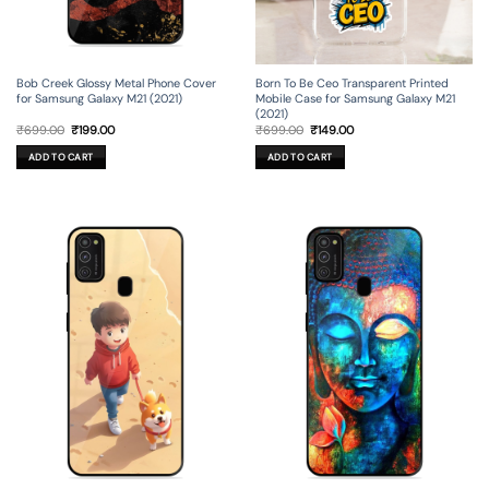
Bob Creek Glossy Metal Phone Cover
Born To Be Ceo Transparent Printed
for Samsung Galaxy M21 (2021)
Mobile Case for Samsung Galaxy M21
(2021)
Original
Current
Original
Current
₹
699.00
₹
199.00
₹
699.00
₹
149.00
price
price
price
price
was:
is:
was:
is:
ADD TO CART
ADD TO CART
₹699.00.
₹199.00.
₹699.00.
₹149.00.