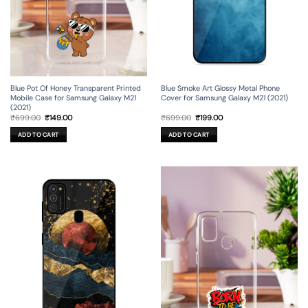
Blue Pot Of Honey Transparent Printed
Blue Smoke Art Glossy Metal Phone
Mobile Case for Samsung Galaxy M21
Cover for Samsung Galaxy M21 (2021)
(2021)
Original
Current
Original
Current
₹
699.00
₹
149.00
₹
699.00
₹
199.00
price
price
price
price
was:
is:
was:
is:
ADD TO CART
ADD TO CART
₹699.00.
₹149.00.
₹699.00.
₹199.00.