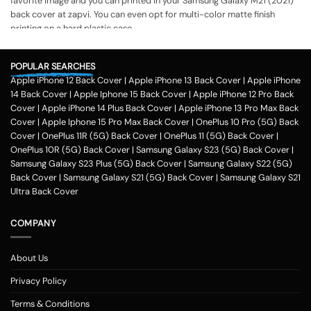
favorite image and you can printed in your Samsung Galaxy M21 (2021)
back cover at zapvi. You can even opt for multi-color matte finish
printing on a hard plastic case.
The process of printing
Step 1
POPULAR SEARCHES
Apple iPhone 12 Back Cover
|
Apple iPhone 13 Back Cover
|
Apple iPhone
To print your favorite picture on the Samsung Galaxy M21 (2021) back
14 Back Cover
|
Apple Iphone 15 Back Cover
|
Apple iPhone 12 Pro Back
cover, you can choose from our range of 200 + customized design
Cover
|
Apple iPhone 14 Plus Back Cover
|
Apple iPhone 13 Pro Max Back
templates for your phone cases
Cover
|
Apple Iphone 15 Pro Max Back Cover
|
OnePlus 10 Pro (5G) Back
Step 2
Cover
|
OnePlus 11R (5G) Back Cover
|
OnePlus 11 (5G) Back Cover
|
OnePlus 10R (5G) Back Cover
|
Samsung Galaxy S23 (5G) Back Cover
|
Once you select the kind of case you need, you can upload your favorite
Samsung Galaxy S23 Plus (5G) Back Cover
|
Samsung Galaxy S22 (5G)
photo or image against the selected mobile case design.
Back Cover
|
Samsung Galaxy S21 (5G) Back Cover
|
Samsung Galaxy S21
Step 3
Ultra Back Cover
Next, you have to click on the 'finish design' option and buy the Samsung
Galaxy M21 (2021) custom mobile cover case. You can avail our
COMPANY
collection online all over the country.
Method of payment
About Us
Our company delivers customized
phone covers
across the country.
One can opt for various payment methods for their purchased mobile
Privacy Policy
back case. Our company accepts payment methods including debit and
Terms & Conditions
credit card payment, Paytm, net banking, Google pay, Amazon pay,