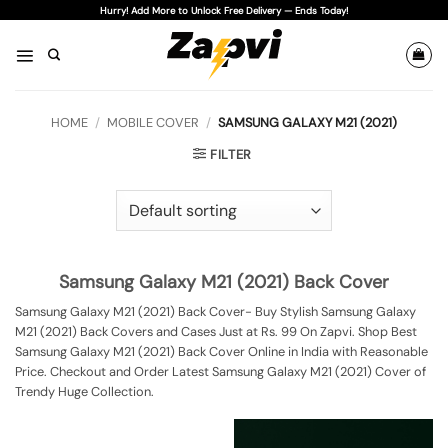
Skip
Hurry! Add More to Unlock Free Delivery — Ends Today!
to
content
HOME
/
MOBILE COVER
/
SAMSUNG GALAXY M21 (2021)
FILTER
Samsung Galaxy M21 (2021) Back Cover
Samsung Galaxy M21 (2021) Back Cover- Buy Stylish Samsung Galaxy
M21 (2021) Back Covers and Cases Just at Rs. 99 On Zapvi. Shop Best
Samsung Galaxy M21 (2021) Back Cover Online in India with Reasonable
Price. Checkout and Order Latest Samsung Galaxy M21 (2021) Cover of
Trendy Huge Collection.