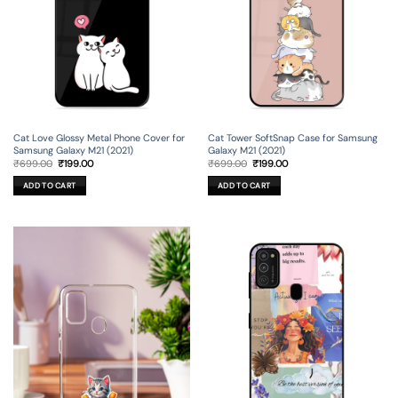
Cat Love Glossy Metal Phone Cover for
Cat Tower SoftSnap Case for Samsung
Samsung Galaxy M21 (2021)
Galaxy M21 (2021)
Original
Current
Original
Current
₹
699.00
₹
199.00
₹
699.00
₹
199.00
price
price
price
price
was:
is:
was:
is:
ADD TO CART
ADD TO CART
₹699.00.
₹199.00.
₹699.00.
₹199.00.