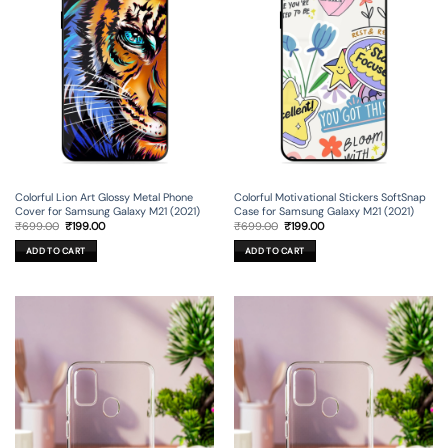
Colorful Lion Art Glossy Metal Phone
Colorful Motivational Stickers SoftSnap
Cover for Samsung Galaxy M21 (2021)
Case for Samsung Galaxy M21 (2021)
Original
Current
Original
Current
₹
699.00
₹
199.00
₹
699.00
₹
199.00
price
price
price
price
was:
is:
was:
is:
ADD TO CART
ADD TO CART
₹699.00.
₹199.00.
₹699.00.
₹199.00.