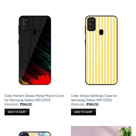
Color Pattern Glossy Metal Phone Cover
Color Stripe SoftSnap Case for
for Samsung Galaxy M21 (2021)
Samsung Galaxy M21 (2021)
Original
Current
Original
Current
₹
699.00
₹
199.00
₹
699.00
₹
199.00
price
price
price
price
was:
is:
was:
is:
ADD TO CART
ADD TO CART
₹699.00.
₹199.00.
₹699.00.
₹199.00.