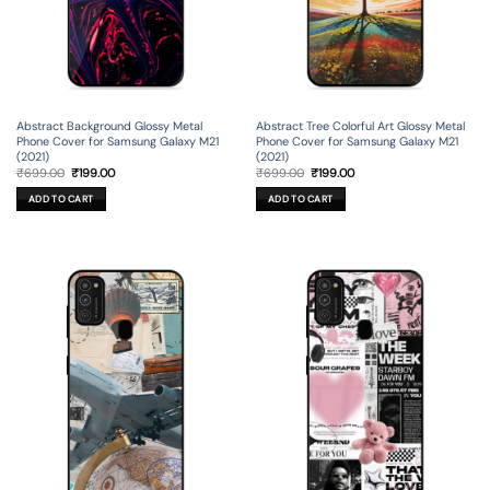
Abstract Background Glossy Metal
Abstract Tree Colorful Art Glossy Metal
Phone Cover for Samsung Galaxy M21
Phone Cover for Samsung Galaxy M21
(2021)
(2021)
Original
Current
Original
Current
₹
699.00
₹
199.00
₹
699.00
₹
199.00
price
price
price
price
was:
is:
was:
is:
ADD TO CART
ADD TO CART
₹699.00.
₹199.00.
₹699.00.
₹199.00.