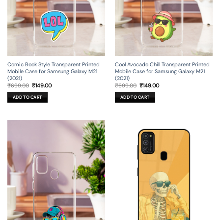
Comic Book Style Transparent Printed
Cool Avocado Chill Transparent Printed
Mobile Case for Samsung Galaxy M21
Mobile Case for Samsung Galaxy M21
(2021)
(2021)
Original
Current
Original
Current
₹
699.00
₹
149.00
₹
699.00
₹
149.00
price
price
price
price
was:
is:
was:
is:
ADD TO CART
ADD TO CART
₹699.00.
₹149.00.
₹699.00.
₹149.00.