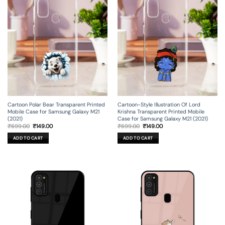
Cartoon Polar Bear Transparent Printed
Cartoon-Style Illustration Of Lord
Mobile Case for Samsung Galaxy M21
Krishna Transparent Printed Mobile
(2021)
Case for Samsung Galaxy M21 (2021)
Original
Current
Original
Current
₹
699.00
₹
149.00
₹
699.00
₹
149.00
price
price
price
price
was:
is:
was:
is:
ADD TO CART
ADD TO CART
₹699.00.
₹149.00.
₹699.00.
₹149.00.