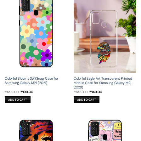
Colorful Blooms SoftSnap Case for
Colorful Eagle Art Transparent Printed
Samsung Galaxy M21 (2021)
Mobile Case for Samsung Galaxy M21
(2021)
Original
Current
Original
Current
₹
699.00
₹
199.00
₹
699.00
₹
149.00
price
price
price
price
was:
is:
was:
is:
ADD TO CART
ADD TO CART
₹699.00.
₹199.00.
₹699.00.
₹149.00.