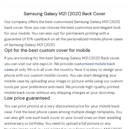
Samsung Galaxy M21 (2021) Back Cover
Our company offers the best customized Samsung Galaxy M21 (2021)
back cover. Now you can choose the best customize and elegant look
for your mobile. You can also opt for permanent printing with a
guarantee of 10% cashback on all the personalized mobile phone cases
of Samsung Galaxy M21 (2021).
Opt for the best custom cover for mobile
If you are looking for the best Samsung Galaxy M21 (2021) Back cover,
you can visit our site
zapvi.in
. We provide
customized mobile back
cases
at only 99 rs in all over the country. Now it is easy to design your
phone with our custom mobile covers. You can start designing your
mobile case by uploading your image or picture while using our custom
tools per your preference and need. We provide high-quality printed
mobile back cover without any shipping charges at your doorstep.
Low price guaranteed
You can print photos at a very discounted price for your mobile back
case. Find the best phone cases among multiple design templates. You
can also gift one such back cover to your loved ones on their wedding
anniversary or birthday. You need to upload a full picture or any