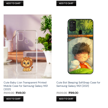
was:
is:
was:
is:
ADD TO CART
ADD TO CART
₹699.00.
₹199.00.
₹699.00.
₹199.00.
Cute Baby Lion Transparent Printed
Cute Bot Sleeping SoftSnap Case for
Mobile Case for Samsung Galaxy M21
Samsung Galaxy M21 (2021)
(2021)
Original
Current
Original
Current
₹
699.00
₹
149.00
₹
699.00
₹
199.00
price
price
price
price
was:
is:
was:
is:
ADD TO CART
ADD TO CART
₹699.00.
₹149.00.
₹699.00.
₹199.00.