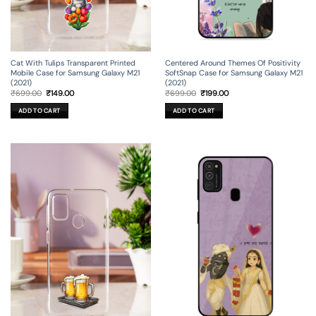
Cat With Tulips Transparent Printed
Centered Around Themes Of Positivity
Mobile Case for Samsung Galaxy M21
SoftSnap Case for Samsung Galaxy M21
(2021)
(2021)
Original
Current
Original
Current
₹
699.00
₹
149.00
₹
699.00
₹
199.00
price
price
price
price
was:
is:
was:
is:
ADD TO CART
ADD TO CART
₹699.00.
₹149.00.
₹699.00.
₹199.00.