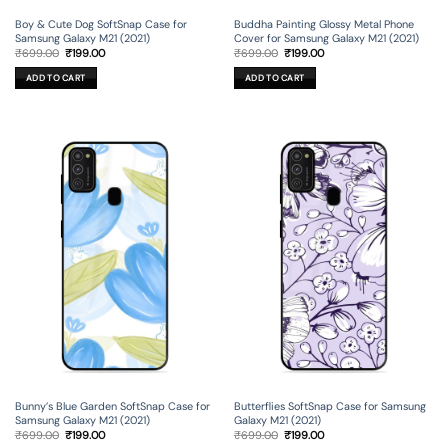
Boy & Cute Dog SoftSnap Case for
Buddha Painting Glossy Metal Phone
Samsung Galaxy M21 (2021)
Cover for Samsung Galaxy M21 (2021)
Original
Current
Original
Current
₹
699.00
₹
199.00
₹
699.00
₹
199.00
price
price
price
price
was:
is:
was:
is:
ADD TO CART
ADD TO CART
₹699.00.
₹199.00.
₹699.00.
₹199.00.
Bunny’s Blue Garden SoftSnap Case for
Butterflies SoftSnap Case for Samsung
Samsung Galaxy M21 (2021)
Galaxy M21 (2021)
Original
Current
Original
Current
₹
699.00
₹
199.00
₹
699.00
₹
199.00
price
price
price
price