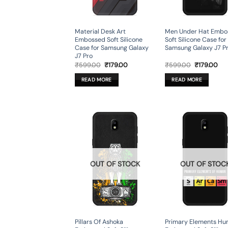
Material Desk Art
Men Under Hat Embo
Embossed Soft Silicone
Soft Silicone Case for
Case for Samsung Galaxy
Samsung Galaxy J7 P
J7 Pro
Original
Current
Original
Cur
₹
599.00
₹
179.00
₹
599.00
₹
179.00
price
price
price
pri
was:
is:
was:
is:
READ MORE
READ MORE
₹599.00.
₹179.00.
₹599.00.
₹17
OUT OF STOCK
OUT OF STOC
Pillars Of Ashoka
Primary Elements Hu