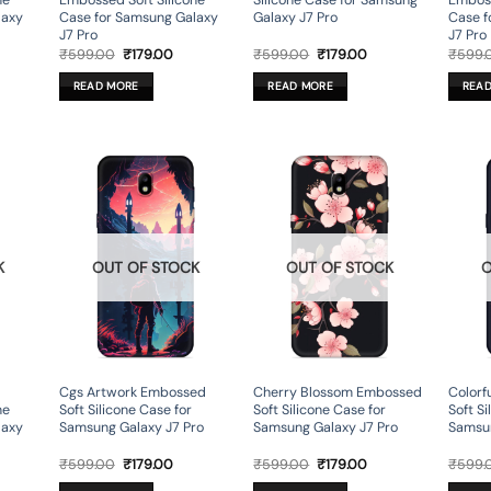
ne
Embossed Soft Silicone
Silicone Case for Samsung
Emboss
laxy
Case for Samsung Galaxy
Galaxy J7 Pro
Case f
J7 Pro
J7 Pro
rent
Original
Current
Original
Current
₹
599.00
₹
179.00
₹
599.00
₹
179.00
₹
599.
ce
price
price
price
price
was:
is:
was:
is:
READ MORE
READ MORE
REA
9.00.
₹599.00.
₹179.00.
₹599.00.
₹179.00.
K
OUT OF STOCK
OUT OF STOCK
O
Cgs Artwork Embossed
Cherry Blossom Embossed
Colorf
ne
Soft Silicone Case for
Soft Silicone Case for
Soft Si
laxy
Samsung Galaxy J7 Pro
Samsung Galaxy J7 Pro
Samsun
rent
Original
Current
Original
Current
₹
599.00
₹
179.00
₹
599.00
₹
179.00
₹
599.
ce
price
price
price
price
was:
is:
was:
is: