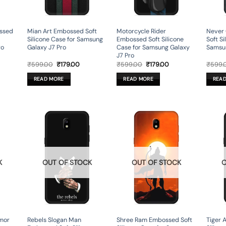
ssed
Mian Art Embossed Soft
Motorcycle Rider
Never
Silicone Case for Samsung
Embossed Soft Silicone
Soft Si
ro
Galaxy J7 Pro
Case for Samsung Galaxy
Samsun
J7 Pro
rent
Original
Current
Original
Current
₹
599.00
₹
179.00
₹
599.00
₹
179.00
₹
599.
ce
price
price
price
price
was:
is:
was:
is:
READ MORE
READ MORE
REA
9.00.
₹599.00.
₹179.00.
₹599.00.
₹179.00.
K
OUT OF STOCK
OUT OF STOCK
O
mor
Rebels Slogan Man
Shree Ram Embossed Soft
Tiger 