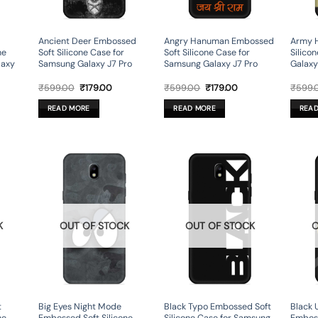
Ancient Deer Embossed
Angry Hanuman Embossed
Army 
ne
Soft Silicone Case for
Soft Silicone Case for
Silico
laxy
Samsung Galaxy J7 Pro
Samsung Galaxy J7 Pro
Galaxy
rent
Original
Current
Original
Current
₹
599.00
₹
179.00
₹
599.00
₹
179.00
₹
599.
ce
price
price
price
price
was:
is:
was:
is:
READ MORE
READ MORE
REA
9.00.
₹599.00.
₹179.00.
₹599.00.
₹179.00.
K
OUT OF STOCK
OUT OF STOCK
O
t
Big Eyes Night Mode
Black Typo Embossed Soft
Black 