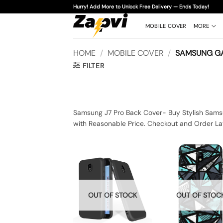
Skip
Hurry! Add More to Unlock Free Delivery — Ends Today!
to
content
MOBILE COVER
MORE
HOME
/
MOBILE COVER
/
SAMSUNG GA
FILTER
Samsung J7 Pro Back Cover- Buy Stylish Samsu
with Reasonable Price. Checkout and Order La
OUT OF STOCK
OUT OF STOC