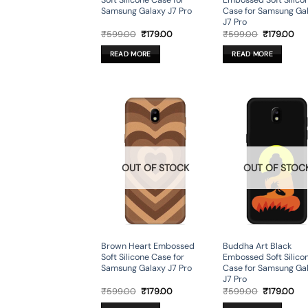
Soft Silicone Case for
Embossed Soft Silico
Samsung Galaxy J7 Pro
Case for Samsung Ga
J7 Pro
Original
Current
Original
Cur
₹
599.00
₹
179.00
₹
599.00
₹
179.00
price
price
price
pri
was:
is:
was:
is:
READ MORE
READ MORE
₹599.00.
₹179.00.
₹599.00.
₹17
OUT OF STOCK
OUT OF STOC
Brown Heart Embossed
Buddha Art Black
Soft Silicone Case for
Embossed Soft Silico
Samsung Galaxy J7 Pro
Case for Samsung Ga
J7 Pro
Original
Current
Original
Cur
₹
599.00
₹
179.00
₹
599.00
₹
179.00
price
price
price
pri
was:
is:
was:
is: