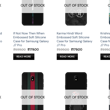
K
OUT OF STOCK
OUT OF STOCK
O
ed
If Not Now Then When
Karma Hindi Word
Krishna
Embossed Soft Silicone
Embossed Soft Silicone
Emboss
ro
Case for Samsung Galaxy
Case for Samsung Galaxy
Case f
J7 Pro
J7 Pro
J7 Pro
rent
Original
Current
Original
Current
₹
599.00
₹
179.00
₹
599.00
₹
179.00
₹
599.
ce
price
price
price
price
was:
is:
was:
is:
READ MORE
READ MORE
REA
9.00.
₹599.00.
₹179.00.
₹599.00.
₹179.00.
K
OUT OF STOCK
OUT OF STOCK
O