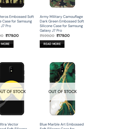
Heros Embossed Soft
Army Military Camouflage
ne Case for Samsung
Dark Green Embossed Soft
 J7 Pro
Silicone Case for Samsung
Galaxy J7 Pro
Original
Current
Original
Current
00
₹
179.00
₹
599.00
₹
179.00
price
price
price
price
was:
is:
was:
is:
D MORE
READ MORE
₹599.00.
₹179.00.
₹599.00.
₹179.00.
UT OF STOCK
OUT OF STOCK
Ultra Vector
Blue Marble Art Embossed