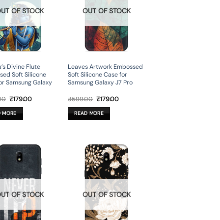
UT OF STOCK
OUT OF STOCK
’s Divine Flute
Leaves Artwork Embossed
ed Soft Silicone
Soft Silicone Case for
or Samsung Galaxy
Samsung Galaxy J7 Pro
Original
Current
Original
Current
00
₹
179.00
₹
599.00
₹
179.00
price
price
price
price
was:
is:
was:
is:
D MORE
READ MORE
₹599.00.
₹179.00.
₹599.00.
₹179.00.
UT OF STOCK
OUT OF STOCK