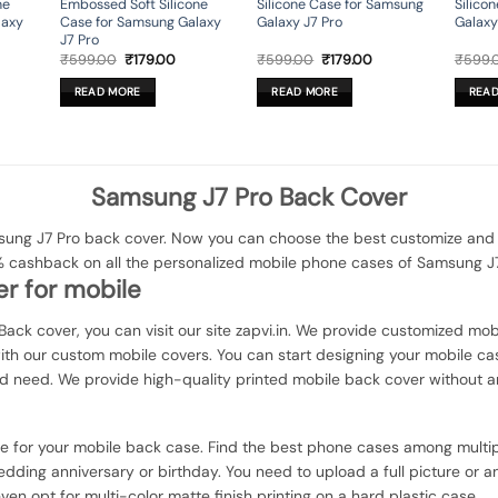
ne
Embossed Soft Silicone
Silicone Case for Samsung
Silico
laxy
Case for Samsung Galaxy
Galaxy J7 Pro
Galaxy
J7 Pro
rent
Original
Current
Original
Current
₹
599.00
₹
179.00
₹
599.00
₹
179.00
₹
599.
ce
price
price
price
price
was:
is:
was:
is:
READ MORE
READ MORE
REA
9.00.
₹599.00.
₹179.00.
₹599.00.
₹179.00.
Samsung J7 Pro Back Cover
ng J7 Pro back cover. Now you can choose the best customize and el
% cashback on all the personalized mobile phone cases of Samsung J7
r for mobile
Back cover, you can visit our site zapvi.in. We provide customized mobi
with our custom mobile covers. You can start designing your mobile ca
d need. We provide high-quality printed mobile back cover without a
ce for your mobile back case. Find the best phone cases among multip
dding anniversary or birthday. You need to upload a full picture or a
ven opt for multi-color matte finish printing on a hard plastic case.