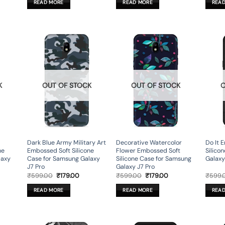
READ MORE
READ MORE
REA
9.00.
₹599.00.
₹179.00.
₹599.00.
₹179.00.
K
OUT OF STOCK
OUT OF STOCK
O
Dark Blue Army Military Art
Decorative Watercolor
Do It 
ne
Embossed Soft Silicone
Flower Embossed Soft
Silico
laxy
Case for Samsung Galaxy
Silicone Case for Samsung
Galaxy
J7 Pro
Galaxy J7 Pro
rent
Original
Current
Original
Current
₹
599.00
₹
179.00
₹
599.00
₹
179.00
₹
599.
ce
price
price
price
price
was:
is:
was:
is:
READ MORE
READ MORE
REA
9.00.
₹599.00.
₹179.00.
₹599.00.
₹179.00.