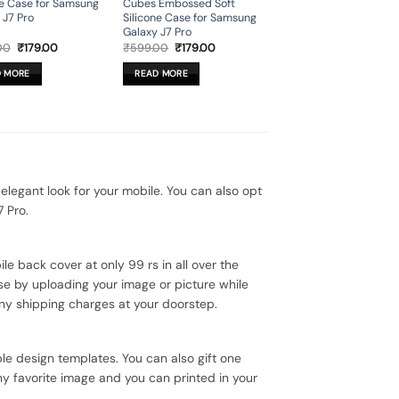
ne Case for Samsung
Cubes Embossed Soft
 J7 Pro
Silicone Case for Samsung
Galaxy J7 Pro
Original
Current
Original
Current
00
₹
179.00
₹
599.00
₹
179.00
price
price
price
price
was:
is:
was:
is:
D MORE
READ MORE
₹599.00.
₹179.00.
₹599.00.
₹179.00.
egant look for your mobile. You can also opt
 Pro.
le back cover at only 99 rs in all over the
se by uploading your image or picture while
ny shipping charges at your doorstep.
le design templates. You can also gift one
ny favorite image and you can printed in your