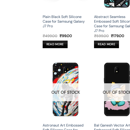
Plain Black Soft Silicone
Abstract Seamless
Case for Samsung Galaxy
Embossed Soft Silico
J7 Pro
Case for Samsung Ga
J7 Pro
Original
Current
Original
Cur
₹
499.00
₹
99.00
₹
599.00
₹
179.00
price
price
price
pri
was:
is:
was:
is:
READ MORE
READ MORE
₹499.00.
₹99.00.
₹599.00.
₹17
OUT OF STOCK
OUT OF STOC
Astronaut Art Embossed
Bal Ganesh Vector Ar