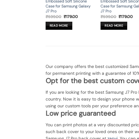
Embossed Soft Silicone
Embossed Soft Silico
Case for Samsung Galaxy
Case for Samsung Ga
J7 Pro
J7 Pro
Original
Current
Original
Cur
₹
599.00
₹
179.00
₹
599.00
₹
179.00
price
price
price
pri
was:
is:
was:
is:
READ MORE
READ MORE
₹599.00.
₹179.00.
₹599.00.
₹17
Our company offers the best customized Samsu
for permanent printing with a guarantee of 10
Opt for the best custom cove
If you are looking for the best Samsung J7 Pro 
country. Now it is easy to design your phone 
using our custom tools per your preference an
Low price guaranteed
You can print photos at a very discounted pri
such back cover to your loved ones on their we
Samsung J7 Pro back cover at
zapvi
. You can e