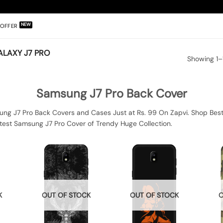
OFFER
LAXY J7 PRO
Showing 1–1
Samsung J7 Pro Back Cover
ng J7 Pro Back Covers and Cases Just at Rs. 99 On Zapvi. Shop Best
test Samsung J7 Pro Cover of Trendy Huge Collection.
K
OUT OF STOCK
OUT OF STOCK
O