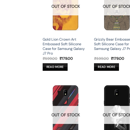
OUT OF STOCK
OUT OF STOC
Gold Lion Crown Art
Grizzly Bear Emboss
Embossed Soft Silicone
Soft Silicone Case for
Case for Samsung Galaxy
Samsung Galaxy J7 P
J7 Pro
Original
Current
Original
Cur
₹
599.00
₹
179.00
₹
599.00
₹
179.00
price
price
price
pri
was:
is:
was:
is:
READ MORE
READ MORE
₹599.00.
₹179.00.
₹599.00.
₹17
OUT OF STOCK
OUT OF STOC