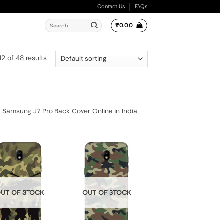
Contact Us
FAQs
Search
₹
0.00
for:
2 of 48 results
 Samsung J7 Pro Back Cover Online in India
UT OF STOCK
OUT OF STOCK