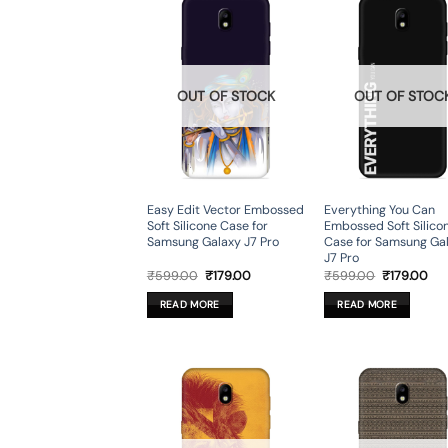
OUT OF STOCK
OUT OF STOC
Easy Edit Vector Embossed
Everything You Can
Soft Silicone Case for
Embossed Soft Silico
Samsung Galaxy J7 Pro
Case for Samsung Ga
J7 Pro
Original
Current
Original
Cur
₹
599.00
₹
179.00
₹
599.00
₹
179.00
price
price
price
pri
was:
is:
was:
is:
READ MORE
READ MORE
₹599.00.
₹179.00.
₹599.00.
₹17