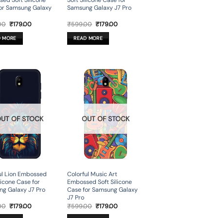
ed Soft Silicone
Soft Silicone Case for
or Samsung Galaxy
Samsung Galaxy J7 Pro
Original
Current
Original
Current
00
₹
179.00
₹
599.00
₹
179.00
price
price
price
price
was:
is:
was:
is:
D MORE
READ MORE
₹599.00.
₹179.00.
₹599.00.
₹179.00.
UT OF STOCK
OUT OF STOCK
ul Lion Embossed
Colorful Music Art
licone Case for
Embossed Soft Silicone
g Galaxy J7 Pro
Case for Samsung Galaxy
J7 Pro
Original
Current
Original
Current
00
₹
179.00
₹
599.00
₹
179.00
price
price
price
price
was:
is:
was:
is: