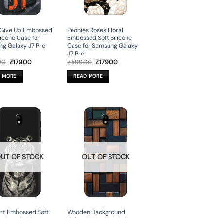
 Give Up Embossed
Peonies Roses Floral
licone Case for
Embossed Soft Silicone
g Galaxy J7 Pro
Case for Samsung Galaxy
J7 Pro
Original
Current
Original
Current
00
₹
179.00
₹
599.00
₹
179.00
price
price
price
price
was:
is:
was:
is:
D MORE
READ MORE
₹599.00.
₹179.00.
₹599.00.
₹179.00.
UT OF STOCK
OUT OF STOCK
Art Embossed Soft
Wooden Background