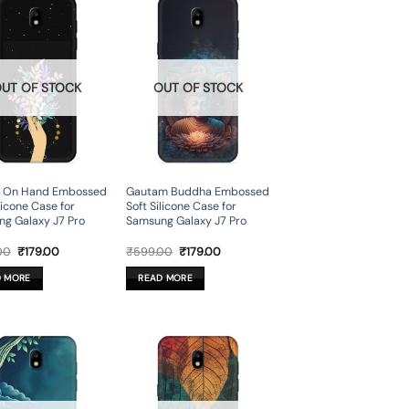
UT OF STOCK
OUT OF STOCK
r On Hand Embossed
Gautam Buddha Embossed
licone Case for
Soft Silicone Case for
g Galaxy J7 Pro
Samsung Galaxy J7 Pro
Original
Current
Original
Current
00
₹
179.00
₹
599.00
₹
179.00
price
price
price
price
was:
is:
was:
is:
D MORE
READ MORE
₹599.00.
₹179.00.
₹599.00.
₹179.00.