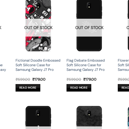
K
OUT OF STOCK
OUT OF STOCK
O
Fictional Doodle Embossed
Flag Debate Embossed
Flowe
ne
Soft Silicone Case for
Soft Silicone Case for
Soft Si
laxy
Samsung Galaxy J7 Pro
Samsung Galaxy J7 Pro
Samsun
rent
Original
Current
Original
Current
₹
599.00
₹
179.00
₹
599.00
₹
179.00
₹
599.
ce
price
price
price
price
was:
is:
was:
is:
READ MORE
READ MORE
REA
9.00.
₹599.00.
₹179.00.
₹599.00.
₹179.00.