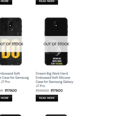
D MORE
READ MORE
₹599.00.
₹179.00.
₹599.00.
₹179.00.
UT OF STOCK
OUT OF STOCK
Embossed Soft
Dream Big Work Hard
ne Case for Samsung
Embossed Soft Silicone
 J7 Pro
Case for Samsung Galaxy
J7 Pro
Original
Current
Original
Current
00
₹
179.00
₹
599.00
₹
179.00
price
price
price
price
was:
is:
was:
is:
D MORE
READ MORE
₹599.00.
₹179.00.
₹599.00.
₹179.00.