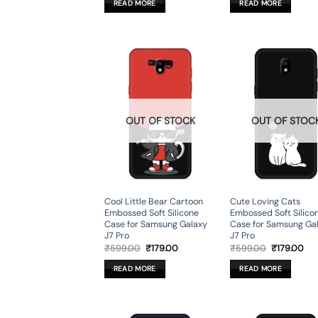
READ MORE
READ MORE
₹599.00.
₹179.00.
₹599.00.
₹17
OUT OF STOCK
OUT OF STOC
Cool Little Bear Cartoon
Cute Loving Cats
Embossed Soft Silicone
Embossed Soft Silico
Case for Samsung Galaxy
Case for Samsung Ga
J7 Pro
J7 Pro
Original
Current
Original
Cur
₹
599.00
₹
179.00
₹
599.00
₹
179.00
price
price
price
pri
was:
is:
was:
is:
READ MORE
READ MORE
₹599.00.
₹179.00.
₹599.00.
₹17