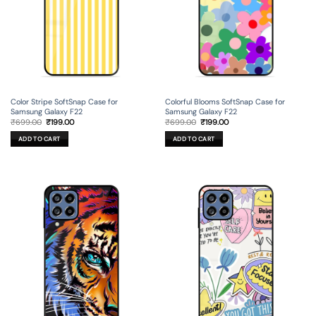
Color Stripe SoftSnap Case for
Colorful Blooms SoftSnap Case for
Samsung Galaxy F22
Samsung Galaxy F22
Original
Current
Original
Current
₹
699.00
₹
199.00
₹
699.00
₹
199.00
price
price
price
price
was:
is:
was:
is:
ADD TO CART
ADD TO CART
₹699.00.
₹199.00.
₹699.00.
₹199.00.