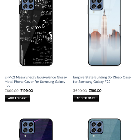
E=Mc2 Mass?Energy Equivalence Glossy
Empire State Building SoftSnap Case
Metal Phone Cover for Samsung Galaxy
for Samsung Galaxy F22
F22
Original
Current
Original
Current
₹
699.00
₹
199.00
₹
699.00
₹
199.00
price
price
price
price
was:
is:
was:
is:
ADD TO CART
ADD TO CART
₹699.00.
₹199.00.
₹699.00.
₹199.00.