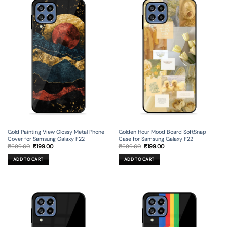
Gold Painting View Glossy Metal Phone
Golden Hour Mood Board SoftSnap
Cover for Samsung Galaxy F22
Case for Samsung Galaxy F22
Original
Current
Original
Current
₹
699.00
₹
199.00
₹
699.00
₹
199.00
price
price
price
price
was:
is:
was:
is:
ADD TO CART
ADD TO CART
₹699.00.
₹199.00.
₹699.00.
₹199.00.