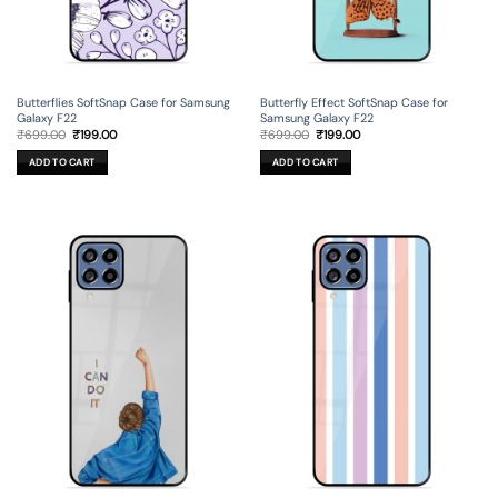
Butterflies SoftSnap Case for Samsung
Butterfly Effect SoftSnap Case for
Galaxy F22
Samsung Galaxy F22
Original
Current
Original
Current
₹
699.00
₹
199.00
₹
699.00
₹
199.00
price
price
price
price
was:
is:
was:
is:
ADD TO CART
ADD TO CART
₹699.00.
₹199.00.
₹699.00.
₹199.00.