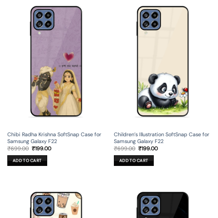
Chibi Radha Krishna SoftSnap Case for
Children’s Illustration SoftSnap Case for
Samsung Galaxy F22
Samsung Galaxy F22
Original
Current
Original
Current
₹
699.00
₹
199.00
₹
699.00
₹
199.00
price
price
price
price
was:
is:
was:
is:
ADD TO CART
ADD TO CART
₹699.00.
₹199.00.
₹699.00.
₹199.00.