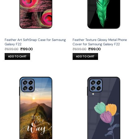
Feather Art SoftSnap Case for Samsung
Feather Texture Glossy Metal Phone
Galaxy F22
Cover for Samsung Galaxy F22
Original
Current
Original
Current
₹
699.00
₹
199.00
₹
699.00
₹
199.00
price
price
price
price
was:
is:
was:
is:
ADD TO CART
ADD TO CART
₹699.00.
₹199.00.
₹699.00.
₹199.00.