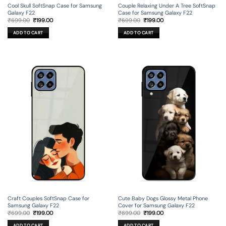
Cool Skull SoftSnap Case for Samsung
Couple Relaxing Under A Tree SoftSnap
Galaxy F22
Case for Samsung Galaxy F22
Original
Current
Original
Current
₹
699.00
₹
199.00
₹
699.00
₹
199.00
price
price
price
price
was:
is:
was:
is:
ADD TO CART
ADD TO CART
₹699.00.
₹199.00.
₹699.00.
₹199.00.
Craft Couples SoftSnap Case for
Cute Baby Dogs Glossy Metal Phone
Samsung Galaxy F22
Cover for Samsung Galaxy F22
Original
Current
Original
Current
₹
699.00
₹
199.00
₹
699.00
₹
199.00
price
price
price
price
was:
is:
was:
is:
ADD TO CART
ADD TO CART