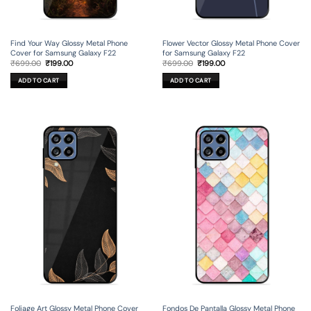
Find Your Way Glossy Metal Phone
Flower Vector Glossy Metal Phone Cover
Cover for Samsung Galaxy F22
for Samsung Galaxy F22
Original
Current
Original
Current
₹
699.00
₹
199.00
₹
699.00
₹
199.00
price
price
price
price
was:
is:
was:
is:
ADD TO CART
ADD TO CART
₹699.00.
₹199.00.
₹699.00.
₹199.00.
Foliage Art Glossy Metal Phone Cover
Fondos De Pantalla Glossy Metal Phone