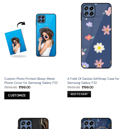
Custom Photo Printed Glossy Metal
A Field Of Daisies SoftSnap Case for
Phone Cover for Samsung Galaxy F22
Samsung Galaxy F22
Original
Current
Original
Current
₹
899.00
₹
199.00
₹
699.00
₹
199.00
price
price
price
price
was:
is:
was:
is:
ADD TO CART
₹899.00.
₹199.00.
₹699.00.
₹199.00.
CUSTOMIZE