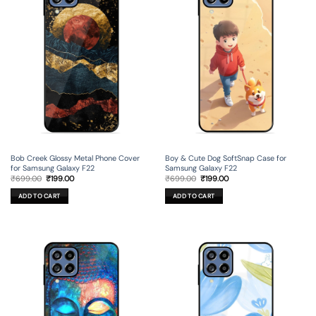
Bob Creek Glossy Metal Phone Cover
Boy & Cute Dog SoftSnap Case for
for Samsung Galaxy F22
Samsung Galaxy F22
Original
Current
Original
Current
₹
699.00
₹
199.00
₹
699.00
₹
199.00
price
price
price
price
was:
is:
was:
is:
ADD TO CART
ADD TO CART
₹699.00.
₹199.00.
₹699.00.
₹199.00.