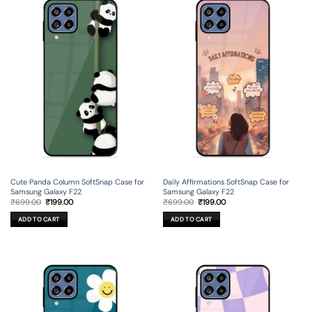
Cute Panda Column SoftSnap Case for
Daily Affirmations SoftSnap Case for
Samsung Galaxy F22
Samsung Galaxy F22
Original
Current
Original
Current
₹
699.00
₹
199.00
₹
699.00
₹
199.00
price
price
price
price
was:
is:
was:
is:
ADD TO CART
ADD TO CART
₹699.00.
₹199.00.
₹699.00.
₹199.00.