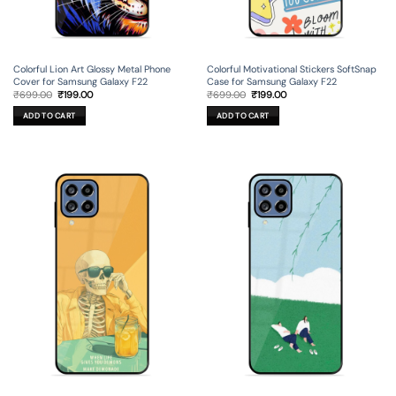
Colorful Lion Art Glossy Metal Phone
Colorful Motivational Stickers SoftSnap
Cover for Samsung Galaxy F22
Case for Samsung Galaxy F22
Original
Current
Original
Current
₹
699.00
₹
199.00
₹
699.00
₹
199.00
price
price
price
price
was:
is:
was:
is:
ADD TO CART
ADD TO CART
₹699.00.
₹199.00.
₹699.00.
₹199.00.