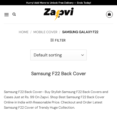
Skip
Hurry! Add More to Unlock Free Delivery — Ends Today!
to
content
HOME
/
MOBILE COVER
/
SAMSUNG GALAXY F22
FILTER
Samsung F22 Back Cover
Samsung F22 Back Cover- Buy Stylish Samsung F22 Back Covers and
Cases Just at Rs. 99 On Zapvi. Shop Best Samsung F22 Back Cover
Online in India with Reasonable Price. Checkout and Order Latest
Samsung F22 Cover of Trendy Huge Collection.