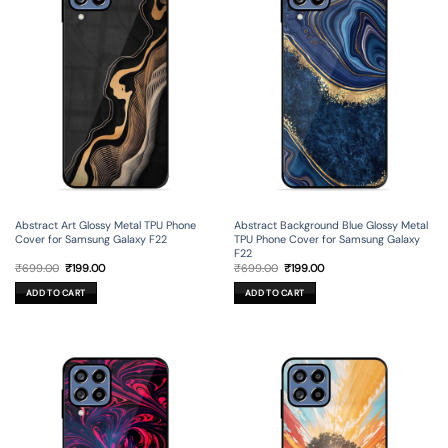
Abstract Art Glossy Metal TPU Phone
Abstract Background Blue Glossy Metal
Cover for Samsung Galaxy F22
TPU Phone Cover for Samsung Galaxy
F22
Original
Current
Original
Current
₹
699.00
₹
199.00
₹
699.00
₹
199.00
price
price
price
price
was:
is:
was:
is:
ADD TO CART
ADD TO CART
₹699.00.
₹199.00.
₹699.00.
₹199.00.