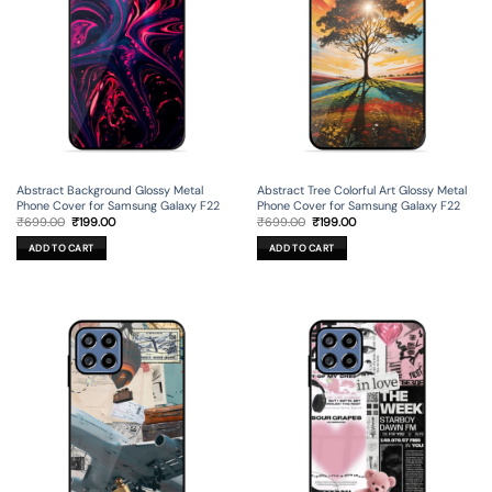
Abstract Background Glossy Metal
Abstract Tree Colorful Art Glossy Metal
Phone Cover for Samsung Galaxy F22
Phone Cover for Samsung Galaxy F22
Original
Current
Original
Current
₹
699.00
₹
199.00
₹
699.00
₹
199.00
price
price
price
price
was:
is:
was:
is:
ADD TO CART
ADD TO CART
₹699.00.
₹199.00.
₹699.00.
₹199.00.