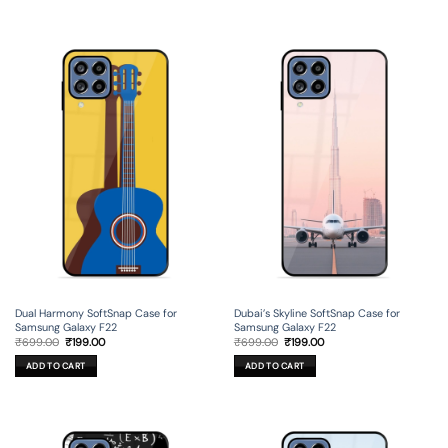
Dual Harmony SoftSnap Case for
Dubai’s Skyline SoftSnap Case for
Samsung Galaxy F22
Samsung Galaxy F22
Original
Current
Original
Current
₹
699.00
₹
199.00
₹
699.00
₹
199.00
price
price
price
price
was:
is:
was:
is:
ADD TO CART
ADD TO CART
₹699.00.
₹199.00.
₹699.00.
₹199.00.