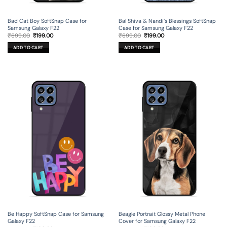
Bad Cat Boy SoftSnap Case for
Bal Shiva & Nandi’s Blessings SoftSnap
Samsung Galaxy F22
Case for Samsung Galaxy F22
Original
Current
Original
Current
₹
699.00
₹
199.00
₹
699.00
₹
199.00
price
price
price
price
was:
is:
was:
is:
ADD TO CART
ADD TO CART
₹699.00.
₹199.00.
₹699.00.
₹199.00.
Be Happy SoftSnap Case for Samsung
Beagle Portrait Glossy Metal Phone
Galaxy F22
Cover for Samsung Galaxy F22