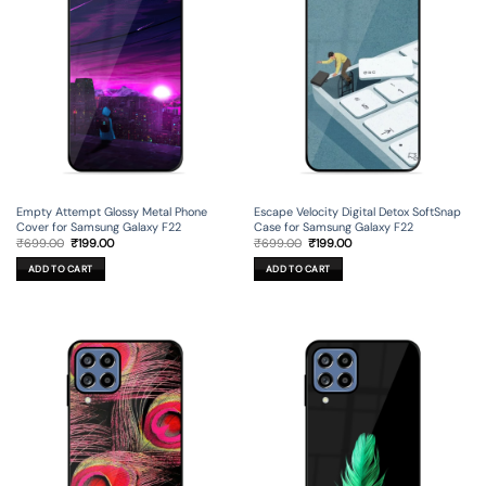
Empty Attempt Glossy Metal Phone
Escape Velocity Digital Detox SoftSnap
Cover for Samsung Galaxy F22
Case for Samsung Galaxy F22
Original
Current
Original
Current
₹
699.00
₹
199.00
₹
699.00
₹
199.00
price
price
price
price
was:
is:
was:
is:
ADD TO CART
ADD TO CART
₹699.00.
₹199.00.
₹699.00.
₹199.00.