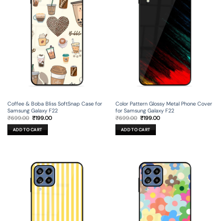
Coffee & Boba Bliss SoftSnap Case for
Color Pattern Glossy Metal Phone Cover
Samsung Galaxy F22
for Samsung Galaxy F22
Original
Current
Original
Current
₹
699.00
₹
199.00
₹
699.00
₹
199.00
price
price
price
price
was:
is:
was:
is:
ADD TO CART
ADD TO CART
₹699.00.
₹199.00.
₹699.00.
₹199.00.