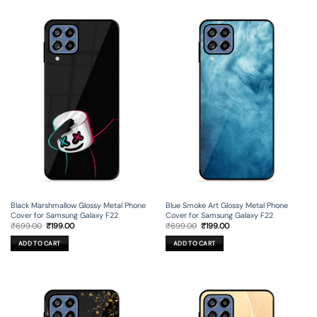
Black Marshmallow Glossy Metal Phone
Blue Smoke Art Glossy Metal Phone
Cover for Samsung Galaxy F22
Cover for Samsung Galaxy F22
Original
Current
Original
Current
₹
699.00
₹
199.00
₹
699.00
₹
199.00
price
price
price
price
was:
is:
was:
is:
ADD TO CART
ADD TO CART
₹699.00.
₹199.00.
₹699.00.
₹199.00.