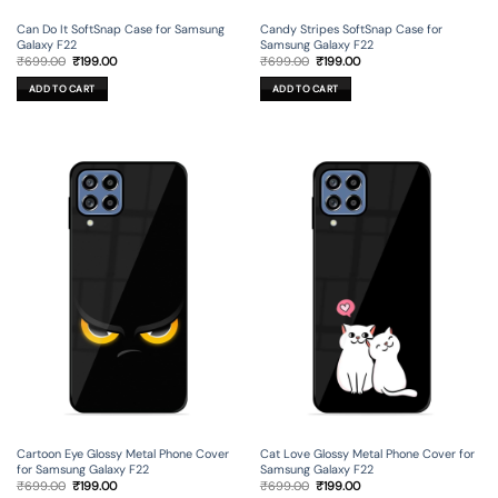
Can Do It SoftSnap Case for Samsung
Candy Stripes SoftSnap Case for
Galaxy F22
Samsung Galaxy F22
Original
Current
Original
Current
₹
699.00
₹
199.00
₹
699.00
₹
199.00
price
price
price
price
was:
is:
was:
is:
ADD TO CART
ADD TO CART
₹699.00.
₹199.00.
₹699.00.
₹199.00.
Cartoon Eye Glossy Metal Phone Cover
Cat Love Glossy Metal Phone Cover for
for Samsung Galaxy F22
Samsung Galaxy F22
Original
Current
Original
Current
₹
699.00
₹
199.00
₹
699.00
₹
199.00
price
price
price
price