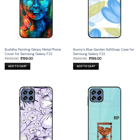
Buddha Painting Glossy Metal Phone
Bunny’s Blue Garden SoftSnap Case for
Cover for Samsung Galaxy F22
Samsung Galaxy F22
Original
Current
Original
Current
₹
699.00
₹
199.00
₹
699.00
₹
199.00
price
price
price
price
was:
is:
was:
is:
ADD TO CART
ADD TO CART
₹699.00.
₹199.00.
₹699.00.
₹199.00.