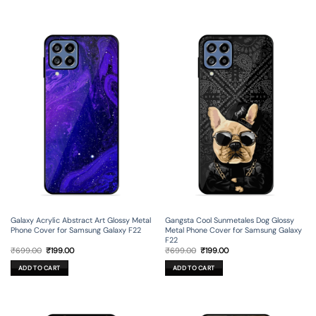
Galaxy Acrylic Abstract Art Glossy Metal
Gangsta Cool Sunmetales Dog Glossy
Phone Cover for Samsung Galaxy F22
Metal Phone Cover for Samsung Galaxy
F22
Original
Current
Original
Current
₹
699.00
₹
199.00
₹
699.00
₹
199.00
price
price
price
price
was:
is:
was:
is:
ADD TO CART
ADD TO CART
₹699.00.
₹199.00.
₹699.00.
₹199.00.