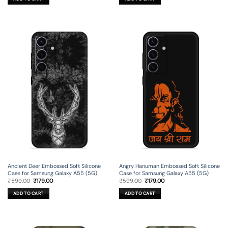
₹699.00.
₹199.00.
₹699.00.
₹199.00.
Ancient Deer Embossed Soft Silicone
Angry Hanuman Embossed Soft Silicone
Case for Samsung Galaxy A55 (5G)
Case for Samsung Galaxy A55 (5G)
Original
Current
Original
Current
₹
599.00
₹
179.00
₹
599.00
₹
179.00
price
price
price
price
was:
is:
was:
is:
ADD TO CART
ADD TO CART
₹599.00.
₹179.00.
₹599.00.
₹179.00.