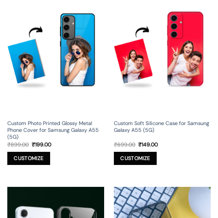
Custom Photo Printed Glossy Metal
Custom Soft Silicone Case for Samsung
Phone Cover for Samsung Galaxy A55
Galaxy A55 (5G)
(5G)
Original
Current
Original
Current
₹
899.00
₹
199.00
₹
699.00
₹
149.00
price
price
price
price
was:
is:
was:
is:
₹899.00.
₹199.00.
₹699.00.
₹149.00.
CUSTOMIZE
CUSTOMIZE