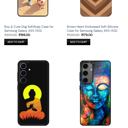
Boy & Cute Dog SoftSnap Case for
Brown Heart Embossed Soft Silicone
Samsung Galaxy A55 (5G)
Case for Samsung Galaxy A55 (5G)
Original
Current
Original
Current
₹
699.00
₹
199.00
₹
599.00
₹
179.00
price
price
price
price
was:
is:
was:
is:
ADD TO CART
ADD TO CART
₹699.00.
₹199.00.
₹599.00.
₹179.00.