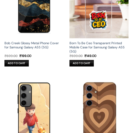
Bob Creek Glossy Metal Phone Cover
Born To Be Ceo Transparent Printed
for Samsung Galaxy A55 (5G)
Mobile Case for Samsung Galaxy A55
(5G)
Original
Current
Original
Current
₹
699.00
₹
199.00
₹
699.00
₹
149.00
price
price
price
price
was:
is:
was:
is:
ADD TO CART
ADD TO CART
₹699.00.
₹199.00.
₹699.00.
₹149.00.