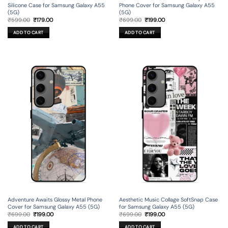
Silicone Case for Samsung Galaxy A55
Phone Cover for Samsung Galaxy A55
(5G)
(5G)
Original
Current
Original
Current
₹
599.00
₹
179.00
₹
699.00
₹
199.00
price
price
price
price
was:
is:
was:
is:
ADD TO CART
ADD TO CART
₹599.00.
₹179.00.
₹699.00.
₹199.00.
Adventure Awaits Glossy Metal Phone
Aesthetic Music Collage SoftSnap Case
Cover for Samsung Galaxy A55 (5G)
for Samsung Galaxy A55 (5G)
Original
Current
Original
Current
₹
699.00
₹
199.00
₹
699.00
₹
199.00
price
price
price
price
was:
is:
was:
is:
ADD TO CART
ADD TO CART