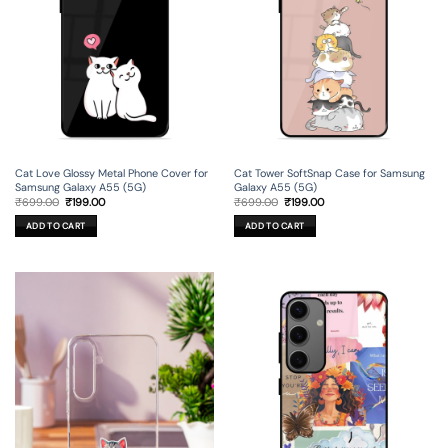
Cat Love Glossy Metal Phone Cover for
Cat Tower SoftSnap Case for Samsung
Samsung Galaxy A55 (5G)
Galaxy A55 (5G)
Original
Current
Original
Current
₹
699.00
₹
199.00
₹
699.00
₹
199.00
price
price
price
price
was:
is:
was:
is:
ADD TO CART
ADD TO CART
₹699.00.
₹199.00.
₹699.00.
₹199.00.