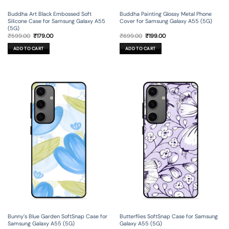
Buddha Art Black Embossed Soft
Buddha Painting Glossy Metal Phone
Silicone Case for Samsung Galaxy A55
Cover for Samsung Galaxy A55 (5G)
(5G)
Original
Current
Original
Current
₹
599.00
₹
179.00
₹
699.00
₹
199.00
price
price
price
price
was:
is:
was:
is:
ADD TO CART
ADD TO CART
₹599.00.
₹179.00.
₹699.00.
₹199.00.
Bunny’s Blue Garden SoftSnap Case for
Butterflies SoftSnap Case for Samsung
Samsung Galaxy A55 (5G)
Galaxy A55 (5G)