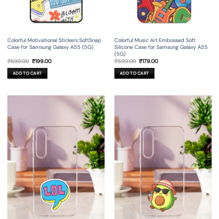
Colorful Motivational Stickers SoftSnap
Colorful Music Art Embossed Soft
Case for Samsung Galaxy A55 (5G)
Silicone Case for Samsung Galaxy A55
(5G)
Original
Current
Original
Current
₹
699.00
₹
199.00
₹
599.00
₹
179.00
price
price
price
price
was:
is:
was:
is:
ADD TO CART
ADD TO CART
₹699.00.
₹199.00.
₹599.00.
₹179.00.