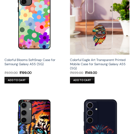
Colorful Blooms SoftSnap Case for
Colorful Eagle Art Transparent Printed
Samsung Galaxy A55 (5G)
Mobile Case for Samsung Galaxy A55
(5G)
Original
Current
Original
Current
₹
699.00
₹
199.00
₹
699.00
₹
149.00
price
price
price
price
was:
is:
was:
is:
ADD TO CART
ADD TO CART
₹699.00.
₹199.00.
₹699.00.
₹149.00.