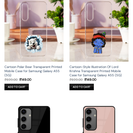
Cartoon Polar Bear Transparent Printed
Cartoon-Style Illustration Of Lord
Mobile Case for Samsung Galaxy A55
Krishna Transparent Printed Mobile
(5G)
Case for Samsung Galaxy A55 (5G)
Original
Current
Original
Current
₹
699.00
₹
149.00
₹
699.00
₹
149.00
price
price
price
price
was:
is:
was:
is:
ADD TO CART
ADD TO CART
₹699.00.
₹149.00.
₹699.00.
₹149.00.