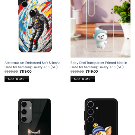
Astronaut Art Embossed Soft Silicone
Baby Dhol Transparent Printed Mobile
Case for Samsung Galaxy A55 (5G)
Case for Samsung Galaxy A55 (5G)
Original
Current
Original
Current
₹
599.00
₹
179.00
₹
699.00
₹
149.00
price
price
price
price
was:
is:
was:
is:
ADD TO CART
ADD TO CART
₹599.00.
₹179.00.
₹699.00.
₹149.00.