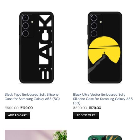
Black Typo Embossed Soft Silicone
Black Ultra Vector Embossed Soft
Case for Samsung Galaxy A55 (5G)
Silicone Case for Samsung Galaxy A55
(5G)
Original
Current
Original
Current
₹
599.00
₹
179.00
₹
599.00
₹
179.00
price
price
price
price
was:
is:
was:
is:
ADD TO CART
ADD TO CART
₹599.00.
₹179.00.
₹599.00.
₹179.00.