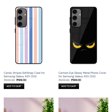
Candy Stripes SoftSnap Case for
Cartoon Eye Glossy Metal Phone Cover
Samsung Galaxy A55 (5G)
for Samsung Galaxy A55 (5G)
Original
Current
Original
Current
₹
699.00
₹
199.00
₹
699.00
₹
199.00
price
price
price
price
was:
is:
was:
is:
ADD TO CART
ADD TO CART
₹699.00.
₹199.00.
₹699.00.
₹199.00.