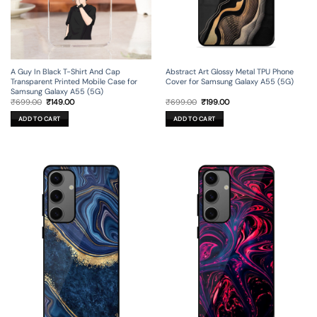
A Guy In Black T-Shirt And Cap
Abstract Art Glossy Metal TPU Phone
Transparent Printed Mobile Case for
Cover for Samsung Galaxy A55 (5G)
Samsung Galaxy A55 (5G)
Original
Current
Original
Current
₹
699.00
₹
149.00
₹
699.00
₹
199.00
price
price
price
price
was:
is:
was:
is:
ADD TO CART
ADD TO CART
₹699.00.
₹149.00.
₹699.00.
₹199.00.