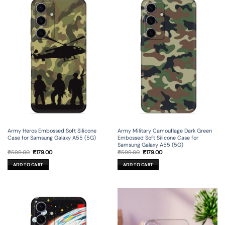
Army Heros Embossed Soft Silicone
Army Military Camouflage Dark Green
Case for Samsung Galaxy A55 (5G)
Embossed Soft Silicone Case for
Samsung Galaxy A55 (5G)
Original
Current
Original
Current
₹
599.00
₹
179.00
₹
599.00
₹
179.00
price
price
price
price
was:
is:
was:
is:
ADD TO CART
ADD TO CART
₹599.00.
₹179.00.
₹599.00.
₹179.00.