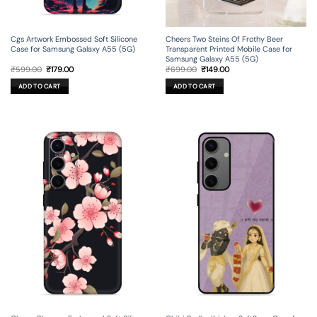
Cgs Artwork Embossed Soft Silicone
Cheers Two Steins Of Frothy Beer
Case for Samsung Galaxy A55 (5G)
Transparent Printed Mobile Case for
Samsung Galaxy A55 (5G)
Original
Current
Original
Current
₹
599.00
₹
179.00
₹
699.00
₹
149.00
price
price
price
price
was:
is:
was:
is:
ADD TO CART
ADD TO CART
₹599.00.
₹179.00.
₹699.00.
₹149.00.