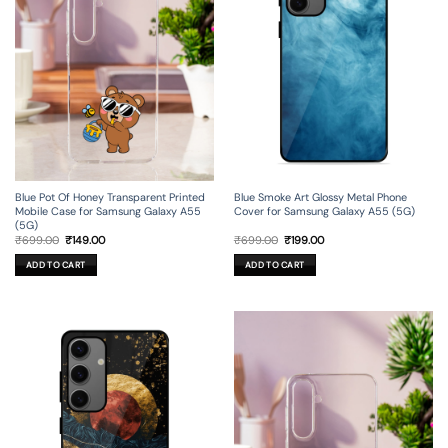
Blue Pot Of Honey Transparent Printed
Blue Smoke Art Glossy Metal Phone
Mobile Case for Samsung Galaxy A55
Cover for Samsung Galaxy A55 (5G)
(5G)
Original
Current
Original
Current
₹
699.00
₹
149.00
₹
699.00
₹
199.00
price
price
price
price
was:
is:
was:
is:
ADD TO CART
ADD TO CART
₹699.00.
₹149.00.
₹699.00.
₹199.00.