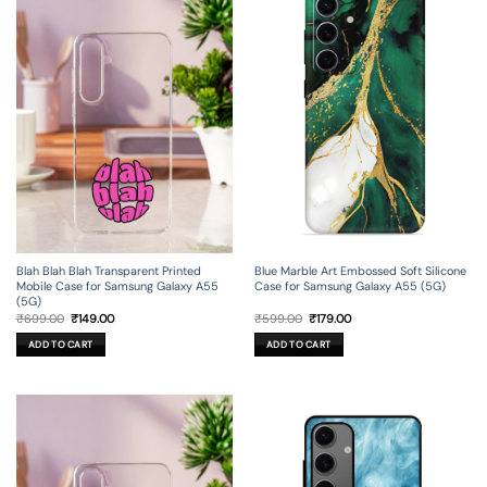
Blah Blah Blah Transparent Printed
Blue Marble Art Embossed Soft Silicone
Mobile Case for Samsung Galaxy A55
Case for Samsung Galaxy A55 (5G)
(5G)
Original
Current
Original
Current
₹
699.00
₹
149.00
₹
599.00
₹
179.00
price
price
price
price
was:
is:
was:
is:
ADD TO CART
ADD TO CART
₹699.00.
₹149.00.
₹599.00.
₹179.00.