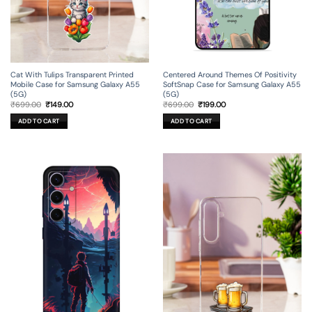
Cat With Tulips Transparent Printed
Centered Around Themes Of Positivity
Mobile Case for Samsung Galaxy A55
SoftSnap Case for Samsung Galaxy A55
(5G)
(5G)
Original
Current
Original
Current
₹
699.00
₹
149.00
₹
699.00
₹
199.00
price
price
price
price
was:
is:
was:
is:
ADD TO CART
ADD TO CART
₹699.00.
₹149.00.
₹699.00.
₹199.00.