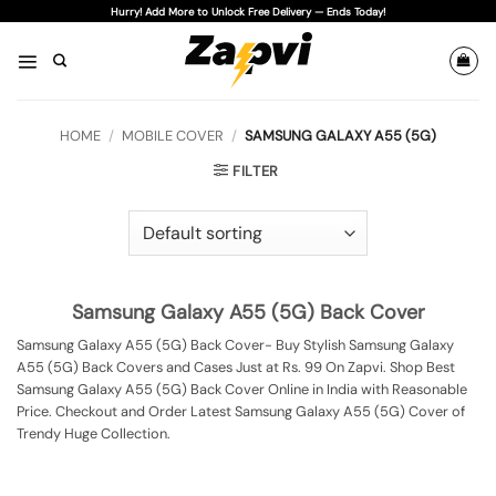
Skip
Hurry! Add More to Unlock Free Delivery — Ends Today!
to
content
HOME
/
MOBILE COVER
/
SAMSUNG GALAXY A55 (5G)
FILTER
Samsung Galaxy A55 (5G) Back Cover
Samsung Galaxy A55 (5G) Back Cover- Buy Stylish Samsung Galaxy
A55 (5G) Back Covers and Cases Just at Rs. 99 On Zapvi. Shop Best
Samsung Galaxy A55 (5G) Back Cover Online in India with Reasonable
Price. Checkout and Order Latest Samsung Galaxy A55 (5G) Cover of
Trendy Huge Collection.