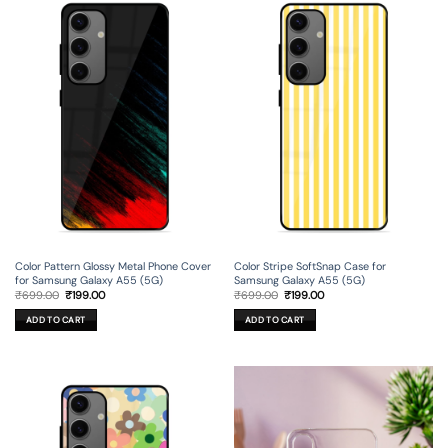
Color Pattern Glossy Metal Phone Cover
Color Stripe SoftSnap Case for
for Samsung Galaxy A55 (5G)
Samsung Galaxy A55 (5G)
Original
Current
Original
Current
₹
699.00
₹
199.00
₹
699.00
₹
199.00
price
price
price
price
was:
is:
was:
is:
ADD TO CART
ADD TO CART
₹699.00.
₹199.00.
₹699.00.
₹199.00.