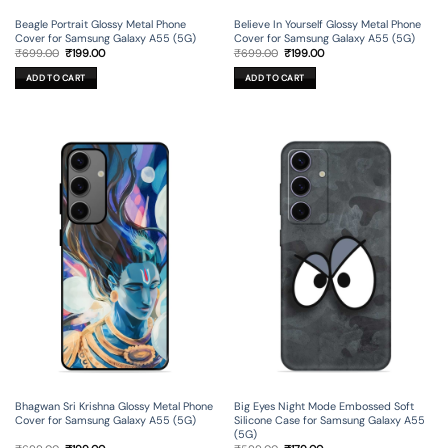
Beagle Portrait Glossy Metal Phone
Believe In Yourself Glossy Metal Phone
Cover for Samsung Galaxy A55 (5G)
Cover for Samsung Galaxy A55 (5G)
Original
Current
Original
Current
₹
699.00
₹
199.00
₹
699.00
₹
199.00
price
price
price
price
was:
is:
was:
is:
ADD TO CART
ADD TO CART
₹699.00.
₹199.00.
₹699.00.
₹199.00.
Bhagwan Sri Krishna Glossy Metal Phone
Big Eyes Night Mode Embossed Soft
Cover for Samsung Galaxy A55 (5G)
Silicone Case for Samsung Galaxy A55
(5G)
Original
Current
Original
Current