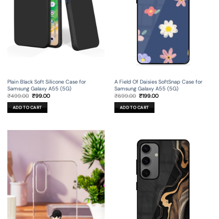
Plain Black Soft Silicone Case for
A Field Of Daisies SoftSnap Case for
Samsung Galaxy A55 (5G)
Samsung Galaxy A55 (5G)
Original
Current
Original
Current
₹
499.00
₹
99.00
₹
699.00
₹
199.00
price
price
price
price
was:
is:
was:
is:
ADD TO CART
ADD TO CART
₹499.00.
₹99.00.
₹699.00.
₹199.00.