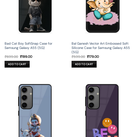
Bad Cat Boy SoftSnap Case for
Bal Ganesh Vector Art Embossed Soft
Samsung Galaxy A55 (5G)
Silicone Case for Samsung Galaxy A55
(5G)
Original
Current
Original
Current
₹
699.00
₹
199.00
₹
599.00
₹
179.00
price
price
price
price
was:
is:
was:
is:
ADD TO CART
ADD TO CART
₹699.00.
₹199.00.
₹599.00.
₹179.00.