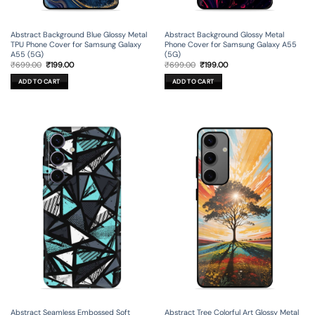
Abstract Background Blue Glossy Metal
Abstract Background Glossy Metal
TPU Phone Cover for Samsung Galaxy
Phone Cover for Samsung Galaxy A55
A55 (5G)
(5G)
Original
Current
Original
Current
₹
699.00
₹
199.00
₹
699.00
₹
199.00
price
price
price
price
was:
is:
was:
is:
ADD TO CART
ADD TO CART
₹699.00.
₹199.00.
₹699.00.
₹199.00.
Abstract Seamless Embossed Soft
Abstract Tree Colorful Art Glossy Metal