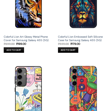
Colorful Lion Art Glossy Metal Phone
Colorful Lion Embossed Soft Silicone
Cover for Samsung Galaxy A55 (5G)
Case for Samsung Galaxy A55 (5G)
Original
Current
Original
Current
₹
699.00
₹
199.00
₹
599.00
₹
179.00
price
price
price
price
was:
is:
was:
is:
ADD TO CART
ADD TO CART
₹699.00.
₹199.00.
₹599.00.
₹179.00.