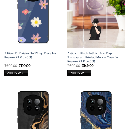
A Field Of Daisies SoftSnap Case for
A Guy In Black T-Shirt And Cap
Realme P2 Pro (5G)
Transparent Printed Mobile Case for
Realme P2 Pro (5G)
Original
Current
Original
Current
₹
699.00
₹
199.00
₹
699.00
₹
149.00
price
price
price
price
was:
is:
was:
is:
ADD TO CART
ADD TO CART
₹699.00.
₹199.00.
₹699.00.
₹149.00.