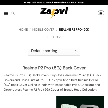
Skip
Hurry! Add More to Unlock Free Delivery — Ends Today!
to
content
HOME
/
MOBILE COVER
/
REALME P2 PRO (5G)
FILTER
Realme P2 Pro (5G) Back Cover
Realme P2 Pro (5G) Back Cover- Buy Stylish Realme P2 Pro (5G) Back
Covers and Cases Just at Rs. 99 On Zapvi. Shop Best Realme P2 Pro
(5G) Back Cover Online in India with Reasonable Price. Checkout and
Order Latest Realme P2 Pro (5G) Cover of Trendy Huge Collection.