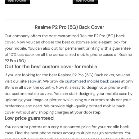
ADD TO CART
ADD TO CART
₹699.00.
₹149.00.
₹699.00.
₹199.00.
Realme P2 Pro (5G) Back Cover
Our company offers the best customized Realme P2 Pro (5G) back
cover. Now you can choose the best customize and elegant look for
your mobile. You can also opt for permanent printing with a guarantee
of 10% cashback on all the personalized mobile phone cases of Realme
P2 Pro (5G).
Opt for the best custom cover for mobile
If you are looking for the best Realme P2 Pro (5G) Back cover, you can
visit our site
zapvi.in
. We provide
customized mobile back cases
at only
99 rs in all over the country. Now it is easy to design your phone with
our custom mobile covers. You can start designing your mobile case by
uploading your image or picture while using our custom tools per your
preference and need. We provide high-quality printed mobile back
cover without any shipping charges at your doorstep.
Low price guaranteed
You can print photos at a very discounted price for your mobile back
case. Find the best phone cases among multiple design templates. You