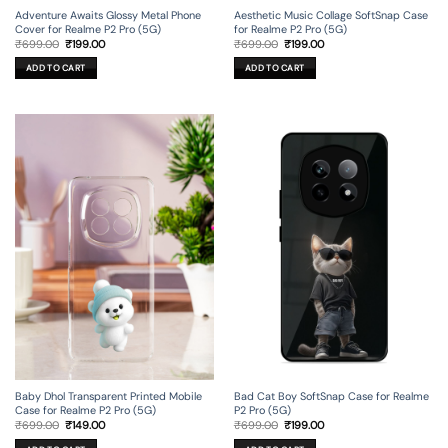
Adventure Awaits Glossy Metal Phone
Aesthetic Music Collage SoftSnap Case
Cover for Realme P2 Pro (5G)
for Realme P2 Pro (5G)
Original
Current
Original
Current
₹
699.00
₹
199.00
₹
699.00
₹
199.00
price
price
price
price
was:
is:
was:
is:
ADD TO CART
ADD TO CART
₹699.00.
₹199.00.
₹699.00.
₹199.00.
Baby Dhol Transparent Printed Mobile
Bad Cat Boy SoftSnap Case for Realme
Case for Realme P2 Pro (5G)
P2 Pro (5G)
Original
Current
Original
Current
₹
699.00
₹
149.00
₹
699.00
₹
199.00
price
price
price
price
was:
is:
was:
is: