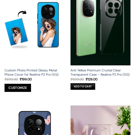
Custom Photo Printed Glossy Metal
Anti Yellow Premium Crystal Clear
Phone Cover for Realme P2 Pro (5G)
Transparent Case – Realme P2 Pro (5G)
Original
Current
Original
Current
₹
899.00
₹
199.00
₹
599.00
₹
129.00
price
price
price
price
was:
is:
was:
is:
ADD TO CART
₹899.00.
₹199.00.
₹599.00.
₹129.00.
CUSTOMIZE