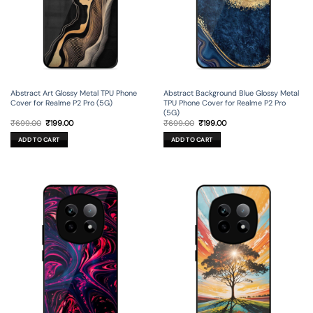
Abstract Art Glossy Metal TPU Phone
Abstract Background Blue Glossy Metal
Cover for Realme P2 Pro (5G)
TPU Phone Cover for Realme P2 Pro
(5G)
Original
Current
Original
Current
₹
699.00
₹
199.00
₹
699.00
₹
199.00
price
price
price
price
was:
is:
was:
is:
ADD TO CART
ADD TO CART
₹699.00.
₹199.00.
₹699.00.
₹199.00.