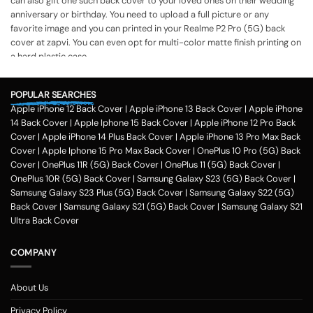
can also gift one such back cover to your loved ones on their wedding
anniversary or birthday. You need to upload a full picture or any
favorite image and you can printed in your Realme P2 Pro (5G) back
cover at zapvi. You can even opt for multi-color matte finish printing on
a hard plastic case.
The process of printing
Step 1
POPULAR SEARCHES
Apple iPhone 12 Back Cover
|
Apple iPhone 13 Back Cover
|
Apple iPhone
To print your favorite picture on the Realme P2 Pro (5G) back cover,
14 Back Cover
|
Apple Iphone 15 Back Cover
|
Apple iPhone 12 Pro Back
you can choose from our range of 200 + customized design templates
Cover
|
Apple iPhone 14 Plus Back Cover
|
Apple iPhone 13 Pro Max Back
for your phone cases
Cover
|
Apple Iphone 15 Pro Max Back Cover
|
OnePlus 10 Pro (5G) Back
Step 2
Cover
|
OnePlus 11R (5G) Back Cover
|
OnePlus 11 (5G) Back Cover
|
OnePlus 10R (5G) Back Cover
|
Samsung Galaxy S23 (5G) Back Cover
|
Once you select the kind of case you need, you can upload your favorite
Samsung Galaxy S23 Plus (5G) Back Cover
|
Samsung Galaxy S22 (5G)
photo or image against the selected mobile case design.
Back Cover
|
Samsung Galaxy S21 (5G) Back Cover
|
Samsung Galaxy S21
Step 3
Ultra Back Cover
Next, you have to click on the 'finish design' option and buy the Realme
P2 Pro (5G) custom mobile cover case. You can avail our collection
COMPANY
online all over the country.
Method of payment
About Us
Our company delivers customized
phone covers
across the country.
One can opt for various payment methods for their purchased mobile
Privacy Policy