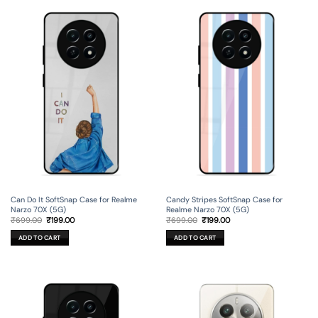
Can Do It SoftSnap Case for Realme
Candy Stripes SoftSnap Case for
Narzo 70X (5G)
Realme Narzo 70X (5G)
Original
Current
Original
Current
₹
699.00
₹
199.00
₹
699.00
₹
199.00
price
price
price
price
was:
is:
was:
is:
ADD TO CART
ADD TO CART
₹699.00.
₹199.00.
₹699.00.
₹199.00.