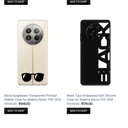
ADD TO CART
ADD TO CART
₹599.00.
₹179.00.
₹699.00.
₹199.00.
Black Sunglasses Transparent Printed
Black Typo Embossed Soft Silicone
Mobile Case for Realme Narzo 70X (5G)
Case for Realme Narzo 70X (5G)
Original
Current
Original
Current
₹
699.00
₹
149.00
₹
599.00
₹
179.00
price
price
price
price
was:
is:
was:
is:
ADD TO CART
ADD TO CART
₹699.00.
₹149.00.
₹599.00.
₹179.00.