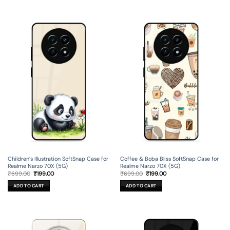
Children’s Illustration SoftSnap Case for
Coffee & Boba Bliss SoftSnap Case for
Realme Narzo 70X (5G)
Realme Narzo 70X (5G)
Original
Current
Original
Current
₹
699.00
₹
199.00
₹
699.00
₹
199.00
price
price
price
price
was:
is:
was:
is:
ADD TO CART
ADD TO CART
₹699.00.
₹199.00.
₹699.00.
₹199.00.