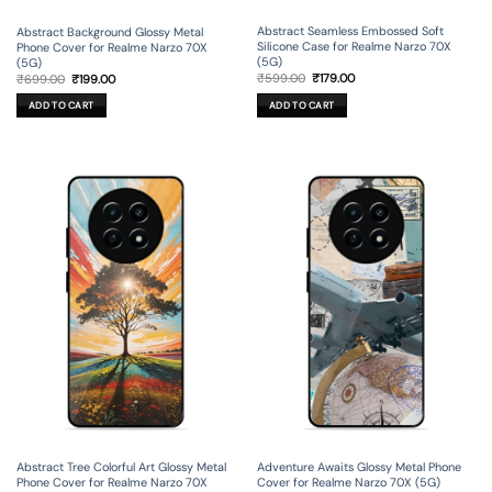
Abstract Seamless Embossed Soft
Abstract Background Glossy Metal
Silicone Case for Realme Narzo 70X
Phone Cover for Realme Narzo 70X
(5G)
(5G)
Original
Current
Original
Current
₹
599.00
₹
179.00
₹
699.00
₹
199.00
price
price
price
price
was:
is:
was:
is:
ADD TO CART
ADD TO CART
₹599.00.
₹179.00.
₹699.00.
₹199.00.
Abstract Tree Colorful Art Glossy Metal
Adventure Awaits Glossy Metal Phone
Phone Cover for Realme Narzo 70X
Cover for Realme Narzo 70X (5G)