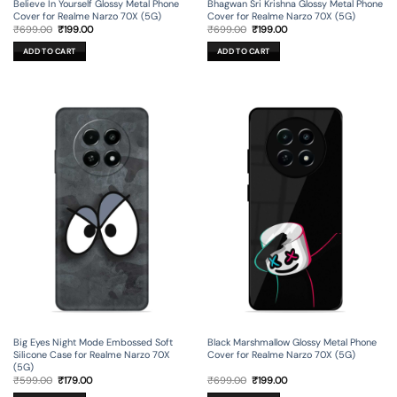
Believe In Yourself Glossy Metal Phone
Bhagwan Sri Krishna Glossy Metal Phone
Cover for Realme Narzo 70X (5G)
Cover for Realme Narzo 70X (5G)
Original
Current
Original
Current
₹
699.00
₹
199.00
₹
699.00
₹
199.00
price
price
price
price
was:
is:
was:
is:
ADD TO CART
ADD TO CART
₹699.00.
₹199.00.
₹699.00.
₹199.00.
Big Eyes Night Mode Embossed Soft
Black Marshmallow Glossy Metal Phone
Silicone Case for Realme Narzo 70X
Cover for Realme Narzo 70X (5G)
(5G)
Original
Current
Original
Current
₹
599.00
₹
179.00
₹
699.00
₹
199.00
price
price
price
price
was:
is:
was:
is: