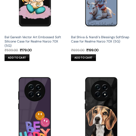
Bal Ganesh Vector Art Embossed Soft
Bal Shiva & Nandi’s Blessings SoftSnap
Silicone Case for Realme Narzo 70X
Case for Realme Narzo 70X (5G)
(5G)
Original
Current
Original
Current
₹
599.00
₹
179.00
₹
699.00
₹
199.00
price
price
price
price
was:
is:
was:
is:
ADD TO CART
ADD TO CART
₹599.00.
₹179.00.
₹699.00.
₹199.00.