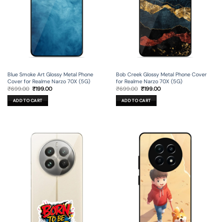
Blue Smoke Art Glossy Metal Phone
Bob Creek Glossy Metal Phone Cover
Cover for Realme Narzo 70X (5G)
for Realme Narzo 70X (5G)
Original
Current
Original
Current
₹
699.00
₹
199.00
₹
699.00
₹
199.00
price
price
price
price
was:
is:
was:
is:
ADD TO CART
ADD TO CART
₹699.00.
₹199.00.
₹699.00.
₹199.00.