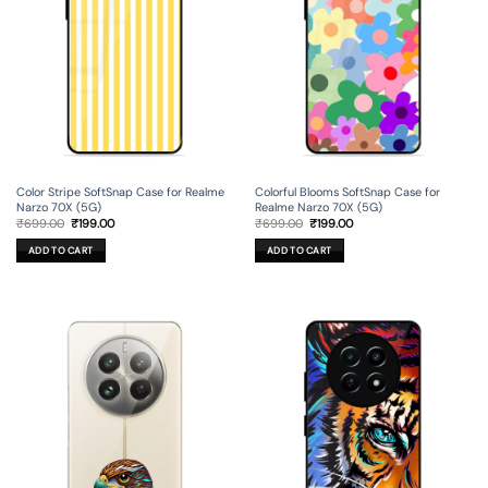
Color Stripe SoftSnap Case for Realme
Colorful Blooms SoftSnap Case for
Narzo 70X (5G)
Realme Narzo 70X (5G)
Original
Current
Original
Current
₹
699.00
₹
199.00
₹
699.00
₹
199.00
price
price
price
price
was:
is:
was:
is:
ADD TO CART
ADD TO CART
₹699.00.
₹199.00.
₹699.00.
₹199.00.