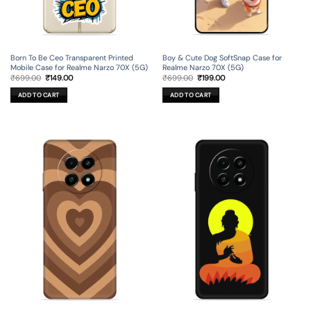
Born To Be Ceo Transparent Printed
Boy & Cute Dog SoftSnap Case for
Mobile Case for Realme Narzo 70X (5G)
Realme Narzo 70X (5G)
Original
Current
Original
Current
₹
699.00
₹
149.00
₹
699.00
₹
199.00
price
price
price
price
was:
is:
was:
is:
ADD TO CART
ADD TO CART
₹699.00.
₹149.00.
₹699.00.
₹199.00.