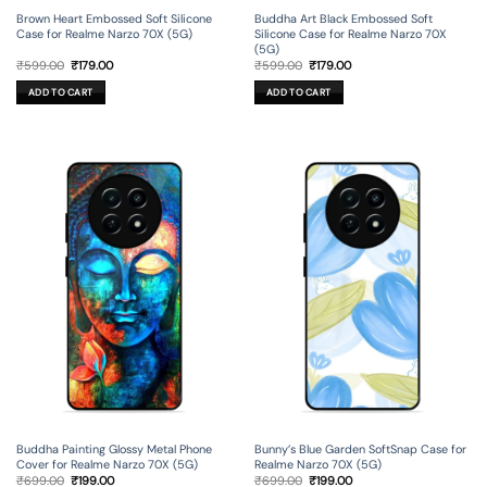
Brown Heart Embossed Soft Silicone
Buddha Art Black Embossed Soft
Case for Realme Narzo 70X (5G)
Silicone Case for Realme Narzo 70X
(5G)
Original
Current
Original
Current
₹
599.00
₹
179.00
₹
599.00
₹
179.00
price
price
price
price
was:
is:
was:
is:
ADD TO CART
ADD TO CART
₹599.00.
₹179.00.
₹599.00.
₹179.00.
Buddha Painting Glossy Metal Phone
Bunny’s Blue Garden SoftSnap Case for
Cover for Realme Narzo 70X (5G)
Realme Narzo 70X (5G)
Original
Current
Original
Current
₹
699.00
₹
199.00
₹
699.00
₹
199.00