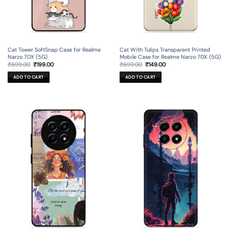
Cat Tower SoftSnap Case for Realme
Cat With Tulips Transparent Printed
Narzo 70X (5G)
Mobile Case for Realme Narzo 70X (5G)
Original
Current
Original
Current
₹
699.00
₹
199.00
₹
699.00
₹
149.00
price
price
price
price
was:
is:
was:
is:
ADD TO CART
ADD TO CART
₹699.00.
₹199.00.
₹699.00.
₹149.00.