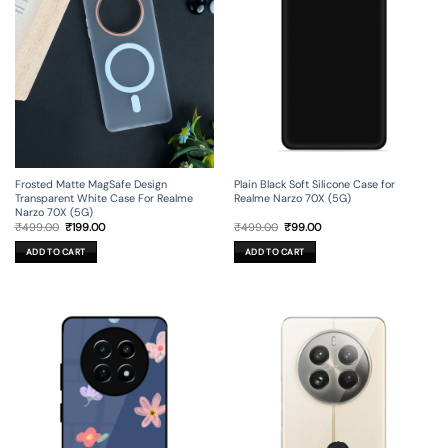
Frosted Matte MagSafe Design
Plain Black Soft Silicone Case for
Transparent White Case For Realme
Realme Narzo 70X (5G)
Narzo 70X (5G)
Original
Current
Original
Current
₹
499.00
₹
199.00
₹
499.00
₹
99.00
price
price
price
price
was:
is:
was:
is:
ADD TO CART
ADD TO CART
₹499.00.
₹199.00.
₹499.00.
₹99.00.