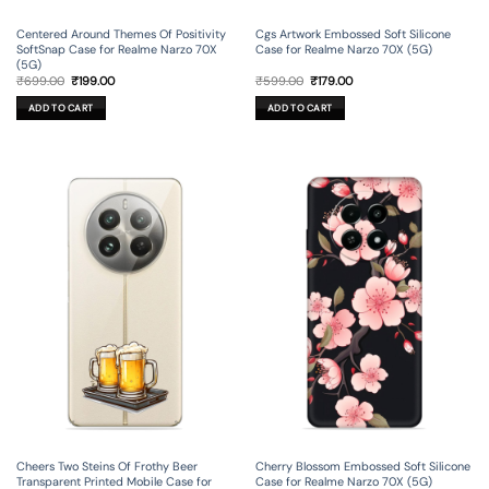
Centered Around Themes Of Positivity
Cgs Artwork Embossed Soft Silicone
SoftSnap Case for Realme Narzo 70X
Case for Realme Narzo 70X (5G)
(5G)
Original
Current
Original
Current
₹
699.00
₹
199.00
₹
599.00
₹
179.00
price
price
price
price
was:
is:
was:
is:
ADD TO CART
ADD TO CART
₹699.00.
₹199.00.
₹599.00.
₹179.00.
Cheers Two Steins Of Frothy Beer
Cherry Blossom Embossed Soft Silicone
Transparent Printed Mobile Case for
Case for Realme Narzo 70X (5G)