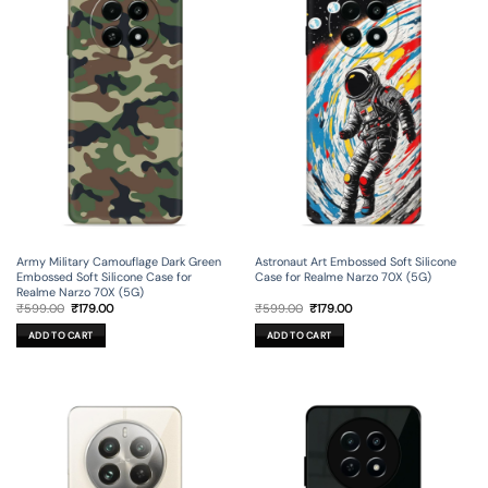
Army Military Camouflage Dark Green
Astronaut Art Embossed Soft Silicone
Embossed Soft Silicone Case for
Case for Realme Narzo 70X (5G)
Realme Narzo 70X (5G)
Original
Current
Original
Current
₹
599.00
₹
179.00
₹
599.00
₹
179.00
price
price
price
price
was:
is:
was:
is:
ADD TO CART
ADD TO CART
₹599.00.
₹179.00.
₹599.00.
₹179.00.