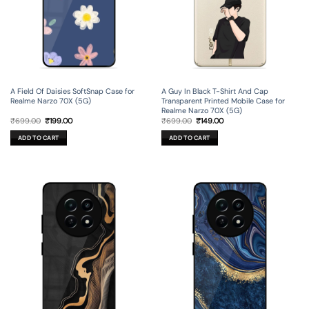
A Field Of Daisies SoftSnap Case for
A Guy In Black T-Shirt And Cap
Realme Narzo 70X (5G)
Transparent Printed Mobile Case for
Realme Narzo 70X (5G)
Original
Current
Original
Current
₹
699.00
₹
199.00
₹
699.00
₹
149.00
price
price
price
price
was:
is:
was:
is:
ADD TO CART
ADD TO CART
₹699.00.
₹199.00.
₹699.00.
₹149.00.