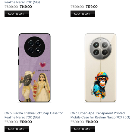
Realme Narzo 70X (5G)
Original
Current
Original
Current
₹
699.00
₹
149.00
₹
599.00
₹
179.00
price
price
price
price
was:
is:
was:
is:
ADD TO CART
ADD TO CART
₹699.00.
₹149.00.
₹599.00.
₹179.00.
Chibi Radha Krishna SoftSnap Case for
Chic Urban Ape Transparent Printed
Realme Narzo 70X (5G)
Mobile Case for Realme Narzo 70X (5G)
Original
Current
Original
Current
₹
699.00
₹
199.00
₹
699.00
₹
149.00
price
price
price
price
was:
is:
was:
is:
ADD TO CART
ADD TO CART
₹699.00.
₹199.00.
₹699.00.
₹149.00.