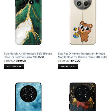
Blue Marble Art Embossed Soft Silicone
Blue Pot Of Honey Transparent Printed
Case for Realme Narzo 70X (5G)
Mobile Case for Realme Narzo 70X (5G)
Original
Current
Original
Current
₹
599.00
₹
179.00
₹
699.00
₹
149.00
price
price
price
price
was:
is:
was:
is:
ADD TO CART
ADD TO CART
₹599.00.
₹179.00.
₹699.00.
₹149.00.