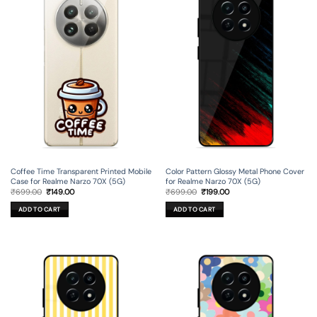
Coffee Time Transparent Printed Mobile
Color Pattern Glossy Metal Phone Cover
Case for Realme Narzo 70X (5G)
for Realme Narzo 70X (5G)
Original
Current
Original
Current
₹
699.00
₹
149.00
₹
699.00
₹
199.00
price
price
price
price
was:
is:
was:
is:
ADD TO CART
ADD TO CART
₹699.00.
₹149.00.
₹699.00.
₹199.00.