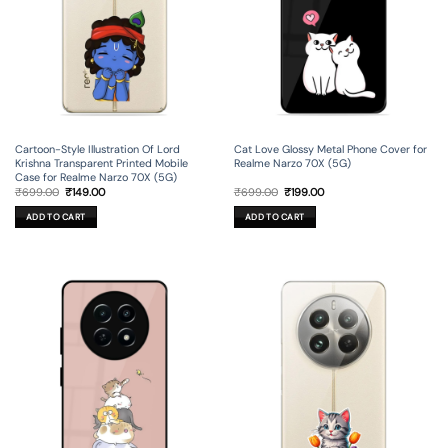
Cartoon-Style Illustration Of Lord
Cat Love Glossy Metal Phone Cover for
Krishna Transparent Printed Mobile
Realme Narzo 70X (5G)
Case for Realme Narzo 70X (5G)
Original
Current
Original
Current
₹
699.00
₹
149.00
₹
699.00
₹
199.00
price
price
price
price
was:
is:
was:
is:
ADD TO CART
ADD TO CART
₹699.00.
₹149.00.
₹699.00.
₹199.00.