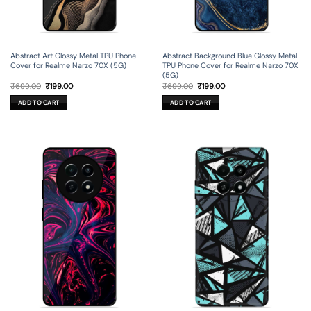
Abstract Art Glossy Metal TPU Phone
Abstract Background Blue Glossy Metal
Cover for Realme Narzo 70X (5G)
TPU Phone Cover for Realme Narzo 70X
(5G)
Original
Current
Original
Current
₹
699.00
₹
199.00
₹
699.00
₹
199.00
price
price
price
price
was:
is:
was:
is:
ADD TO CART
ADD TO CART
₹699.00.
₹199.00.
₹699.00.
₹199.00.