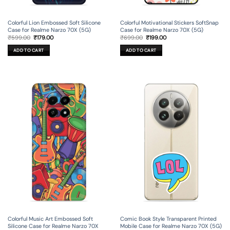
Colorful Lion Embossed Soft Silicone
Colorful Motivational Stickers SoftSnap
Case for Realme Narzo 70X (5G)
Case for Realme Narzo 70X (5G)
Original
Current
Original
Current
₹
599.00
₹
179.00
₹
699.00
₹
199.00
price
price
price
price
was:
is:
was:
is:
ADD TO CART
ADD TO CART
₹599.00.
₹179.00.
₹699.00.
₹199.00.
Colorful Music Art Embossed Soft
Comic Book Style Transparent Printed
Silicone Case for Realme Narzo 70X
Mobile Case for Realme Narzo 70X (5G)