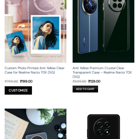
Custom Photo Printed Anti Yellow Clear
Anti Yellow Premium Crystal Clear
Case for Realme Narzo 70X (5G)
Transparent Case – Realme Narzo 70X
(5G)
Original
Current
Original
Current
₹
799.00
₹
199.00
₹
599.00
₹
129.00
price
price
price
price
was:
is:
was:
is:
ADD TO CART
₹799.00.
₹199.00.
₹599.00.
₹129.00.
CUSTOMIZE