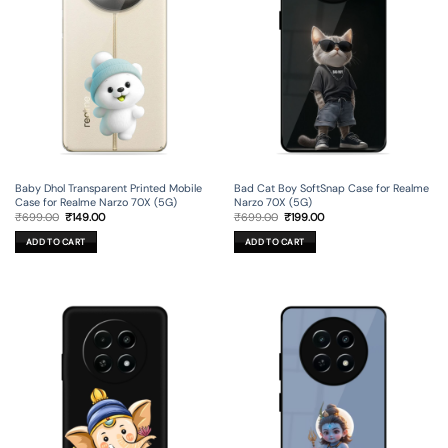
Baby Dhol Transparent Printed Mobile
Bad Cat Boy SoftSnap Case for Realme
Case for Realme Narzo 70X (5G)
Narzo 70X (5G)
Original
Current
Original
Current
₹
699.00
₹
149.00
₹
699.00
₹
199.00
price
price
price
price
was:
is:
was:
is:
ADD TO CART
ADD TO CART
₹699.00.
₹149.00.
₹699.00.
₹199.00.