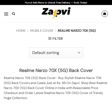
Skip
Hurry! Add More to Unlock Free Delivery — Ends Today!
to
content
HOME
/
MOBILE COVER
/
REALME NARZO 70X (5G)
FILTER
Realme Narzo 70X (5G) Back Cover
Realme Narzo 70X (5G) Back Cover- Buy Stylish Realme Narzo 70X
(5G) Back Covers and Cases Just at Rs. 99 On Zapvi. Shop Best Realme
Narzo 70X (5G) Back Cover Online in India with Reasonable Price.
Checkout and Order Latest Realme Narzo 70X (5G) Cover of Trendy
Huge Collection.