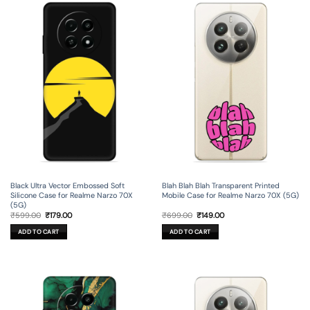
Black Ultra Vector Embossed Soft
Blah Blah Blah Transparent Printed
Silicone Case for Realme Narzo 70X
Mobile Case for Realme Narzo 70X (5G)
(5G)
Original
Current
Original
Current
₹
599.00
₹
179.00
₹
699.00
₹
149.00
price
price
price
price
was:
is:
was:
is:
ADD TO CART
ADD TO CART
₹599.00.
₹179.00.
₹699.00.
₹149.00.