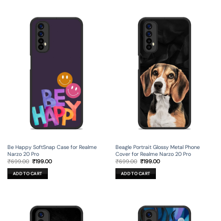
Be Happy SoftSnap Case for Realme
Beagle Portrait Glossy Metal Phone
Narzo 20 Pro
Cover for Realme Narzo 20 Pro
Original
Current
Original
Current
₹
699.00
₹
199.00
₹
699.00
₹
199.00
price
price
price
price
was:
is:
was:
is:
ADD TO CART
ADD TO CART
₹699.00.
₹199.00.
₹699.00.
₹199.00.