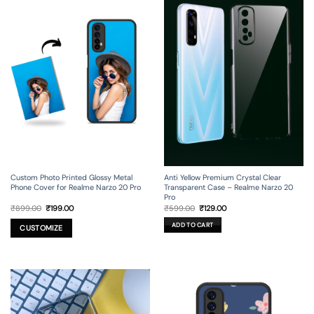
Custom Photo Printed Glossy Metal
Anti Yellow Premium Crystal Clear
Phone Cover for Realme Narzo 20 Pro
Transparent Case – Realme Narzo 20
Pro
Original
Current
Original
Current
₹
899.00
₹
199.00
₹
599.00
₹
129.00
price
price
price
price
was:
is:
was:
is:
ADD TO CART
₹899.00.
₹199.00.
₹599.00.
₹129.00.
CUSTOMIZE