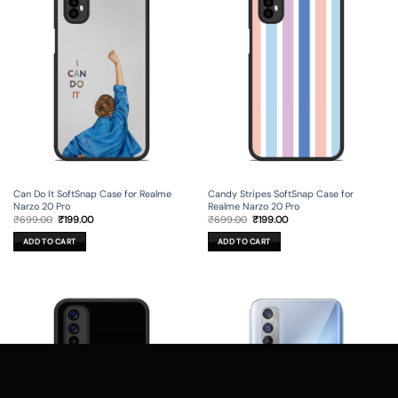
Can Do It SoftSnap Case for Realme
Candy Stripes SoftSnap Case for
Narzo 20 Pro
Realme Narzo 20 Pro
Original
Current
Original
Current
₹
699.00
₹
199.00
₹
699.00
₹
199.00
price
price
price
price
was:
is:
was:
is:
ADD TO CART
ADD TO CART
₹699.00.
₹199.00.
₹699.00.
₹199.00.