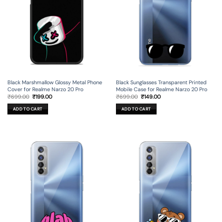
Black Marshmallow Glossy Metal Phone
Black Sunglasses Transparent Printed
Cover for Realme Narzo 20 Pro
Mobile Case for Realme Narzo 20 Pro
Original
Current
Original
Current
₹
699.00
₹
199.00
₹
699.00
₹
149.00
price
price
price
price
was:
is:
was:
is:
ADD TO CART
ADD TO CART
₹699.00.
₹199.00.
₹699.00.
₹149.00.