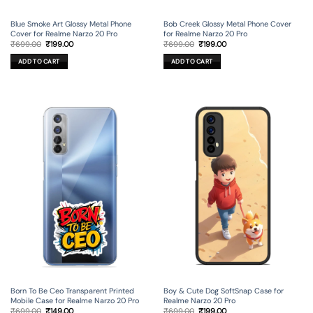
Blue Smoke Art Glossy Metal Phone
Bob Creek Glossy Metal Phone Cover
Cover for Realme Narzo 20 Pro
for Realme Narzo 20 Pro
Original
Current
Original
Current
₹
699.00
₹
199.00
₹
699.00
₹
199.00
price
price
price
price
was:
is:
was:
is:
ADD TO CART
ADD TO CART
₹699.00.
₹199.00.
₹699.00.
₹199.00.
Born To Be Ceo Transparent Printed
Boy & Cute Dog SoftSnap Case for
Mobile Case for Realme Narzo 20 Pro
Realme Narzo 20 Pro
Original
Current
Original
Current
₹
699.00
₹
149.00
₹
699.00
₹
199.00