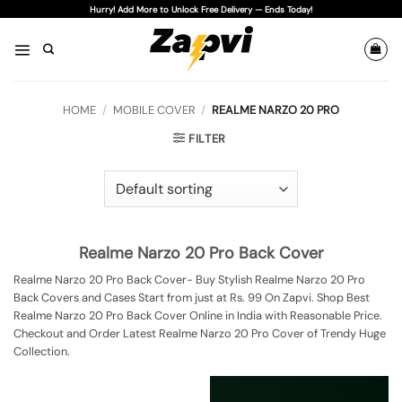
Skip
Hurry! Add More to Unlock Free Delivery — Ends Today!
to
content
HOME
/
MOBILE COVER
/
REALME NARZO 20 PRO
FILTER
Realme Narzo 20 Pro Back Cover
Realme Narzo 20 Pro Back Cover- Buy Stylish Realme Narzo 20 Pro
Back Covers and Cases Start from just at Rs. 99 On Zapvi. Shop Best
Realme Narzo 20 Pro Back Cover Online in India with Reasonable Price.
Checkout and Order Latest Realme Narzo 20 Pro Cover of Trendy Huge
Collection.