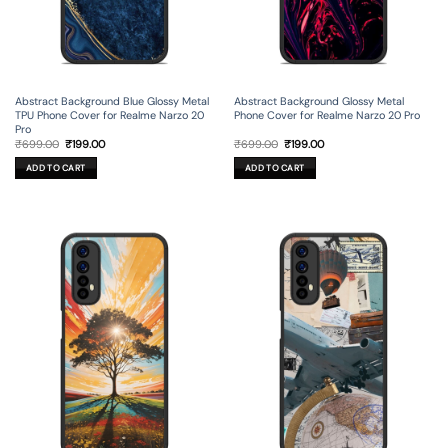
Abstract Background Blue Glossy Metal
Abstract Background Glossy Metal
TPU Phone Cover for Realme Narzo 20
Phone Cover for Realme Narzo 20 Pro
Pro
Original
Current
Original
Current
₹
699.00
₹
199.00
₹
699.00
₹
199.00
price
price
price
price
was:
is:
was:
is:
ADD TO CART
ADD TO CART
₹699.00.
₹199.00.
₹699.00.
₹199.00.