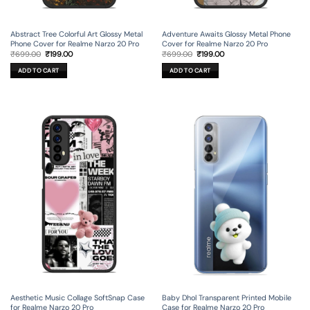
Abstract Tree Colorful Art Glossy Metal
Adventure Awaits Glossy Metal Phone
Phone Cover for Realme Narzo 20 Pro
Cover for Realme Narzo 20 Pro
Original
Current
Original
Current
₹
699.00
₹
199.00
₹
699.00
₹
199.00
price
price
price
price
was:
is:
was:
is:
ADD TO CART
ADD TO CART
₹699.00.
₹199.00.
₹699.00.
₹199.00.
Aesthetic Music Collage SoftSnap Case
Baby Dhol Transparent Printed Mobile
for Realme Narzo 20 Pro
Case for Realme Narzo 20 Pro