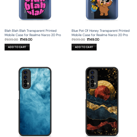
Blah Blah Blah Transparent Printed
Blue Pot Of Honey Transparent Printed
Mobile Case for Realme Narzo 20 Pro
Mobile Case for Realme Narzo 20 Pro
Original
Current
Original
Current
₹
699.00
₹
149.00
₹
699.00
₹
149.00
price
price
price
price
was:
is:
was:
is:
ADD TO CART
ADD TO CART
₹699.00.
₹149.00.
₹699.00.
₹149.00.