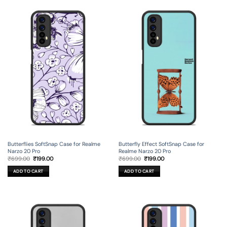
Butterflies SoftSnap Case for Realme
Butterfly Effect SoftSnap Case for
Narzo 20 Pro
Realme Narzo 20 Pro
Original
Current
Original
Current
₹
699.00
₹
199.00
₹
699.00
₹
199.00
price
price
price
price
was:
is:
was:
is:
ADD TO CART
ADD TO CART
₹699.00.
₹199.00.
₹699.00.
₹199.00.