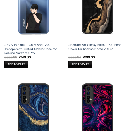
A Guy In Black T-Shirt And Cap
Abstract Art Glossy Metal TPU Phone
Transparent Printed Mobile Case for
Cover for Realme Narzo 20 Pro
Realme Narzo 20 Pro
Original
Current
Original
Current
₹
699.00
₹
149.00
₹
699.00
₹
199.00
price
price
price
price
was:
is:
was:
is:
ADD TO CART
ADD TO CART
₹699.00.
₹149.00.
₹699.00.
₹199.00.