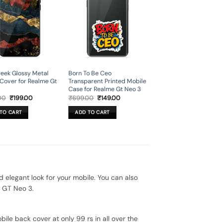
eek Glossy Metal
Born To Be Ceo
Cover for Realme Gt
Transparent Printed Mobile
Case for Realme Gt Neo 3
Original
Current
Original
Current
00
₹
199.00
₹
699.00
₹
149.00
price
price
price
price
was:
is:
was:
is:
TO CART
ADD TO CART
₹699.00.
₹199.00.
₹699.00.
₹149.00.
legant look for your mobile. You can also
e GT Neo 3.
ile back cover at only 99 rs in all over the