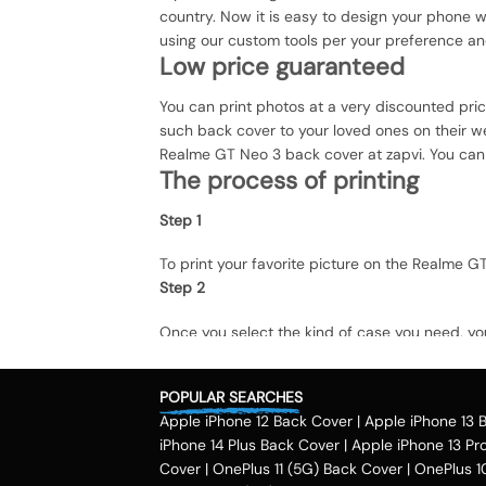
country. Now it is easy to design your phone 
using our custom tools per your preference a
Low price guaranteed
You can print photos at a very discounted pri
such back cover to your loved ones on their we
Realme GT Neo 3 back cover at zapvi. You can e
The process of printing
Step 1
To print your favorite picture on the Realme
Step 2
Once you select the kind of case you need, yo
Step 3
POPULAR SEARCHES
Next, you have to click on the 'finish design' 
Apple iPhone 12 Back Cover
|
Apple iPhone 13 
country.
Method of payment
iPhone 14 Plus Back Cover
|
Apple iPhone 13 Pr
Cover
|
OnePlus 11 (5G) Back Cover
|
OnePlus 1