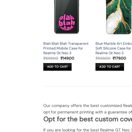
Blah Blah Blah Transparent
Blue Marble Art Emb
Printed Mobile Case for
Soft Silicone Case for
Realme Gt Neo 3
Realme Gt Neo 3
Original
Current
Original
Cur
₹
699.00
₹
149.00
₹
599.00
₹
179.00
price
price
price
pri
was:
is:
was:
is:
ADD TO CART
ADD TO CART
₹699.00.
₹149.00.
₹599.00.
₹17
Our company offers the best customized Realm
opt for permanent printing with a guarantee 
Opt for the best custom cove
If you are looking for the best Realme GT Neo 3