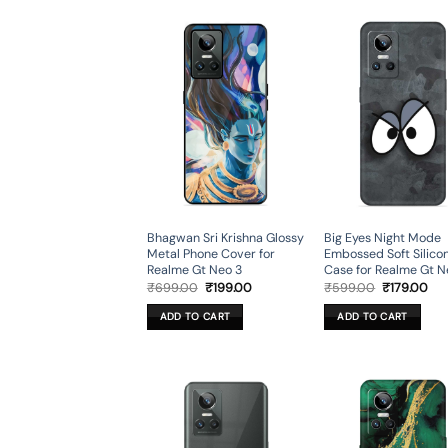
Bhagwan Sri Krishna Glossy
Big Eyes Night Mode
Metal Phone Cover for
Embossed Soft Silico
Realme Gt Neo 3
Case for Realme Gt N
Original
Current
Original
Cur
₹
699.00
₹
199.00
₹
599.00
₹
179.00
price
price
price
pri
was:
is:
was:
is:
ADD TO CART
ADD TO CART
₹699.00.
₹199.00.
₹599.00.
₹17