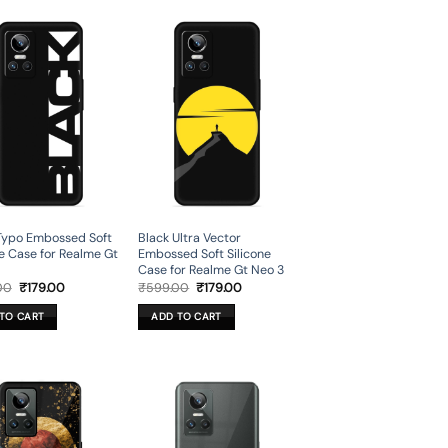
Typo Embossed Soft
Black Ultra Vector
ne Case for Realme Gt
Embossed Soft Silicone
Case for Realme Gt Neo 3
Original
Current
Original
Current
00
₹
179.00
₹
599.00
₹
179.00
price
price
price
price
was:
is:
was:
is:
TO CART
ADD TO CART
₹599.00.
₹179.00.
₹599.00.
₹179.00.