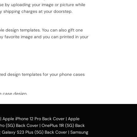
se by uploading your image or picture while
y shipping charges at your doorstep.
le design templates. You can also gift one
ny favorite image and you can printed in your
ized design templates for your phone cases
e case design.
vail our collection online all over the
|
Apple iPhone 12 Pro Back Cover
|
Apple
Pro (5G) Back Cover
|
OnePlus 11R (5G) Back
Galaxy S23 Plus (5G) Back Cover
|
Samsung