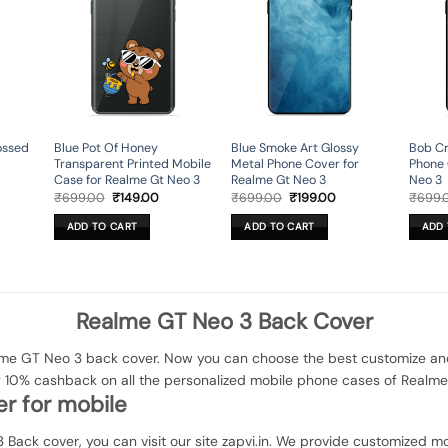
ossed
Blue Pot Of Honey
Blue Smoke Art Glossy
Bob Cr
Transparent Printed Mobile
Metal Phone Cover for
Phone 
Case for Realme Gt Neo 3
Realme Gt Neo 3
Neo 3
rent
Original
Current
Original
Current
₹
699.00
₹
149.00
₹
699.00
₹
199.00
₹
699.
ce
price
price
price
price
was:
is:
was:
is:
ADD TO CART
ADD TO CART
ADD 
9.00.
₹699.00.
₹149.00.
₹699.00.
₹199.00.
Realme GT Neo 3 Back Cover
e GT Neo 3 back cover. Now you can choose the best customize and e
of 10% cashback on all the personalized mobile phone cases of Realm
r for mobile
 Back cover, you can visit our site zapvi.in. We provide customized mob