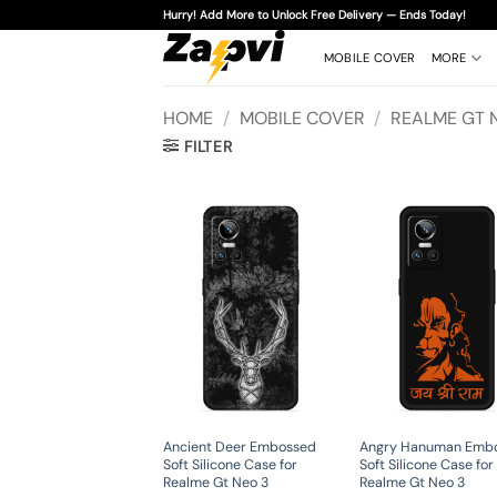
Skip
Hurry! Add More to Unlock Free Delivery — Ends Today!
to
content
MOBILE COVER
MORE
HOME
/
MOBILE COVER
/
REALME GT 
FILTER
Ancient Deer Embossed
Angry Hanuman Emb
Soft Silicone Case for
Soft Silicone Case for
Realme Gt Neo 3
Realme Gt Neo 3