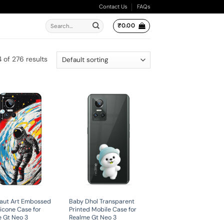
Contact Us
FAQs
Search
₹
0.00
for:
 of 276 results
aut Art Embossed
Baby Dhol Transparent
licone Case for
Printed Mobile Case for
 Gt Neo 3
Realme Gt Neo 3