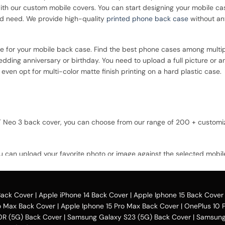
with our custom mobile covers. You can start designing your mobile ca
nd need. We provide high-quality
printed phone back case
without an
ce for your mobile back case. Find the best phone cases among multip
dding anniversary or birthday. You need to upload a full picture or a
ven opt for multi-color matte finish printing on a hard plastic case.
 GT Neo 3 back cover, you can choose from our range of 200 + custom
u can upload your favorite photo or image against the selected mobil
option and buy the Realme GT Neo 3 custom mobile cover case. You can a
Back Cover
|
Apple iPhone 14 Back Cover
|
Apple Iphone 15 Back Cover
o Max Back Cover
|
Apple Iphone 15 Pro Max Back Cover
|
OnePlus 10 
0R (5G) Back Cover
|
Samsung Galaxy S23 (5G) Back Cover
|
Samsung 