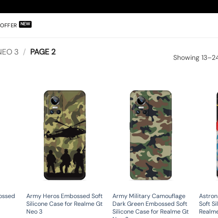
OFFER
NEO 3
/
PAGE 2
Showing 13–24
ossed
Army Heros Embossed Soft
Army Military Camouflage
Astron
Silicone Case for Realme Gt
Dark Green Embossed Soft
Soft Si
Neo 3
Silicone Case for Realme Gt
Realme