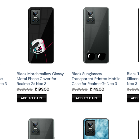
Black Marshmallow Glossy
Black Sunglasses
Black 
ne
Metal Phone Cover for
Transparent Printed Mobile
Silico
eo 3
Realme Gt Neo 3
Case for Realme Gt Neo 3
Neo 3
rent
Original
Current
Original
Current
₹
699.00
₹
199.00
₹
699.00
₹
149.00
₹
599.
ce
price
price
price
price
was:
is:
was:
is:
ADD TO CART
ADD TO CART
ADD 
9.00.
₹699.00.
₹199.00.
₹699.00.
₹149.00.