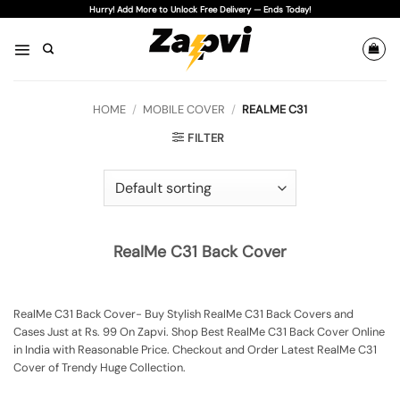
Skip
Hurry! Add More to Unlock Free Delivery — Ends Today!
to
content
HOME
/
MOBILE COVER
/
REALME C31
FILTER
RealMe C31 Back Cover
RealMe C31 Back Cover- Buy Stylish RealMe C31 Back Covers and
Cases Just at Rs. 99 On Zapvi. Shop Best RealMe C31 Back Cover Online
in India with Reasonable Price. Checkout and Order Latest RealMe C31
Cover of Trendy Huge Collection.