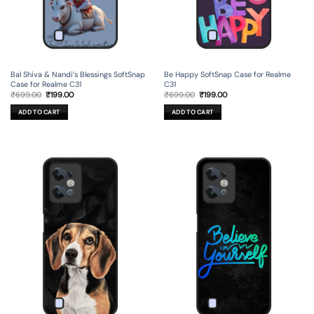
Bal Shiva & Nandi’s Blessings SoftSnap
Be Happy SoftSnap Case for Realme
Case for Realme C31
C31
Original
Current
Original
Current
₹
699.00
₹
199.00
₹
699.00
₹
199.00
price
price
price
price
was:
is:
was:
is:
ADD TO CART
ADD TO CART
₹699.00.
₹199.00.
₹699.00.
₹199.00.