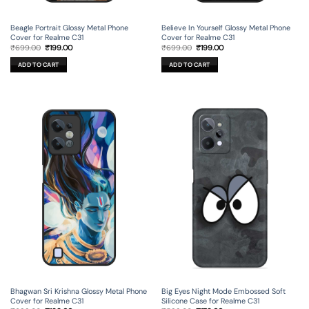
Beagle Portrait Glossy Metal Phone
Believe In Yourself Glossy Metal Phone
Cover for Realme C31
Cover for Realme C31
Original
Current
Original
Current
₹
699.00
₹
199.00
₹
699.00
₹
199.00
price
price
price
price
was:
is:
was:
is:
ADD TO CART
ADD TO CART
₹699.00.
₹199.00.
₹699.00.
₹199.00.
Bhagwan Sri Krishna Glossy Metal Phone
Big Eyes Night Mode Embossed Soft
Cover for Realme C31
Silicone Case for Realme C31