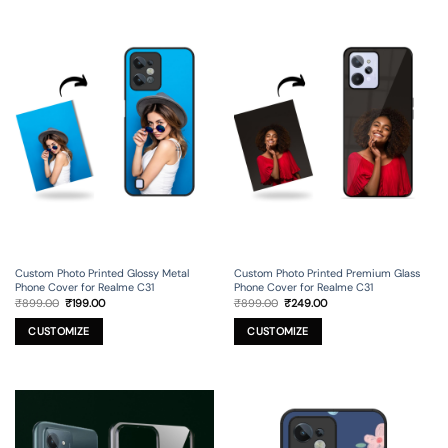
Custom Photo Printed Glossy Metal
Custom Photo Printed Premium Glass
Phone Cover for Realme C31
Phone Cover for Realme C31
Original
Current
Original
Current
₹
899.00
₹
199.00
₹
899.00
₹
249.00
price
price
price
price
was:
is:
was:
is:
₹899.00.
₹199.00.
₹899.00.
₹249.00.
CUSTOMIZE
CUSTOMIZE