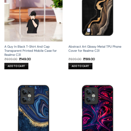
A Guy In Black T-Shirt And Cap
Abstract Art Glossy Metal TPU Phone
Transparent Printed Mobile Case for
Cover for Realme C31
Realme C31
Original
Current
Original
Current
₹
699.00
₹
149.00
₹
699.00
₹
199.00
price
price
price
price
was:
is:
was:
is:
ADD TO CART
ADD TO CART
₹699.00.
₹149.00.
₹699.00.
₹199.00.