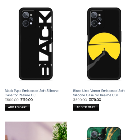
Black Typo Embossed Soft Silicone
Black Ultra Vector Embossed Soft
Case for Realme C31
Silicone Case for Realme C31
Original
Current
Original
Current
₹
599.00
₹
179.00
₹
599.00
₹
179.00
price
price
price
price
was:
is:
was:
is:
ADD TO CART
ADD TO CART
₹599.00.
₹179.00.
₹599.00.
₹179.00.