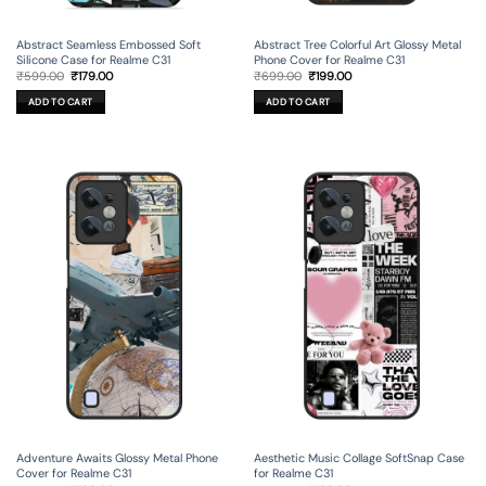
Abstract Seamless Embossed Soft
Abstract Tree Colorful Art Glossy Metal
Silicone Case for Realme C31
Phone Cover for Realme C31
Original
Current
Original
Current
₹
599.00
₹
179.00
₹
699.00
₹
199.00
price
price
price
price
was:
is:
was:
is:
ADD TO CART
ADD TO CART
₹599.00.
₹179.00.
₹699.00.
₹199.00.
Adventure Awaits Glossy Metal Phone
Aesthetic Music Collage SoftSnap Case
Cover for Realme C31
for Realme C31