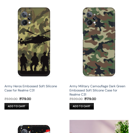
Army Heros Embossed Soft Silicone
Army Military Camouflage Dark Green
Case for Realme C31
Embossed Soft Silicone Case for
Realme C31
Original
Current
Original
Current
₹
599.00
₹
179.00
₹
599.00
₹
179.00
price
price
price
price
was:
is:
was:
is:
ADD TO CART
ADD TO CART
₹599.00.
₹179.00.
₹599.00.
₹179.00.