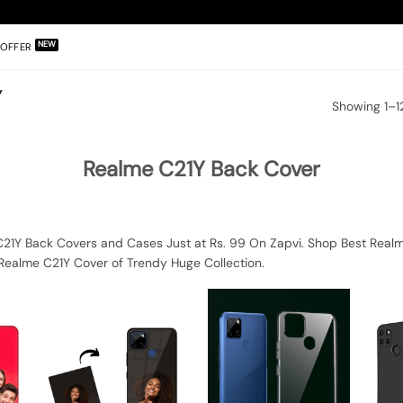
OFFER
Y
Showing 1–12
Realme C21Y Back Cover
21Y Back Covers and Cases Just at Rs. 99 On Zapvi. Shop Best Realme
Realme C21Y Cover of Trendy Huge Collection.