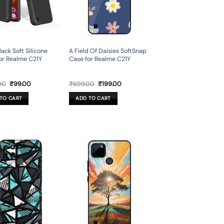
lack Soft Silicone
A Field Of Daisies SoftSnap
or Realme C21Y
Case for Realme C21Y
Original
Current
Original
Current
00
₹
99.00
₹
699.00
₹
199.00
price
price
price
price
was:
is:
was:
is:
TO CART
ADD TO CART
₹499.00.
₹99.00.
₹699.00.
₹199.00.