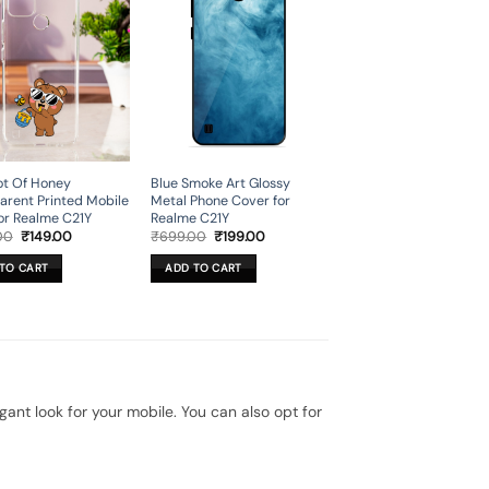
ot Of Honey
Blue Smoke Art Glossy
arent Printed Mobile
Metal Phone Cover for
or Realme C21Y
Realme C21Y
Original
Current
Original
Current
00
₹
149.00
₹
699.00
₹
199.00
price
price
price
price
was:
is:
was:
is:
TO CART
ADD TO CART
₹699.00.
₹149.00.
₹699.00.
₹199.00.
t look for your mobile. You can also opt for