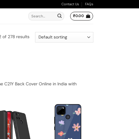
Contact Us
FAQs
Search
₹
0.00
for:
 of 278 results
 C21Y Back Cover Online in India with