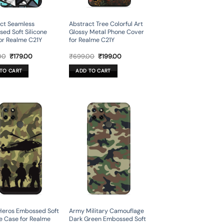
ct Seamless
Abstract Tree Colorful Art
ed Soft Silicone
Glossy Metal Phone Cover
or Realme C21Y
for Realme C21Y
Original
Current
Original
Current
00
₹
179.00
₹
699.00
₹
199.00
price
price
price
price
was:
is:
was:
is:
TO CART
ADD TO CART
₹599.00.
₹179.00.
₹699.00.
₹199.00.
Heros Embossed Soft
Army Military Camouflage
ne Case for Realme
Dark Green Embossed Soft