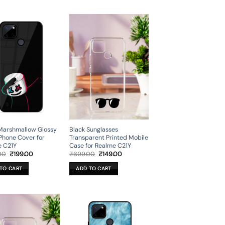
Marshmallow Glossy
Black Sunglasses
Phone Cover for
Transparent Printed Mobile
e C21Y
Case for Realme C21Y
Original
Current
Original
Current
00
₹
199.00
₹
699.00
₹
149.00
price
price
price
price
was:
is:
was:
is:
TO CART
ADD TO CART
₹699.00.
₹199.00.
₹699.00.
₹149.00.