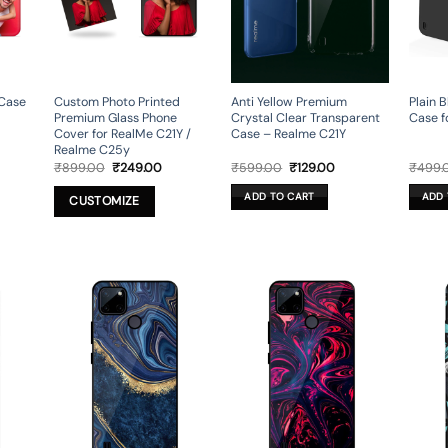
 Case
Custom Photo Printed
Anti Yellow Premium
Plain B
Premium Glass Phone
Crystal Clear Transparent
Case f
Cover for RealMe C21Y /
Case – Realme C21Y
Realme C25y
rent
Original
Current
Original
Current
₹
899.00
₹
249.00
₹
599.00
₹
129.00
₹
499.
ce
price
price
price
price
was:
is:
was:
is:
ADD TO CART
ADD 
CUSTOMIZE
9.00.
₹899.00.
₹249.00.
₹599.00.
₹129.00.