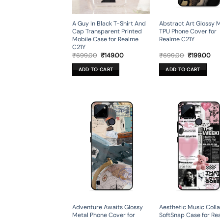
A Guy In Black T-Shirt And
Abstract Art Glossy 
Cap Transparent Printed
TPU Phone Cover for
Mobile Case for Realme
Realme C21Y
C21Y
Original
Current
Original
Cur
₹
699.00
₹
149.00
₹
699.00
₹
199.00
price
price
price
pri
was:
is:
was:
is:
ADD TO CART
ADD TO CART
₹699.00.
₹149.00.
₹699.00.
₹19
Adventure Awaits Glossy
Aesthetic Music Coll
Metal Phone Cover for
SoftSnap Case for Re