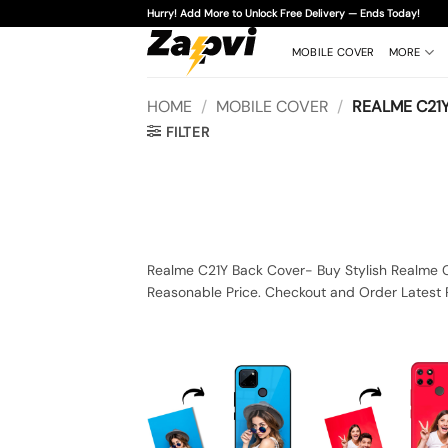
Skip
Hurry! Add More to Unlock Free Delivery — Ends Today!
to
content
MOBILE COVER
MORE
HOME
/
MOBILE COVER
/
REALME C21
FILTER
Realme C21Y Back Cover- Buy Stylish Realme C
Reasonable Price. Checkout and Order Latest 