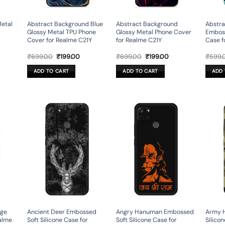
Metal
Abstract Background Blue
Abstract Background
Abstra
Glossy Metal TPU Phone
Glossy Metal Phone Cover
Emboss
Cover for Realme C21Y
for Realme C21Y
Case f
rent
Original
Current
Original
Current
₹
699.00
₹
199.00
₹
699.00
₹
199.00
₹
599.
ce
price
price
price
price
was:
is:
was:
is:
ADD TO CART
ADD TO CART
ADD 
9.00.
₹699.00.
₹199.00.
₹699.00.
₹199.00.
age
Ancient Deer Embossed
Angry Hanuman Embossed
Army 
alme
Soft Silicone Case for
Soft Silicone Case for
Silico