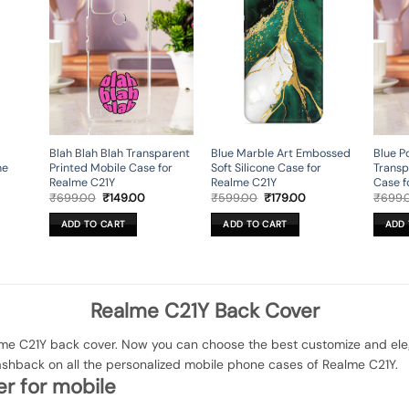
Blah Blah Blah Transparent
Blue Marble Art Embossed
Blue P
ne
Printed Mobile Case for
Soft Silicone Case for
Transp
Realme C21Y
Realme C21Y
Case f
rent
Original
Current
Original
Current
₹
699.00
₹
149.00
₹
599.00
₹
179.00
₹
699.
ce
price
price
price
price
was:
is:
was:
is:
ADD TO CART
ADD TO CART
ADD 
9.00.
₹699.00.
₹149.00.
₹599.00.
₹179.00.
Realme C21Y Back Cover
e C21Y back cover. Now you can choose the best customize and elegan
ashback on all the personalized mobile phone cases of Realme C21Y.
r for mobile