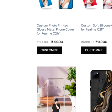
Custom Photo Printed
Custom Soft Silicone
Glossy Metal Phone Cover
for Realme C21Y
for Realme C21Y
Original
Current
Original
Cur
₹
899.00
₹
199.00
₹
699.00
₹
149.00
price
price
price
pri
was:
is:
was:
is:
CUSTOMIZE
CUSTOMIZE
₹899.00.
₹199.00.
₹699.00.
₹14