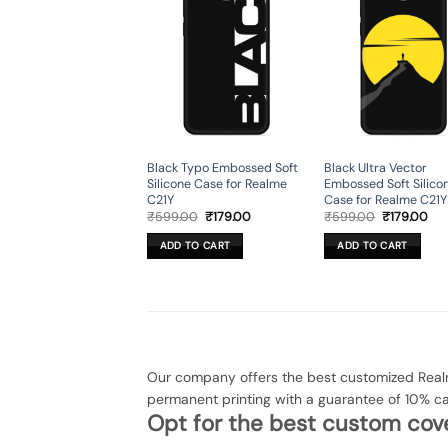
Black Typo Embossed Soft
Black Ultra Vector
Silicone Case for Realme
Embossed Soft Silico
C21Y
Case for Realme C21Y
Original
Current
Original
Cur
₹
599.00
₹
179.00
₹
599.00
₹
179.00
price
price
price
pri
was:
is:
was:
is:
ADD TO CART
ADD TO CART
₹599.00.
₹179.00.
₹599.00.
₹17
Our company offers the best customized Realm
permanent printing with a guarantee of 10% c
Opt for the best custom cove