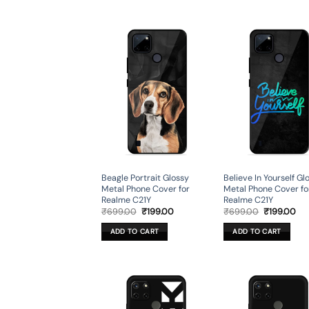
Beagle Portrait Glossy
Believe In Yourself Gl
Metal Phone Cover for
Metal Phone Cover fo
Realme C21Y
Realme C21Y
Original
Current
Original
Cur
₹
699.00
₹
199.00
₹
699.00
₹
199.00
price
price
price
pri
was:
is:
was:
is:
ADD TO CART
ADD TO CART
₹699.00.
₹199.00.
₹699.00.
₹19