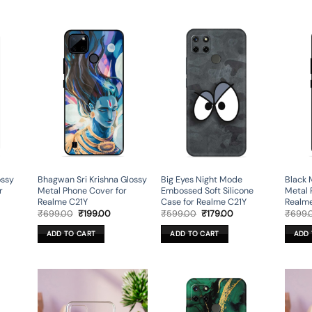
ossy
Bhagwan Sri Krishna Glossy
Big Eyes Night Mode
Black 
r
Metal Phone Cover for
Embossed Soft Silicone
Metal 
Realme C21Y
Case for Realme C21Y
Realm
rent
Original
Current
Original
Current
₹
699.00
₹
199.00
₹
599.00
₹
179.00
₹
699.
ce
price
price
price
price
was:
is:
was:
is:
ADD TO CART
ADD TO CART
ADD 
9.00.
₹699.00.
₹199.00.
₹599.00.
₹179.00.