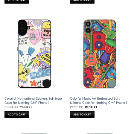
ADD TO CART
ADD TO CART
₹699.00.
₹199.00.
₹599.00.
₹179.00.
Colorful Motivational Stickers SoftSnap
Colorful Music Art Embossed Soft
Case for Nothing CMF Phone 1
Silicone Case for Nothing CMF Phone 1
Original
Current
Original
Current
₹
699.00
₹
199.00
₹
599.00
₹
179.00
price
price
price
price
was:
is:
was:
is:
ADD TO CART
ADD TO CART
₹699.00.
₹199.00.
₹599.00.
₹179.00.