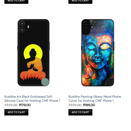
ADD TO CART
ADD TO CART
₹699.00.
₹199.00.
₹599.00.
₹179.00.
Buddha Painting Glossy Metal Phone
Buddha Art Black Embossed Soft
Cover for Nothing CMF Phone 1
Silicone Case for Nothing CMF Phone 1
Original
Current
Original
Current
₹
699.00
₹
199.00
₹
599.00
₹
179.00
price
price
price
price
was:
is:
was:
is:
ADD TO CART
ADD TO CART
₹699.00.
₹199.00.
₹599.00.
₹179.00.