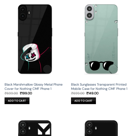
Black Marshmallow Glossy Metal Phone
Black Sunglasses Transparent Printed
Cover for Nothing CMF Phone 1
Mobile Case for Nothing CMF Phone 1
Original
Current
Original
Current
₹
699.00
₹
199.00
₹
699.00
₹
149.00
price
price
price
price
was:
is:
was:
is:
ADD TO CART
ADD TO CART
₹699.00.
₹199.00.
₹699.00.
₹149.00.