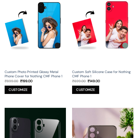
Custom Photo Printed Glossy Metal
Custom Soft Silicone Case for Nothing
Phone Cover for Nothing CMF Phone 1
CMF Phone 1
Original
Current
Original
Current
₹
899.00
₹
199.00
₹
699.00
₹
149.00
price
price
price
price
was:
is:
was:
is:
₹899.00.
₹199.00.
₹699.00.
₹149.00.
CUSTOMIZE
CUSTOMIZE