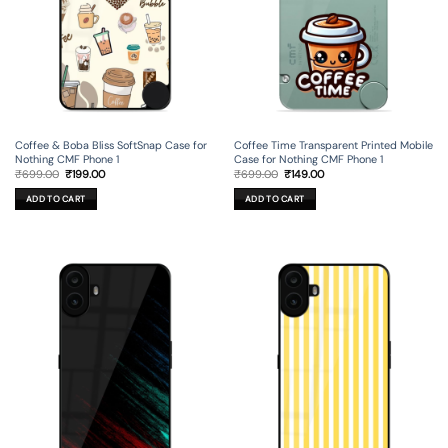
Coffee & Boba Bliss SoftSnap Case for
Coffee Time Transparent Printed Mobile
Nothing CMF Phone 1
Case for Nothing CMF Phone 1
Original
Current
Original
Current
₹
699.00
₹
199.00
₹
699.00
₹
149.00
price
price
price
price
was:
is:
was:
is:
ADD TO CART
ADD TO CART
₹699.00.
₹199.00.
₹699.00.
₹149.00.