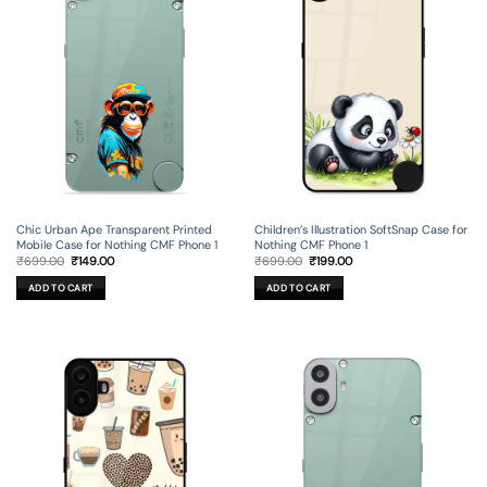
Chic Urban Ape Transparent Printed
Children’s Illustration SoftSnap Case for
Mobile Case for Nothing CMF Phone 1
Nothing CMF Phone 1
Original
Current
Original
Current
₹
699.00
₹
149.00
₹
699.00
₹
199.00
price
price
price
price
was:
is:
was:
is:
ADD TO CART
ADD TO CART
₹699.00.
₹149.00.
₹699.00.
₹199.00.