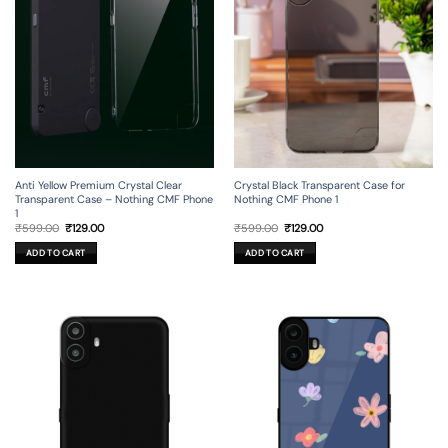
Anti Yellow Premium Crystal Clear
Crystal Black Transparent Case for
Transparent Case – Nothing CMF Phone
Nothing CMF Phone 1
1
Original
Current
Original
Current
₹
599.00
₹
129.00
₹
599.00
₹
129.00
price
price
price
price
was:
is:
was:
is:
ADD TO CART
ADD TO CART
₹599.00.
₹129.00.
₹599.00.
₹129.00.