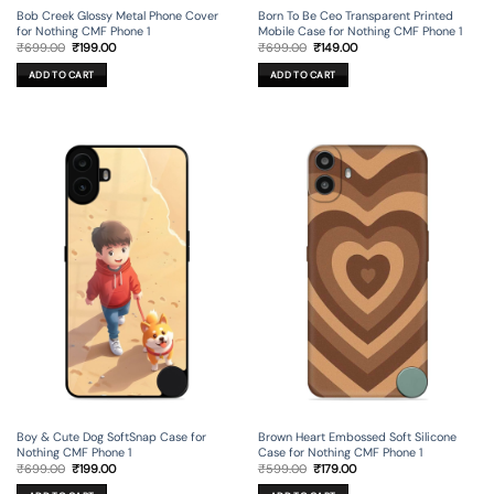
Bob Creek Glossy Metal Phone Cover
Born To Be Ceo Transparent Printed
for Nothing CMF Phone 1
Mobile Case for Nothing CMF Phone 1
Original
Current
Original
Current
₹
699.00
₹
199.00
₹
699.00
₹
149.00
price
price
price
price
was:
is:
was:
is:
ADD TO CART
ADD TO CART
₹699.00.
₹199.00.
₹699.00.
₹149.00.
Boy & Cute Dog SoftSnap Case for
Brown Heart Embossed Soft Silicone
Nothing CMF Phone 1
Case for Nothing CMF Phone 1
Original
Current
Original
Current
₹
699.00
₹
199.00
₹
599.00
₹
179.00
price
price
price
price
was:
is:
was:
is: