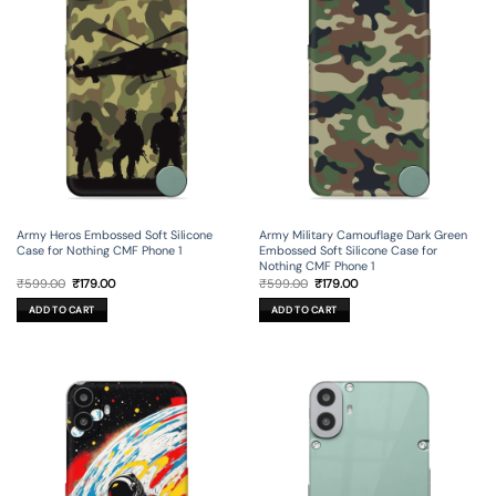
Army Heros Embossed Soft Silicone
Army Military Camouflage Dark Green
Case for Nothing CMF Phone 1
Embossed Soft Silicone Case for
Nothing CMF Phone 1
Original
Current
Original
Current
₹
599.00
₹
179.00
₹
599.00
₹
179.00
price
price
price
price
was:
is:
was:
is:
ADD TO CART
ADD TO CART
₹599.00.
₹179.00.
₹599.00.
₹179.00.