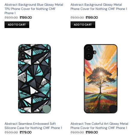
Abstract Background Blue Glossy Metal
Abstract Background Glossy Metal
TPU Phone Cover for Nothing CMF
Phone Cover for Nothing CMF Phone 1
Phone 1
Original
Current
Original
Current
₹
699.00
₹
199.00
₹
699.00
₹
199.00
price
price
price
price
was:
is:
was:
is:
ADD TO CART
ADD TO CART
₹699.00.
₹199.00.
₹699.00.
₹199.00.
Abstract Seamless Embossed Soft
Abstract Tree Colorful Art Glossy Metal
Silicone Case for Nothing CMF Phone 1
Phone Cover for Nothing CMF Phone 1
Original
Current
Original
Current
₹
599.00
₹
179.00
₹
699.00
₹
199.00