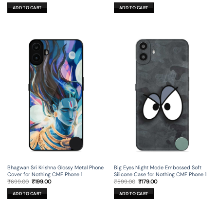
price
price
price
price
was:
is:
was:
is:
ADD TO CART
ADD TO CART
₹699.00.
₹199.00.
₹699.00.
₹199.00.
Bhagwan Sri Krishna Glossy Metal Phone
Big Eyes Night Mode Embossed Soft
Cover for Nothing CMF Phone 1
Silicone Case for Nothing CMF Phone 1
Original
Current
Original
Current
₹
699.00
₹
199.00
₹
599.00
₹
179.00
price
price
price
price
was:
is:
was:
is:
ADD TO CART
ADD TO CART
₹699.00.
₹199.00.
₹599.00.
₹179.00.