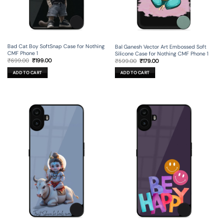
Bad Cat Boy SoftSnap Case for Nothing
Bal Ganesh Vector Art Embossed Soft
CMF Phone 1
Silicone Case for Nothing CMF Phone 1
Original
Current
Original
Current
₹
699.00
₹
199.00
₹
599.00
₹
179.00
price
price
price
price
was:
is:
was:
is:
ADD TO CART
ADD TO CART
₹699.00.
₹199.00.
₹599.00.
₹179.00.