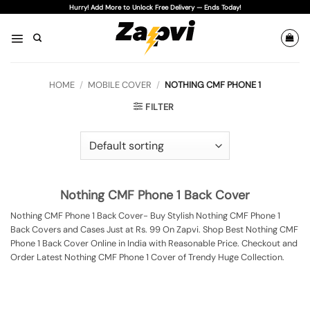
Skip
Hurry! Add More to Unlock Free Delivery — Ends Today!
to
content
HOME
/
MOBILE COVER
/
NOTHING CMF PHONE 1
FILTER
Nothing CMF Phone 1 Back Cover
Nothing CMF Phone 1 Back Cover- Buy Stylish Nothing CMF Phone 1
Back Covers and Cases Just at Rs. 99 On Zapvi. Shop Best Nothing CMF
Phone 1 Back Cover Online in India with Reasonable Price. Checkout and
Order Latest Nothing CMF Phone 1 Cover of Trendy Huge Collection.