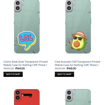
Comic Book Style Transparent Printed
Cool Avocado Chill Transparent Printed
Mobile Case for Nothing CMF Phone 1
Mobile Case for Nothing CMF Phone 1
Original
Current
Original
Current
₹
699.00
₹
149.00
₹
699.00
₹
149.00
price
price
price
price
was:
is:
was:
is:
ADD TO CART
ADD TO CART
₹699.00.
₹149.00.
₹699.00.
₹149.00.