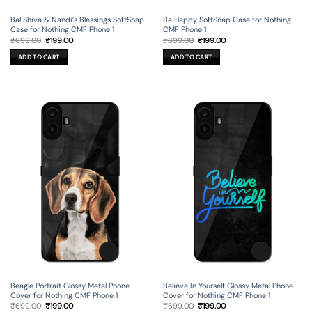
Bal Shiva & Nandi’s Blessings SoftSnap
Be Happy SoftSnap Case for Nothing
Case for Nothing CMF Phone 1
CMF Phone 1
Original
Current
Original
Current
₹
699.00
₹
199.00
₹
699.00
₹
199.00
price
price
price
price
was:
is:
was:
is:
ADD TO CART
ADD TO CART
₹699.00.
₹199.00.
₹699.00.
₹199.00.
Beagle Portrait Glossy Metal Phone
Believe In Yourself Glossy Metal Phone
Cover for Nothing CMF Phone 1
Cover for Nothing CMF Phone 1
Original
Current
Original
Current
₹
699.00
₹
199.00
₹
699.00
₹
199.00