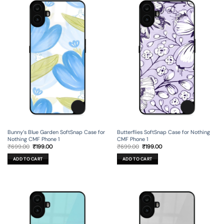
Bunny’s Blue Garden SoftSnap Case for
Butterflies SoftSnap Case for Nothing
Nothing CMF Phone 1
CMF Phone 1
Original
Current
Original
Current
₹
699.00
₹
199.00
₹
699.00
₹
199.00
price
price
price
price
was:
is:
was:
is:
ADD TO CART
ADD TO CART
₹699.00.
₹199.00.
₹699.00.
₹199.00.