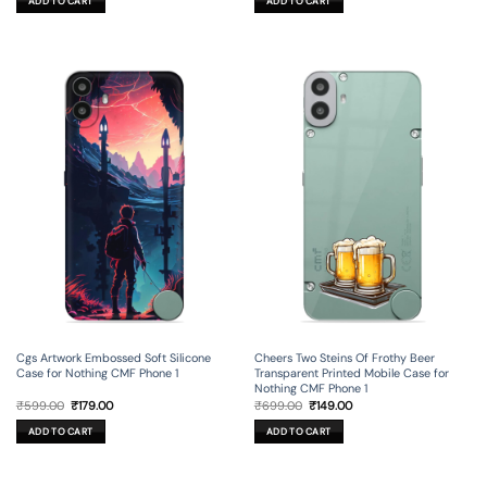
ADD TO CART
ADD TO CART
₹699.00.
₹149.00.
₹699.00.
₹199.00.
Cgs Artwork Embossed Soft Silicone
Cheers Two Steins Of Frothy Beer
Case for Nothing CMF Phone 1
Transparent Printed Mobile Case for
Nothing CMF Phone 1
Original
Current
Original
Current
₹
599.00
₹
179.00
₹
699.00
₹
149.00
price
price
price
price
was:
is:
was:
is:
ADD TO CART
ADD TO CART
₹599.00.
₹179.00.
₹699.00.
₹149.00.