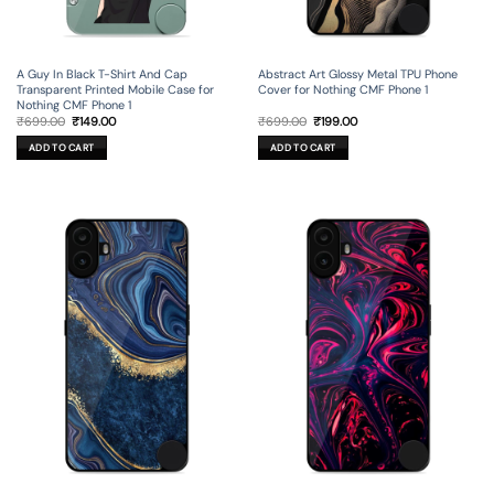
A Guy In Black T-Shirt And Cap
Abstract Art Glossy Metal TPU Phone
Transparent Printed Mobile Case for
Cover for Nothing CMF Phone 1
Nothing CMF Phone 1
Original
Current
Original
Current
₹
699.00
₹
149.00
₹
699.00
₹
199.00
price
price
price
price
was:
is:
was:
is:
ADD TO CART
ADD TO CART
₹699.00.
₹149.00.
₹699.00.
₹199.00.