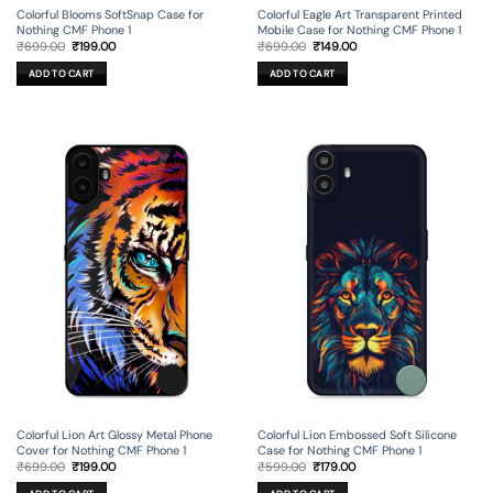
Colorful Blooms SoftSnap Case for
Colorful Eagle Art Transparent Printed
Nothing CMF Phone 1
Mobile Case for Nothing CMF Phone 1
Original
Current
Original
Current
₹
699.00
₹
199.00
₹
699.00
₹
149.00
price
price
price
price
was:
is:
was:
is:
ADD TO CART
ADD TO CART
₹699.00.
₹199.00.
₹699.00.
₹149.00.
Colorful Lion Art Glossy Metal Phone
Colorful Lion Embossed Soft Silicone
Cover for Nothing CMF Phone 1
Case for Nothing CMF Phone 1
Original
Current
Original
Current
₹
699.00
₹
199.00
₹
599.00
₹
179.00
price
price
price
price
was:
is:
was:
is: