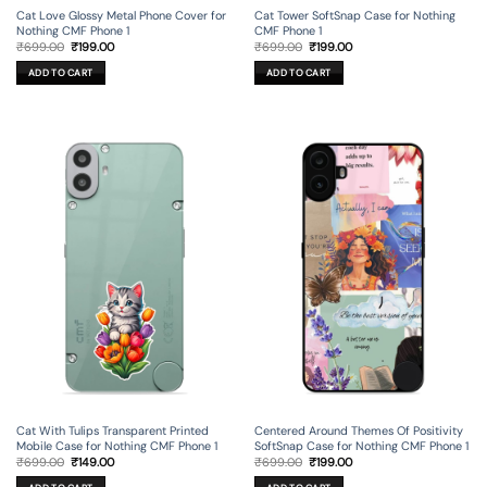
Cat Love Glossy Metal Phone Cover for
Cat Tower SoftSnap Case for Nothing
Nothing CMF Phone 1
CMF Phone 1
Original
Current
Original
Current
₹
699.00
₹
199.00
₹
699.00
₹
199.00
price
price
price
price
was:
is:
was:
is:
ADD TO CART
ADD TO CART
₹699.00.
₹199.00.
₹699.00.
₹199.00.
Cat With Tulips Transparent Printed
Centered Around Themes Of Positivity
Mobile Case for Nothing CMF Phone 1
SoftSnap Case for Nothing CMF Phone 1
Original
Current
Original
Current
₹
699.00
₹
149.00
₹
699.00
₹
199.00
price
price
price
price
was:
is:
was:
is: