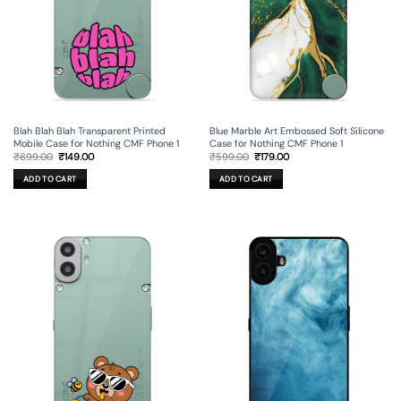
Blah Blah Blah Transparent Printed
Blue Marble Art Embossed Soft Silicone
Mobile Case for Nothing CMF Phone 1
Case for Nothing CMF Phone 1
Original
Current
Original
Current
₹
699.00
₹
149.00
₹
599.00
₹
179.00
price
price
price
price
was:
is:
was:
is:
ADD TO CART
ADD TO CART
₹699.00.
₹149.00.
₹599.00.
₹179.00.