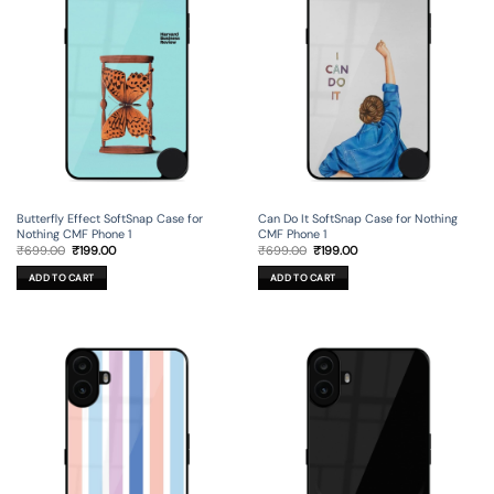
Butterfly Effect SoftSnap Case for
Can Do It SoftSnap Case for Nothing
Nothing CMF Phone 1
CMF Phone 1
Original
Current
Original
Current
₹
699.00
₹
199.00
₹
699.00
₹
199.00
price
price
price
price
was:
is:
was:
is:
ADD TO CART
ADD TO CART
₹699.00.
₹199.00.
₹699.00.
₹199.00.