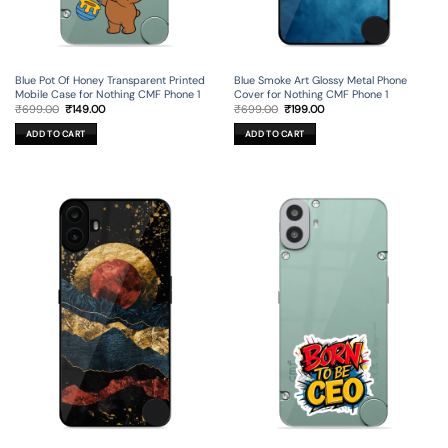
Blue Pot Of Honey Transparent Printed
Blue Smoke Art Glossy Metal Phone
Mobile Case for Nothing CMF Phone 1
Cover for Nothing CMF Phone 1
Original
Current
Original
Current
₹
699.00
₹
149.00
₹
699.00
₹
199.00
price
price
price
price
was:
is:
was:
is:
ADD TO CART
ADD TO CART
₹699.00.
₹149.00.
₹699.00.
₹199.00.