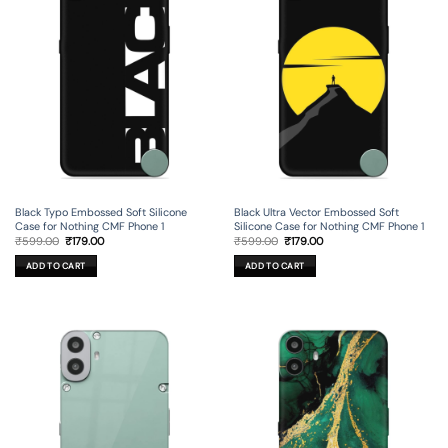
Black Typo Embossed Soft Silicone
Black Ultra Vector Embossed Soft
Case for Nothing CMF Phone 1
Silicone Case for Nothing CMF Phone 1
Original
Current
Original
Current
₹
599.00
₹
179.00
₹
599.00
₹
179.00
price
price
price
price
was:
is:
was:
is:
ADD TO CART
ADD TO CART
₹599.00.
₹179.00.
₹599.00.
₹179.00.