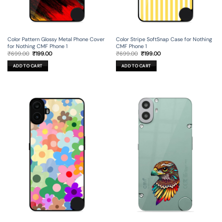
Color Pattern Glossy Metal Phone Cover
Color Stripe SoftSnap Case for Nothing
for Nothing CMF Phone 1
CMF Phone 1
Original
Current
Original
Current
₹
699.00
₹
199.00
₹
699.00
₹
199.00
price
price
price
price
was:
is:
was:
is:
ADD TO CART
ADD TO CART
₹699.00.
₹199.00.
₹699.00.
₹199.00.