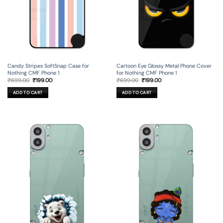
Candy Stripes SoftSnap Case for
Cartoon Eye Glossy Metal Phone Cover
Nothing CMF Phone 1
for Nothing CMF Phone 1
Original
Current
Original
Current
₹
699.00
₹
199.00
₹
699.00
₹
199.00
price
price
price
price
was:
is:
was:
is:
ADD TO CART
ADD TO CART
₹699.00.
₹199.00.
₹699.00.
₹199.00.