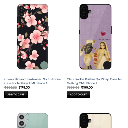
Cherry Blossom Embossed Soft Silicone
Chibi Radha Krishna SoftSnap Case for
Case for Nothing CMF Phone 1
Nothing CMF Phone 1
Original
Current
Original
Current
₹
599.00
₹
179.00
₹
699.00
₹
199.00
price
price
price
price
was:
is:
was:
is:
ADD TO CART
ADD TO CART
₹599.00.
₹179.00.
₹699.00.
₹199.00.