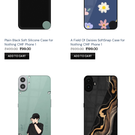
Plain Black Soft Silicone Case for
A Field Of Daisies SoftSnap Case for
Nothing CMF Phone 1
Nothing CMF Phone 1
Original
Current
Original
Current
₹
499.00
₹
99.00
₹
699.00
₹
199.00
price
price
price
price
was:
is:
was:
is:
ADD TO CART
ADD TO CART
₹499.00.
₹99.00.
₹699.00.
₹199.00.