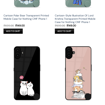
Cartoon Polar Bear Transparent Printed
Cartoon-Style Illustration Of Lord
Mobile Case for Nothing CMF Phone 1
Krishna Transparent Printed Mobile
Case for Nothing CMF Phone 1
Original
Current
Original
Current
₹
699.00
₹
149.00
₹
699.00
₹
149.00
price
price
price
price
was:
is:
was:
is:
ADD TO CART
ADD TO CART
₹699.00.
₹149.00.
₹699.00.
₹149.00.