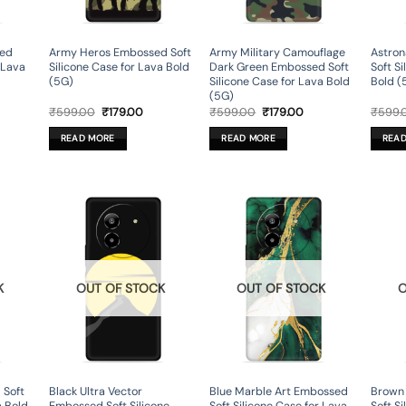
sed
Army Heros Embossed Soft
Army Military Camouflage
Astron
r Lava
Silicone Case for Lava Bold
Dark Green Embossed Soft
Soft S
(5G)
Silicone Case for Lava Bold
Bold (
(5G)
rent
Original
Current
Original
Current
₹
599.00
₹
179.00
₹
599.00
₹
179.00
₹
599.
ce
price
price
price
price
was:
is:
was:
is:
READ MORE
READ MORE
REA
9.00.
₹599.00.
₹179.00.
₹599.00.
₹179.00.
K
OUT OF STOCK
OUT OF STOCK
O
 Soft
Black Ultra Vector
Blue Marble Art Embossed
Brown