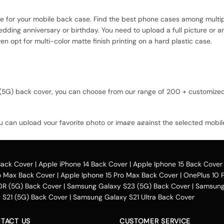
ce for your mobile back case. Find the best phone cases among multip
dding anniversary or birthday. You need to upload a full picture or a
n opt for multi-color matte finish printing on a hard plastic case.
ld (5G) back cover, you can choose from our range of 200 + customiz
u can upload your favorite photo or image against the selected mobil
option and buy the Lava Bold (5G) custom mobile cover case. You can ava
Back Cover
|
Apple iPhone 14 Back Cover
|
Apple Iphone 15 Back Cover
o Max Back Cover
|
Apple Iphone 15 Pro Max Back Cover
|
OnePlus 10 
across the country. One can opt for various payment methods for t
0R (5G) Back Cover
|
Samsung Galaxy S23 (5G) Back Cover
|
Samsung 
credit card payment, Paytm, net banking, Google pay, Amazon pay, 
S21 (5G) Back Cover
|
Samsung Galaxy S21 Ultra Back Cover
el money. You can avail of the Lava Bold (5G) cover in places includ
Chennai, Kerala, Ghaziabad, Thiruvananthapuram, Jaipur, Rajasthan, N
TACT US
CUSTOMER SERVICE