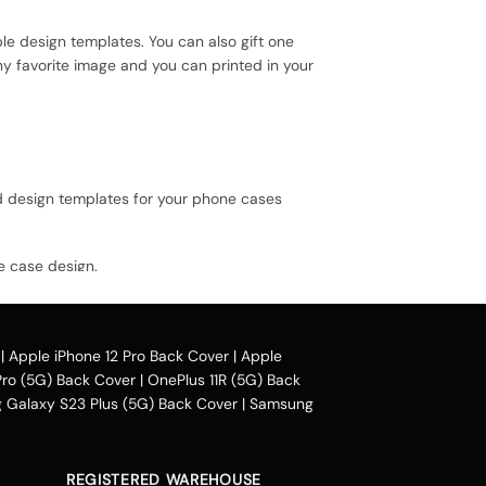
le design templates. You can also gift one
ny favorite image and you can printed in your
ed design templates for your phone cases
e case design.
il our collection online all over the country.
|
Apple iPhone 12 Pro Back Cover
|
Apple
Pro (5G) Back Cover
|
OnePlus 11R (5G) Back
heir purchased mobile back case. Our company
Galaxy S23 Plus (5G) Back Cover
|
Samsung
phonepe, UPI, and other wallets such as OLA
ing Mumbai, Bangalore, Delhi, Haryana,
oida, Indore, Thrissur, Kozhikode, Kolkata,
REGISTERED WAREHOUSE