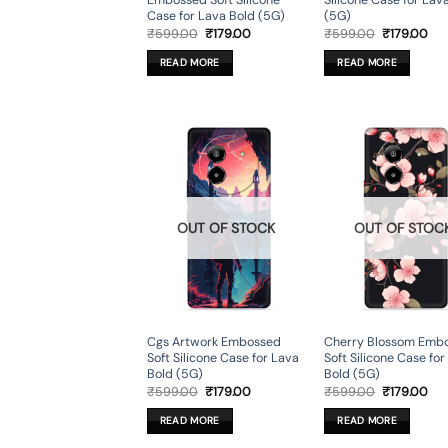
Embossed Soft Silicone
Silicone Case for Lav
Case for Lava Bold (5G)
(5G)
Original
Current
Original
Cur
₹
599.00
₹
179.00
₹
599.00
₹
179.00
price
price
price
pri
was:
is:
was:
is:
READ MORE
READ MORE
₹599.00.
₹179.00.
₹599.00.
₹17
OUT OF STOCK
OUT OF STOC
Cgs Artwork Embossed
Cherry Blossom Emb
Soft Silicone Case for Lava
Soft Silicone Case fo
Bold (5G)
Bold (5G)
Original
Current
Original
Cur
₹
599.00
₹
179.00
₹
599.00
₹
179.00
price
price
price
pri
was:
is:
was:
is:
READ MORE
READ MORE
₹599.00.
₹179.00.
₹599.00.
₹17