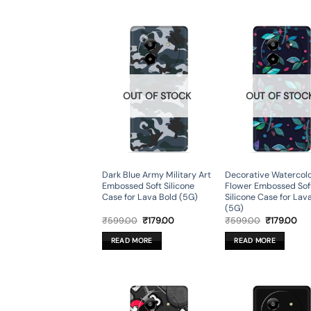
OUT OF STOCK
OUT OF STOC
Dark Blue Army Military Art
Decorative Watercol
Embossed Soft Silicone
Flower Embossed Sof
Case for Lava Bold (5G)
Silicone Case for Lav
(5G)
Original
Current
Original
Cur
₹
599.00
₹
179.00
₹
599.00
₹
179.00
price
price
price
pri
was:
is:
was:
is:
READ MORE
READ MORE
₹599.00.
₹179.00.
₹599.00.
₹17