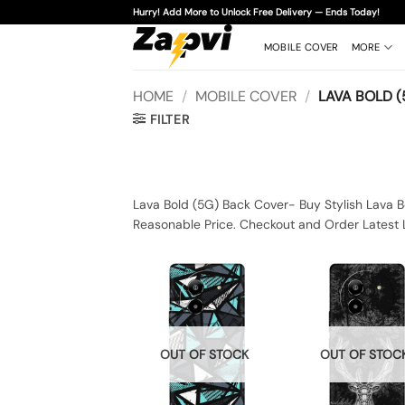
Skip
Hurry! Add More to Unlock Free Delivery — Ends Today!
to
content
MOBILE COVER
MORE
HOME
/
MOBILE COVER
/
LAVA BOLD (
FILTER
Lava Bold (5G) Back Cover- Buy Stylish Lava B
Reasonable Price. Checkout and Order Latest 
OUT OF STOCK
OUT OF STOC