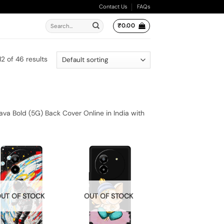
Contact Us
FAQs
Search
₹
0.00
for:
2 of 46 results
va Bold (5G) Back Cover Online in India with
UT OF STOCK
OUT OF STOCK