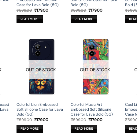
a Bold
Embossed Soft Silicone
Soft Silicone Case for Lava
Soft S
Case for Lava Bold (5G)
Bold (5G)
Bold (
rent
Original
Current
Original
Current
₹
599.00
₹
179.00
₹
599.00
₹
179.00
₹
599.
ce
price
price
price
price
was:
is:
was:
is:
READ MORE
READ MORE
REA
9.00.
₹599.00.
₹179.00.
₹599.00.
₹179.00.
K
OUT OF STOCK
OUT OF STOCK
O
ossed
Colorful Lion Embossed
Colorful Music Art
Cool L
r Lava
Soft Silicone Case for Lava
Embossed Soft Silicone
Emboss
Bold (5G)
Case for Lava Bold (5G)
Case f
rent
Original
Current
Original
Current
₹
599.00
₹
179.00
₹
599.00
₹
179.00
₹
599.
ce
price
price
price
price
was:
is:
was:
is:
READ MORE
READ MORE
REA
9.00.
₹599.00.
₹179.00.
₹599.00.
₹179.00.