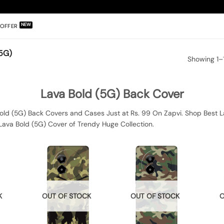
OFFER
5G)
Showing 1–1
Lava Bold (5G) Back Cover
old (5G) Back Covers and Cases Just at Rs. 99 On Zapvi. Shop Best La
Lava Bold (5G) Cover of Trendy Huge Collection.
K
OUT OF STOCK
OUT OF STOCK
O