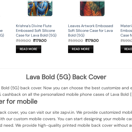
Krishna’s Divine Flute
Leaves Artwork Embossed
Materi
ne
Embossed Soft Silicone
Soft Silicone Case for Lava
Emboss
5G)
Case for Lava Bold (5G)
Bold (5G)
Case f
rent
Original
Current
Original
Current
₹
599.00
₹
179.00
₹
599.00
₹
179.00
₹
599.
ce
price
price
price
price
was:
is:
was:
is:
READ MORE
READ MORE
REA
9.00.
₹599.00.
₹179.00.
₹599.00.
₹179.00.
Lava Bold (5G) Back Cover
Bold (5G) back cover. Now you can choose the best customize and ele
% cashback on all the personalized mobile phone cases of Lava Bold (
r for mobile
Back cover, you can visit our site zapvi.in. We provide customized mobil
with our custom mobile covers. You can start designing your mobile ca
d need. We provide high-quality printed mobile back cover without a