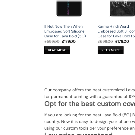
If Not Now Then When
Karma Hindi Word
Embossed Soft Silicone
Embossed Soft Silico
Case for Lava Bold (5G)
Case for Lava Bold (
Original
Current
Original
Cur
₹
599.00
₹
179.00
₹
599.00
₹
179.00
price
price
price
pri
was:
is:
was:
is:
READ MORE
READ MORE
₹599.00.
₹179.00.
₹599.00.
₹17
Our company offers the best customized Lava 
for permanent printing with a guarantee of 10
Opt for the best custom cove
If you are looking for the best Lava Bold (5G) 
country. Now it is easy to design your phone 
using our custom tools per your preference an