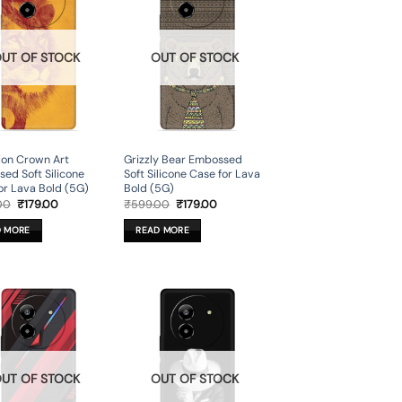
UT OF STOCK
OUT OF STOCK
ion Crown Art
Grizzly Bear Embossed
ed Soft Silicone
Soft Silicone Case for Lava
or Lava Bold (5G)
Bold (5G)
Original
Current
Original
Current
00
₹
179.00
₹
599.00
₹
179.00
price
price
price
price
was:
is:
was:
is:
D MORE
READ MORE
₹599.00.
₹179.00.
₹599.00.
₹179.00.
UT OF STOCK
OUT OF STOCK