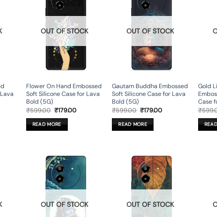
K
OUT OF STOCK
OUT OF STOCK
O
ed
Flower On Hand Embossed
Gautam Buddha Embossed
Gold L
r Lava
Soft Silicone Case for Lava
Soft Silicone Case for Lava
Emboss
Bold (5G)
Bold (5G)
Case f
rent
Original
Current
Original
Current
₹
599.00
₹
179.00
₹
599.00
₹
179.00
₹
599.
ce
price
price
price
price
was:
is:
was:
is:
READ MORE
READ MORE
REA
9.00.
₹599.00.
₹179.00.
₹599.00.
₹179.00.
K
OUT OF STOCK
OUT OF STOCK
O