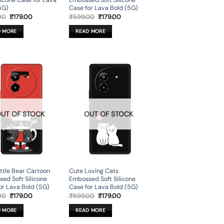
ilicone Case for Lava
Embossed Soft Silicone
5G)
Case for Lava Bold (5G)
Original
Current
Original
Current
00
₹
179.00
₹
599.00
₹
179.00
price
price
price
price
was:
is:
was:
is:
D MORE
READ MORE
₹599.00.
₹179.00.
₹599.00.
₹179.00.
UT OF STOCK
OUT OF STOCK
ittle Bear Cartoon
Cute Loving Cats
ed Soft Silicone
Embossed Soft Silicone
or Lava Bold (5G)
Case for Lava Bold (5G)
Original
Current
Original
Current
00
₹
179.00
₹
599.00
₹
179.00
price
price
price
price
was:
is:
was:
is:
D MORE
READ MORE
₹599.00.
₹179.00.
₹599.00.
₹179.00.