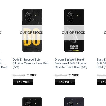
K
OUT OF STOCK
OUT OF STOCK
O
or
Do It Embossed Soft
Dream Big Work Hard
Easy E
t
Silicone Case for Lava Bold
Embossed Soft Silicone
Soft S
a Bold
(5G)
Case for Lava Bold (5G)
Bold (
rent
Original
Current
Original
Current
₹
599.00
₹
179.00
₹
599.00
₹
179.00
₹
599.
ce
price
price
price
price
was:
is:
was:
is:
READ MORE
READ MORE
REA
9.00.
₹599.00.
₹179.00.
₹599.00.
₹179.00.