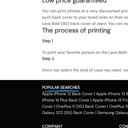
Low price guaranteed
You can print photos at a very discounted pri
such back cover to your loved ones on their we
Lava Bold (5G) back cover at zapvi. You can eve
The process of printing
Step 1
To print your favorite picture on the Lava Bo
Step 2
Once you select the kind of case you need, yo
Step 3
POPULAR SEARCHES
Next, you have to click on the 'finish design' 
Method of payment
Apple iPhone 12 Back Cover
|
Apple iPhone 13 
iPhone 14 Plus Back Cover
|
Apple iPhone 13 Pr
Our company delivers customized back cover 
Cover
|
OnePlus 11 (5G) Back Cover
|
OnePlus 1
accepts payment methods including debit and 
Galaxy S22 (5G) Back Cover
|
Samsung Galaxy 
money, payzapp, jio money, freecharge and Airt
Maharashtra, Pune, Gurgaon, Kochi, Hyderabad, 
COMPANY
CON