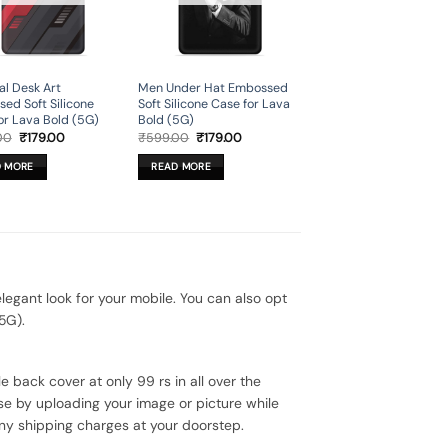
al Desk Art
Men Under Hat Embossed
ed Soft Silicone
Soft Silicone Case for Lava
or Lava Bold (5G)
Bold (5G)
Original
Current
Original
Current
00
₹
179.00
₹
599.00
₹
179.00
price
price
price
price
was:
is:
was:
is:
D MORE
READ MORE
₹599.00.
₹179.00.
₹599.00.
₹179.00.
gant look for your mobile. You can also opt
5G).
e back cover at only 99 rs in all over the
se by uploading your image or picture while
ny shipping charges at your doorstep.