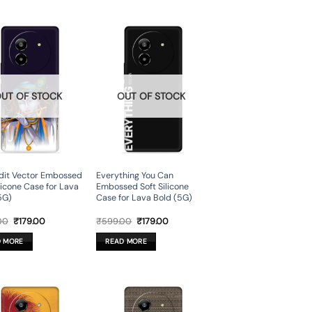
UT OF STOCK
OUT OF STOCK
dit Vector Embossed
Everything You Can
ilicone Case for Lava
Embossed Soft Silicone
5G)
Case for Lava Bold (5G)
Original
Current
Original
Current
00
₹
179.00
₹
599.00
₹
179.00
price
price
price
price
was:
is:
was:
is:
D MORE
READ MORE
₹599.00.
₹179.00.
₹599.00.
₹179.00.