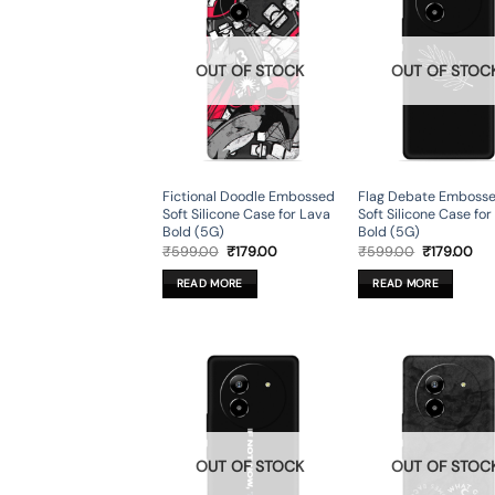
OUT OF STOCK
OUT OF STOC
Fictional Doodle Embossed
Flag Debate Emboss
Soft Silicone Case for Lava
Soft Silicone Case fo
Bold (5G)
Bold (5G)
Original
Current
Original
Cur
₹
599.00
₹
179.00
₹
599.00
₹
179.00
price
price
price
pri
was:
is:
was:
is:
READ MORE
READ MORE
₹599.00.
₹179.00.
₹599.00.
₹17
OUT OF STOCK
OUT OF STOC