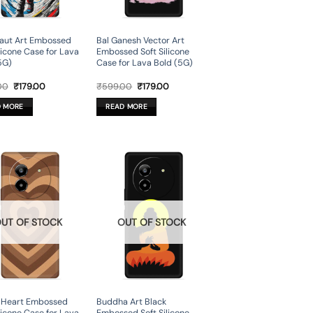
aut Art Embossed
Bal Ganesh Vector Art
ilicone Case for Lava
Embossed Soft Silicone
5G)
Case for Lava Bold (5G)
Original
Current
Original
Current
00
₹
179.00
₹
599.00
₹
179.00
price
price
price
price
was:
is:
was:
is:
D MORE
READ MORE
₹599.00.
₹179.00.
₹599.00.
₹179.00.
UT OF STOCK
OUT OF STOCK
 Heart Embossed
Buddha Art Black