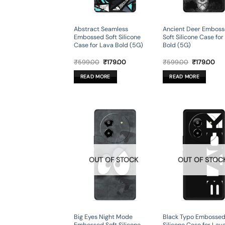
Abstract Seamless
Ancient Deer Embos
Embossed Soft Silicone
Soft Silicone Case fo
Case for Lava Bold (5G)
Bold (5G)
Original
Current
Original
Cur
₹
599.00
₹
179.00
₹
599.00
₹
179.00
price
price
price
pri
was:
is:
was:
is:
READ MORE
READ MORE
₹599.00.
₹179.00.
₹599.00.
₹17
OUT OF STOCK
OUT OF STOC
Big Eyes Night Mode
Black Typo Embossed