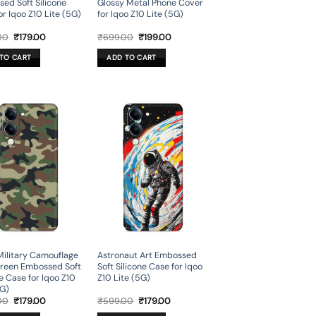
ed Soft Silicone
Glossy Metal Phone Cover
or Iqoo Z10 Lite (5G)
for Iqoo Z10 Lite (5G)
Original
Current
Original
Current
00
₹
179.00
₹
699.00
₹
199.00
price
price
price
price
was:
is:
was:
is:
TO CART
ADD TO CART
₹599.00.
₹179.00.
₹699.00.
₹199.00.
ilitary Camouflage
Astronaut Art Embossed
reen Embossed Soft
Soft Silicone Case for Iqoo
ne Case for Iqoo Z10
Z10 Lite (5G)
5G)
Original
Current
Original
Current
00
₹
179.00
₹
599.00
₹
179.00
price
price
price
price