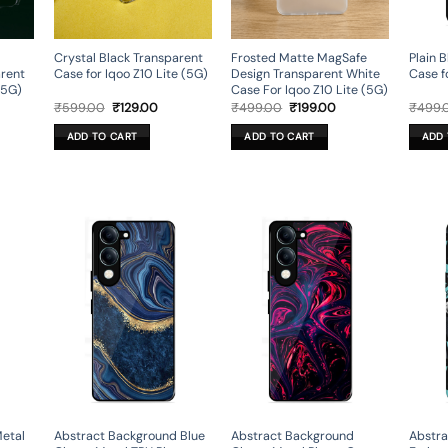
Crystal Black Transparent
Frosted Matte MagSafe
Plain B
arent
Case for Iqoo Z10 Lite (5G)
Design Transparent White
Case f
(5G)
Case For Iqoo Z10 Lite (5G)
rent
Original
Current
Original
Current
₹
599.00
₹
129.00
₹
499.00
₹
199.00
₹
499.
ce
price
price
price
price
was:
is:
was:
is:
ADD TO CART
ADD TO CART
ADD 
9.00.
₹599.00.
₹129.00.
₹499.00.
₹199.00.
Metal
Abstract Background Blue
Abstract Background
Abstra