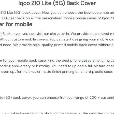
Iqoo Z10 Lite (5G) Back Cover
10 Lite (5G) back cover. Now you can choose the best customize and 
f 10% cashback on all the personalized mobile phone cases of Iqoo Z10
r for mobile
G) Back cover, you can visit our site
zapvi.in
. We provide customized mob
with our custom mobile covers. You can start designing your mobile ca
d need. We provide high-quality printed mobile back cover without a
ce for your mobile back case. Find the best
phone cases
among multipl
dding anniversary or birthday. You need to upload a full picture or a
 even opt for multi-color matte finish printing on a hard plastic case.
0 Lite (5G) back cover, you can choose from our range of 200 + custo
u can upload your favorite photo or image against the selected mobil