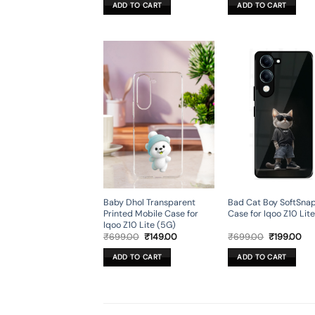
was:
is:
was:
is:
ADD TO CART
ADD TO CART
₹699.00.
₹199.00.
₹699.00.
₹19
Baby Dhol Transparent
Bad Cat Boy SoftSna
Printed Mobile Case for
Case for Iqoo Z10 Lit
Iqoo Z10 Lite (5G)
Original
Current
Original
Cur
₹
699.00
₹
149.00
₹
699.00
₹
199.00
price
price
price
pri
was:
is:
was:
is:
ADD TO CART
ADD TO CART
₹699.00.
₹149.00.
₹699.00.
₹19