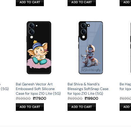
was:
is:
was:
is:
ADD TO CART
ADD TO CART
ADD 
9.00.
₹599.00.
₹179.00.
₹599.00.
₹179.00.
p
Bal Ganesh Vector Art
Bal Shiva & Nandi’s
Be Hap
e (5G)
Embossed Soft Silicone
Blessings SoftSnap Case
for Iqo
Case for Iqoo Z10 Lite (5G)
for Iqoo Z10 Lite (5G)
rent
Original
Current
Original
Current
₹
599.00
₹
179.00
₹
699.00
₹
199.00
₹
699.
ce
price
price
price
price
was:
is:
was:
is:
ADD TO CART
ADD TO CART
ADD 
9.00.
₹599.00.
₹179.00.
₹699.00.
₹199.00.