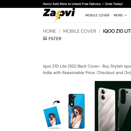
Skip
Hurry! Add More to Unlock Free Delivery — Ends Today!
to
content
MOBILE COVER
MORE
HOME
/
MOBILE COVER
/
IQOO Z10 LIT
FILTER
Iqoo Z10 Lite (5G) Back Cover- Buy Stylish Iqo
India with Reasonable Price. Checkout and Ord