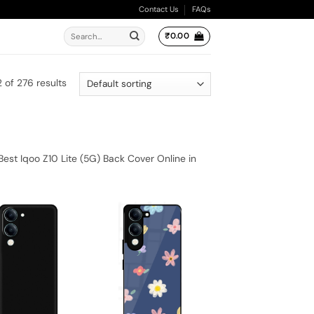
Contact Us
FAQs
Search
₹
0.00
for:
 of 276 results
est Iqoo Z10 Lite (5G) Back Cover Online in