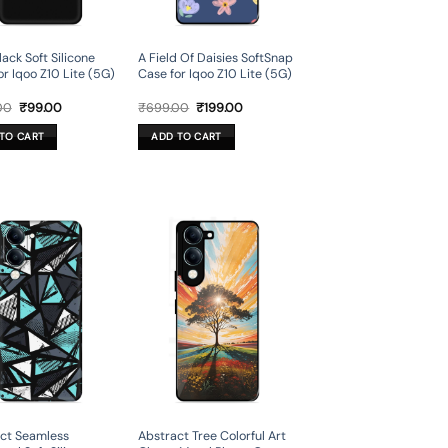
lack Soft Silicone
A Field Of Daisies SoftSnap
or Iqoo Z10 Lite (5G)
Case for Iqoo Z10 Lite (5G)
Original
Current
Original
Current
00
₹
99.00
₹
699.00
₹
199.00
price
price
price
price
was:
is:
was:
is:
TO CART
ADD TO CART
₹499.00.
₹99.00.
₹699.00.
₹199.00.
ct Seamless
Abstract Tree Colorful Art