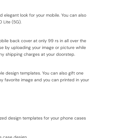
elegant look for your mobile. You can also
 Lite (5G).
ile back cover at only 99 rs in all over the
se by uploading your image or picture while
ny shipping charges at your doorstep.
e design templates. You can also gift one
ny favorite image and you can printed in your
mized design templates for your phone cases
e case design.