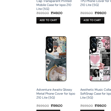
Cap Transparent Printed
TPU Phone Cover for 
Mobile Case for Iqoo Z10
Z10 Lite (5G)
Lite (5G)
Original
Current
Original
Cur
₹
699.00
₹
149.00
₹
699.00
₹
199.00
price
price
price
pri
was:
is:
was:
is:
ADD TO CART
ADD TO CART
₹699.00.
₹149.00.
₹699.00.
₹19
Adventure Awaits Glossy
Aesthetic Music Coll
Metal Phone Cover for Iqoo
SoftSnap Case for Iq
Z10 Lite (5G)
Lite (5G)
Original
Current
Original
Cur
₹
699.00
₹
199.00
₹
699.00
₹
199.00
price
price
price
pri