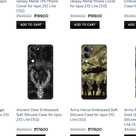
Iqoo
Glossy Metal TPU Phone
Glossy Metal Phone Cover
Emboss
Cover for Iqoo Z10 Lite
for Iqoo Z10 Lite (5G)
Case f
(5G)
rent
Original
Current
Original
Current
₹
699.00
₹
199.00
₹
699.00
₹
199.00
₹
599.
ce
price
price
price
price
was:
is:
was:
is:
ADD TO CART
ADD TO CART
ADD 
9.00.
₹699.00.
₹199.00.
₹699.00.
₹199.00.
age
Ancient Deer Embossed
Army Heros Embossed Soft
Army M
oo Z10
Soft Silicone Case for Iqoo
Silicone Case for Iqoo Z10
Dark G
Z10 Lite (5G)
Lite (5G)
Silico
Lite (
rent
Original
Current
Original
Current
₹
599.00
₹
179.00
₹
599.00
₹
179.00
₹
599.
ce
price
price
price
price