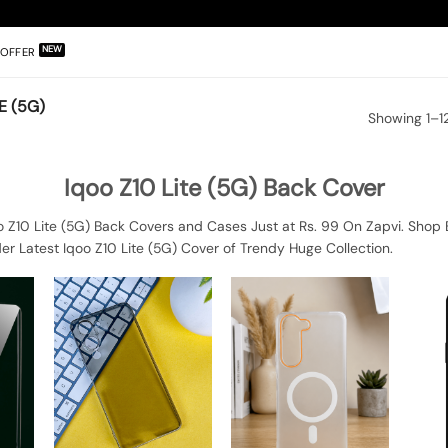
OFFER
E (5G)
Showing 1–12
Iqoo Z10 Lite (5G) Back Cover
o Z10 Lite (5G) Back Covers and Cases Just at Rs. 99 On Zapvi. Shop B
er Latest Iqoo Z10 Lite (5G) Cover of Trendy Huge Collection.