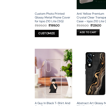
Custom Photo Printed
Anti Yellow Premium
Glossy Metal Phone Cover
Crystal Clear Transp
for Iqoo Z10 Lite (5G)
Case – Iqoo Z10 Lite 
Original
Current
Original
Cur
₹
899.00
₹
199.00
₹
599.00
₹
129.00
price
price
price
pri
was:
is:
was:
is:
ADD TO CART
CUSTOMIZE
₹899.00.
₹199.00.
₹599.00.
₹12
A Guy In Black T-Shirt And
Abstract Art Glossy 