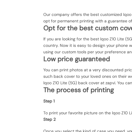
Our company offers the best customized Iqoo Z
opt for permanent printing with a guarantee o
Opt for the best custom cove
If you are looking for the best Iqoo Z10 Lite (5
country. Now it is easy to design your phone 
using our custom tools per your preference an
Low price guaranteed
You can print photos at a very discounted pri
such back cover to your loved ones on their we
Iqoo Z10 Lite (5G) back cover at zapvi. You can
The process of printing
Step 1
To print your favorite picture on the Iqoo Z1
Step 2
Once you select the kind of case you need, yo