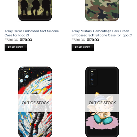
Army Heros Embossed Soft Silicone
Army Military Camouflage Dark Green
Case for Iqoo Z1
Embossed Soft Silicone Case for Iqoo Z1
Original
Current
Original
Current
₹
599.00
₹
179.00
₹
599.00
₹
179.00
price
price
price
price
was:
is:
was:
is:
READ MORE
READ MORE
₹599.00.
₹179.00.
₹599.00.
₹179.00.
OUT OF STOCK
OUT OF STOCK