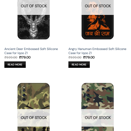
OUT OF STOCK
OUT OF STOCK
Ancient Deer Embossed Soft Silicone
Angry Hanuman Embossed Soft Silicone
Case for Iqoo Z1
Case for Iqoo Z1
Original
Current
Original
Current
₹
599.00
₹
179.00
₹
599.00
₹
179.00
price
price
price
price
was:
is:
was:
is:
READ MORE
READ MORE
₹599.00.
₹179.00.
₹599.00.
₹179.00.
OUT OF STOCK
OUT OF STOCK