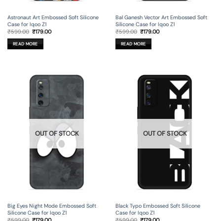
Astronaut Art Embossed Soft Silicone
Bal Ganesh Vector Art Embossed Soft
Case for Iqoo Z1
Silicone Case for Iqoo Z1
Original
Current
Original
Current
₹
599.00
₹
179.00
₹
599.00
₹
179.00
price
price
price
price
was:
is:
was:
is:
READ MORE
READ MORE
₹599.00.
₹179.00.
₹599.00.
₹179.00.
OUT OF STOCK
OUT OF STOCK
Big Eyes Night Mode Embossed Soft
Black Typo Embossed Soft Silicone
Silicone Case for Iqoo Z1
Case for Iqoo Z1
Original
Current
Original
Current
₹
599.00
₹
179.00
₹
599.00
₹
179.00