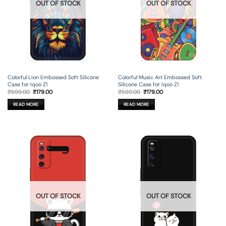
OUT OF STOCK
OUT OF STOCK
Colorful Lion Embossed Soft Silicone
Colorful Music Art Embossed Soft
Case for Iqoo Z1
Silicone Case for Iqoo Z1
Original
Current
Original
Current
₹
599.00
₹
179.00
₹
599.00
₹
179.00
price
price
price
price
was:
is:
was:
is:
READ MORE
READ MORE
₹599.00.
₹179.00.
₹599.00.
₹179.00.
OUT OF STOCK
OUT OF STOCK