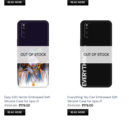
was:
is:
was:
is:
READ MORE
READ MORE
₹599.00.
₹179.00.
₹599.00.
₹179.00.
OUT OF STOCK
OUT OF STOCK
Easy Edit Vector Embossed Soft
Everything You Can Embossed Soft
Silicone Case for Iqoo Z1
Silicone Case for Iqoo Z1
Original
Current
Original
Current
₹
599.00
₹
179.00
₹
599.00
₹
179.00
price
price
price
price
was:
is:
was:
is:
READ MORE
READ MORE
₹599.00.
₹179.00.
₹599.00.
₹179.00.