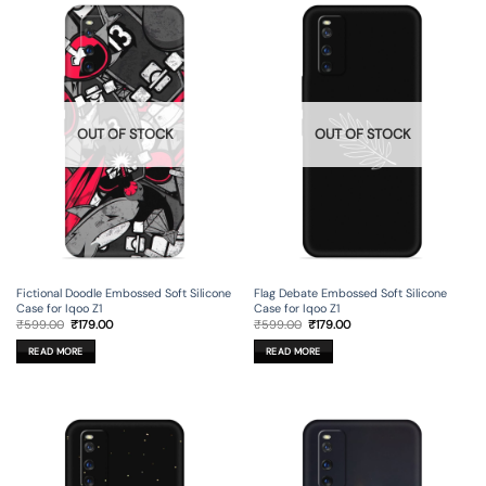
OUT OF STOCK
OUT OF STOCK
Fictional Doodle Embossed Soft Silicone
Flag Debate Embossed Soft Silicone
Case for Iqoo Z1
Case for Iqoo Z1
Original
Current
Original
Current
₹
599.00
₹
179.00
₹
599.00
₹
179.00
price
price
price
price
was:
is:
was:
is:
READ MORE
READ MORE
₹599.00.
₹179.00.
₹599.00.
₹179.00.