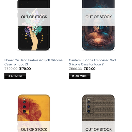
OUT OF STOCK
OUT OF STOCK
Flower On Hand Embossed Soft Silicone
Gautam Buddha Embossed Soft
Case for Iqoo Z1
Silicone Case for Iqoo Z1
Original
Current
Original
Current
₹
599.00
₹
179.00
₹
599.00
₹
179.00
price
price
price
price
was:
is:
was:
is:
READ MORE
READ MORE
₹599.00.
₹179.00.
₹599.00.
₹179.00.
OUT OF STOCK
OUT OF STOCK