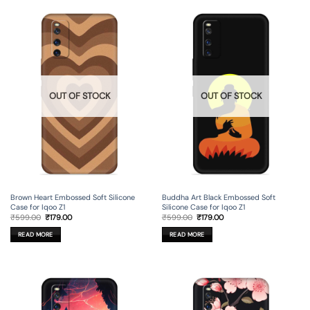
OUT OF STOCK
OUT OF STOCK
Brown Heart Embossed Soft Silicone
Buddha Art Black Embossed Soft
Case for Iqoo Z1
Silicone Case for Iqoo Z1
Original
Current
Original
Current
₹
599.00
₹
179.00
₹
599.00
₹
179.00
price
price
price
price
was:
is:
was:
is:
READ MORE
READ MORE
₹599.00.
₹179.00.
₹599.00.
₹179.00.