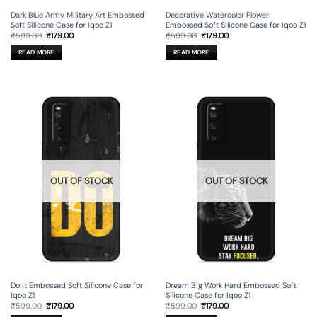
Dark Blue Army Military Art Embossed
Decorative Watercolor Flower
Soft Silicone Case for Iqoo Z1
Embossed Soft Silicone Case for Iqoo Z1
Original
Current
Original
Current
₹
599.00
₹
179.00
₹
599.00
₹
179.00
price
price
price
price
was:
is:
was:
is:
READ MORE
READ MORE
₹599.00.
₹179.00.
₹599.00.
₹179.00.
OUT OF STOCK
OUT OF STOCK
Do It Embossed Soft Silicone Case for
Dream Big Work Hard Embossed Soft
Iqoo Z1
Silicone Case for Iqoo Z1
Original
Current
Original
Current
₹
599.00
₹
179.00
₹
599.00
₹
179.00
price
price
price
price