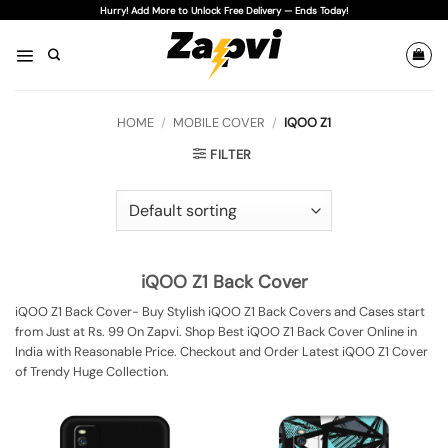
Skip
Hurry! Add More to Unlock Free Delivery — Ends Today!
to
content
HOME
/
MOBILE COVER
/
IQOO Z1
FILTER
iQOO Z1 Back Cover
iQOO Z1 Back Cover- Buy Stylish iQOO Z1 Back Covers and Cases start
from Just at Rs. 99 On Zapvi. Shop Best iQOO Z1 Back Cover Online in
India with Reasonable Price. Checkout and Order Latest iQOO Z1 Cover
of Trendy Huge Collection.