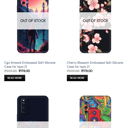
OUT OF STOCK
OUT OF STOCK
Cgs Artwork Embossed Soft Silicone
Cherry Blossom Embossed Soft Silicone
Case for Iqoo Z1
Case for Iqoo Z1
Original
Current
Original
Current
₹
599.00
₹
179.00
₹
599.00
₹
179.00
price
price
price
price
was:
is:
was:
is:
READ MORE
READ MORE
₹599.00.
₹179.00.
₹599.00.
₹179.00.