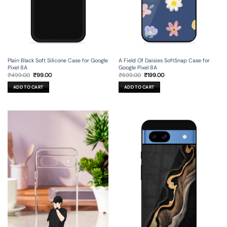
Plain Black Soft Silicone Case for Google
A Field Of Daisies SoftSnap Case for
Pixel 8A
Google Pixel 8A
Original
Current
Original
Current
₹
499.00
₹
99.00
₹
699.00
₹
199.00
price
price
price
price
was:
is:
was:
is:
ADD TO CART
ADD TO CART
₹499.00.
₹99.00.
₹699.00.
₹199.00.