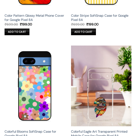
Color Pattern Glossy Metal Phone Cover
Color Stripe SoftSnap Case for Google
for Google Pixel 8A
Pixel 8A
Original
Current
Original
Current
₹
699.00
₹
199.00
₹
699.00
₹
199.00
price
price
price
price
was:
is:
was:
is:
ADD TO CART
ADD TO CART
₹699.00.
₹199.00.
₹699.00.
₹199.00.
Colorful Blooms SoftSnap Case for
Colorful Eagle Art Transparent Printed
Google Pixel 8A
Mobile Case for Google Pixel 8A