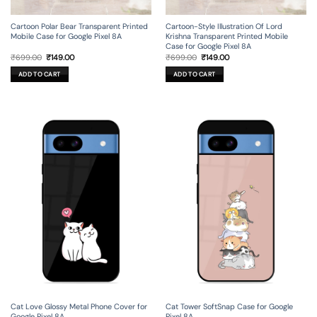
Cartoon Polar Bear Transparent Printed
Cartoon-Style Illustration Of Lord
Mobile Case for Google Pixel 8A
Krishna Transparent Printed Mobile
Case for Google Pixel 8A
Original
Current
Original
Current
₹
699.00
₹
149.00
₹
699.00
₹
149.00
price
price
price
price
was:
is:
was:
is:
ADD TO CART
ADD TO CART
₹699.00.
₹149.00.
₹699.00.
₹149.00.
Cat Love Glossy Metal Phone Cover for
Cat Tower SoftSnap Case for Google
Google Pixel 8A
Pixel 8A