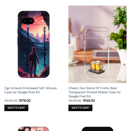
Cgs Artwork Embossed Soft Silicone
Cheers Two Steins Of Frothy Beer
Case for Google Pixel 8A
Transparent Printed Mobile Case for
Google Pixel 8A
Original
Current
Original
Current
₹
599.00
₹
179.00
₹
699.00
₹
149.00
price
price
price
price
was:
is:
was:
is:
ADD TO CART
ADD TO CART
₹599.00.
₹179.00.
₹699.00.
₹149.00.