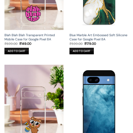
Blah Blah Blah Transparent Printed
Blue Marble Art Embossed Soft Silicone
Mobile Case for Google Pixel 8A
Case for Google Pixel 8A
Original
Current
Original
Current
₹
699.00
₹
149.00
₹
599.00
₹
179.00
price
price
price
price
was:
is:
was:
is:
ADD TO CART
ADD TO CART
₹699.00.
₹149.00.
₹599.00.
₹179.00.