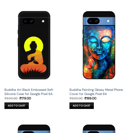
Buddha Art Black Embossed Soft
Buddha Painting Glossy Metal Phone
Silicone Case for Google Pixel 8A
Cover for Google Pixel 8A
Original
Current
Original
Current
₹
599.00
₹
179.00
₹
699.00
₹
199.00
price
price
price
price
was:
is:
was:
is:
ADD TO CART
ADD TO CART
₹599.00.
₹179.00.
₹699.00.
₹199.00.