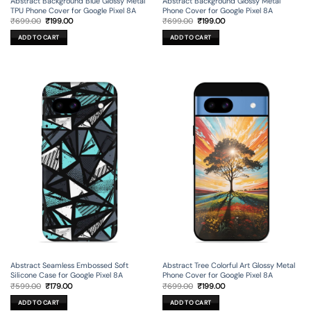
Abstract Background Blue Glossy Metal
Abstract Background Glossy Metal
TPU Phone Cover for Google Pixel 8A
Phone Cover for Google Pixel 8A
Original
Current
Original
Current
₹
699.00
₹
199.00
₹
699.00
₹
199.00
price
price
price
price
was:
is:
was:
is:
ADD TO CART
ADD TO CART
₹699.00.
₹199.00.
₹699.00.
₹199.00.
Abstract Seamless Embossed Soft
Abstract Tree Colorful Art Glossy Metal
Silicone Case for Google Pixel 8A
Phone Cover for Google Pixel 8A
Original
Current
Original
Current
₹
599.00
₹
179.00
₹
699.00
₹
199.00
price
price
price
price
was:
is:
was:
is:
ADD TO CART
ADD TO CART
₹599.00.
₹179.00.
₹699.00.
₹199.00.