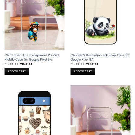
Chic Urban Ape Transparent Printed
Children’s Illustration SoftSnap Case for
Mobile Case for Google Pixel 8A
Google Pixel 8A
Original
Current
Original
Current
₹
699.00
₹
149.00
₹
699.00
₹
199.00
price
price
price
price
was:
is:
was:
is:
ADD TO CART
ADD TO CART
₹699.00.
₹149.00.
₹699.00.
₹199.00.