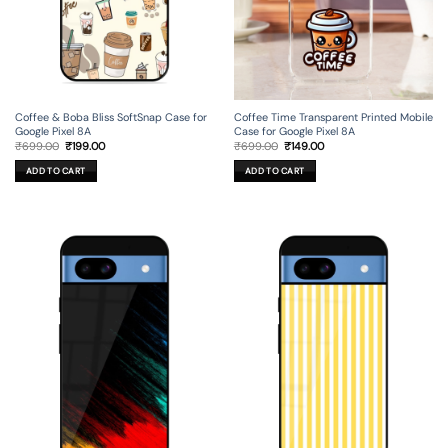
Coffee & Boba Bliss SoftSnap Case for
Coffee Time Transparent Printed Mobile
Google Pixel 8A
Case for Google Pixel 8A
Original
Current
Original
Current
₹
699.00
₹
199.00
₹
699.00
₹
149.00
price
price
price
price
was:
is:
was:
is:
ADD TO CART
ADD TO CART
₹699.00.
₹199.00.
₹699.00.
₹149.00.