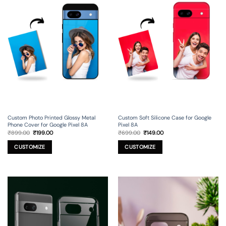
Custom Photo Printed Glossy Metal
Custom Soft Silicone Case for Google
Phone Cover for Google Pixel 8A
Pixel 8A
Original
Current
Original
Current
₹
899.00
₹
199.00
₹
699.00
₹
149.00
price
price
price
price
was:
is:
was:
is:
₹899.00.
₹199.00.
₹699.00.
₹149.00.
CUSTOMIZE
CUSTOMIZE