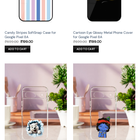
Candy Stripes SoftSnap Case for
Cartoon Eye Glossy Metal Phone Cover
Google Pixel 8A
for Google Pixel 8A
Original
Current
Original
Current
₹
699.00
₹
199.00
₹
699.00
₹
199.00
price
price
price
price
was:
is:
was:
is:
ADD TO CART
ADD TO CART
₹699.00.
₹199.00.
₹699.00.
₹199.00.