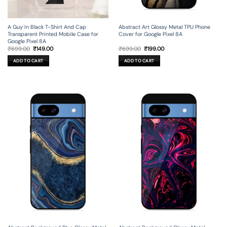
A Guy In Black T-Shirt And Cap
Abstract Art Glossy Metal TPU Phone
Transparent Printed Mobile Case for
Cover for Google Pixel 8A
Google Pixel 8A
Original
Current
Original
Current
₹
699.00
₹
149.00
₹
699.00
₹
199.00
price
price
price
price
was:
is:
was:
is:
ADD TO CART
ADD TO CART
₹699.00.
₹149.00.
₹699.00.
₹199.00.