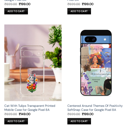
Original
Current
Original
Current
₹
699.00
₹
199.00
₹
699.00
₹
199.00
price
price
price
price
was:
is:
was:
is:
ADD TO CART
ADD TO CART
₹699.00.
₹199.00.
₹699.00.
₹199.00.
Cat With Tulips Transparent Printed
Centered Around Themes Of Positivity
Mobile Case for Google Pixel 8A
SoftSnap Case for Google Pixel 8A
Original
Current
Original
Current
₹
699.00
₹
149.00
₹
699.00
₹
199.00
price
price
price
price
was:
is:
was:
is:
ADD TO CART
ADD TO CART
₹699.00.
₹149.00.
₹699.00.
₹199.00.