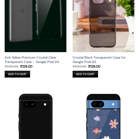
Anti Yellow Premium Crystal Clear
Crystal Black Transparent Case for
Transparent Case – Google Pixel 8A
Google Pixel 8A
Original
Current
Original
Current
₹
599.00
₹
129.00
₹
599.00
₹
129.00
price
price
price
price
was:
is:
was:
is:
ADD TO CART
ADD TO CART
₹599.00.
₹129.00.
₹599.00.
₹129.00.