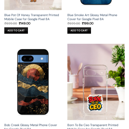
Blue Pot Of Honey Transparent Printed
Blue Smoke Art Glossy Metal Phone
Mobile Case for Google Pixel 8A
Cover for Google Pixel 8A
Original
Current
Original
Current
₹
699.00
₹
149.00
₹
699.00
₹
199.00
price
price
price
price
was:
is:
was:
is:
ADD TO CART
ADD TO CART
₹699.00.
₹149.00.
₹699.00.
₹199.00.
Bob Creek Glossy Metal Phone Cover
Born To Be Ceo Transparent Printed
for Google Pixel 8A
Mobile Case for Google Pixel 8A