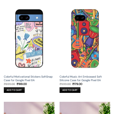
Colorful Motivational Stickers SoftSnap
Colorful Music Art Embossed Soft
Case for Google Pixel 8A
Silicone Case for Google Pixel 8A
Original
Current
Original
Current
₹
699.00
₹
199.00
₹
599.00
₹
179.00
price
price
price
price
was:
is:
was:
is:
ADD TO CART
ADD TO CART
₹699.00.
₹199.00.
₹599.00.
₹179.00.