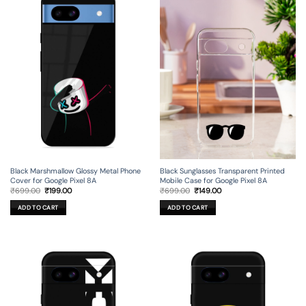
Black Marshmallow Glossy Metal Phone
Black Sunglasses Transparent Printed
Cover for Google Pixel 8A
Mobile Case for Google Pixel 8A
Original
Current
Original
Current
₹
699.00
₹
199.00
₹
699.00
₹
149.00
price
price
price
price
was:
is:
was:
is:
ADD TO CART
ADD TO CART
₹699.00.
₹199.00.
₹699.00.
₹149.00.