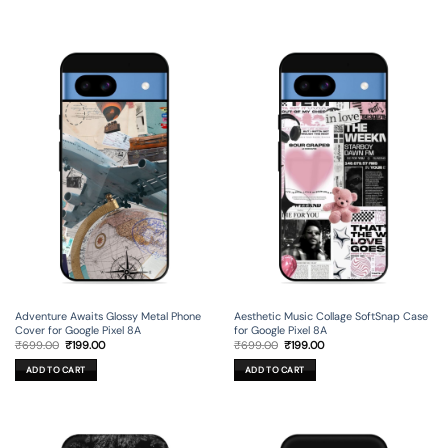
Adventure Awaits Glossy Metal Phone
Aesthetic Music Collage SoftSnap Case
Cover for Google Pixel 8A
for Google Pixel 8A
Original
Current
Original
Current
₹
699.00
₹
199.00
₹
699.00
₹
199.00
price
price
price
price
was:
is:
was:
is:
ADD TO CART
ADD TO CART
₹699.00.
₹199.00.
₹699.00.
₹199.00.