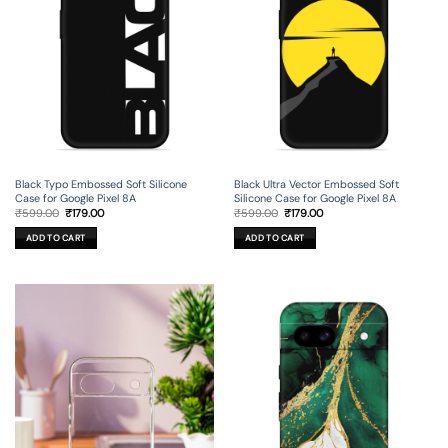
Black Ultra Vector Embossed Soft
Black Typo Embossed Soft Silicone
Silicone Case for Google Pixel 8A
Case for Google Pixel 8A
Original
Current
Original
Current
₹
599.00
₹
179.00
₹
599.00
₹
179.00
price
price
price
price
was:
is:
was:
is:
ADD TO CART
ADD TO CART
₹599.00.
₹179.00.
₹599.00.
₹179.00.