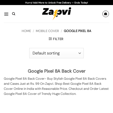
Skip
Hurry! Add More to Unlock Free Delivery — Ends Today!
to
content
HOME
/
MOBILE COVER
/
GOOGLE PIXEL 8A
FILTER
Google Pixel 8A Back Cover
Google Pixel 8A Back Cover- Buy Stylish Google Pixel 8A Back Covers
and Cases Just at Rs. 99 On Zapvi. Shop Best Google Pixel 8A Back
Cover Online in India with Reasonable Price. Checkout and Order Latest
Google Pixel 8A Cover of Trendy Huge Collection.