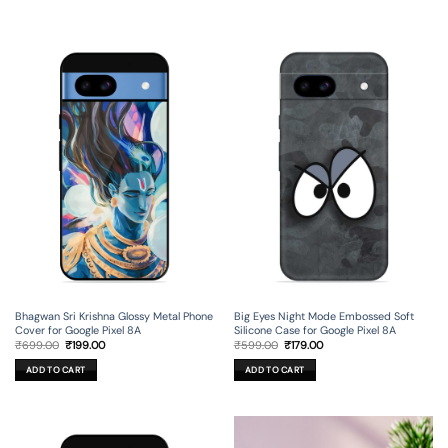
Bhagwan Sri Krishna Glossy Metal Phone
Big Eyes Night Mode Embossed Soft
Cover for Google Pixel 8A
Silicone Case for Google Pixel 8A
Original
Current
Original
Current
₹
699.00
₹
199.00
₹
599.00
₹
179.00
price
price
price
price
was:
is:
was:
is:
ADD TO CART
ADD TO CART
₹699.00.
₹199.00.
₹599.00.
₹179.00.