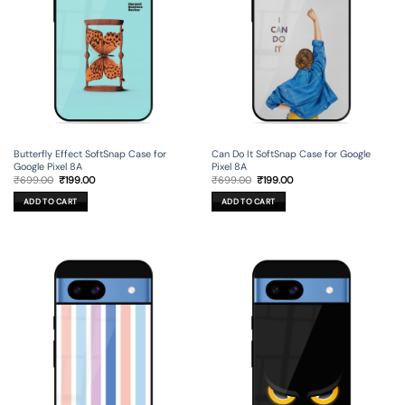
Butterfly Effect SoftSnap Case for
Can Do It SoftSnap Case for Google
Google Pixel 8A
Pixel 8A
Original
Current
Original
Current
₹
699.00
₹
199.00
₹
699.00
₹
199.00
price
price
price
price
was:
is:
was:
is:
ADD TO CART
ADD TO CART
₹699.00.
₹199.00.
₹699.00.
₹199.00.