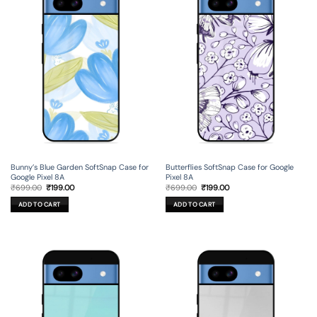
Bunny’s Blue Garden SoftSnap Case for
Butterflies SoftSnap Case for Google
Google Pixel 8A
Pixel 8A
Original
Current
Original
Current
₹
699.00
₹
199.00
₹
699.00
₹
199.00
price
price
price
price
was:
is:
was:
is:
ADD TO CART
ADD TO CART
₹699.00.
₹199.00.
₹699.00.
₹199.00.